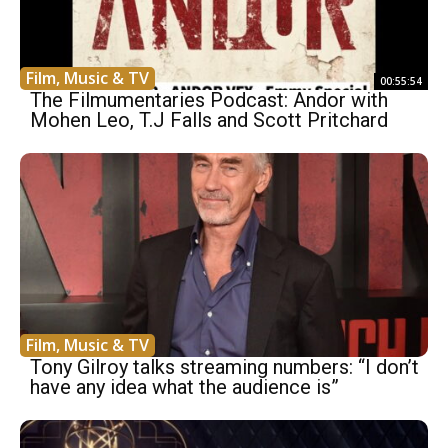
Film, Music & TV
00:55:54
The Filmumentaries Podcast: Andor with
Mohen Leo, T.J Falls and Scott Pritchard
Film, Music & TV
Tony Gilroy talks streaming numbers: “I don’t
have any idea what the audience is”