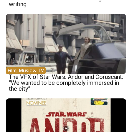
writing
Film, Music & TV
The VFX of Star Wars: Andor and Coruscant:
“We wanted to be completely immersed in
the city”