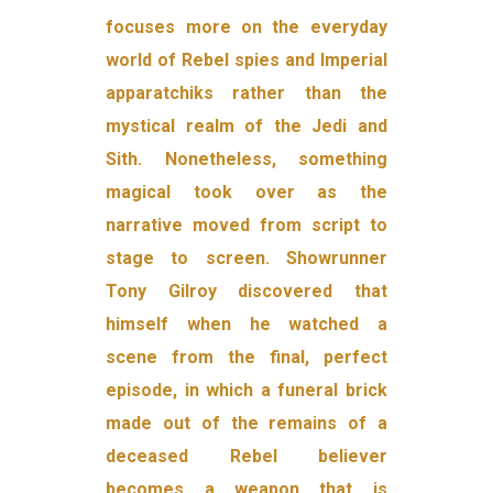
focuses more on the everyday
world of Rebel spies and Imperial
apparatchiks rather than the
mystical realm of the Jedi and
Sith. Nonetheless, something
magical took over as the
narrative moved from script to
stage to screen. Showrunner
Tony Gilroy discovered that
himself when he watched a
scene from the final, perfect
episode, in which a funeral brick
made out of the remains of a
deceased Rebel believer
becomes a weapon that is