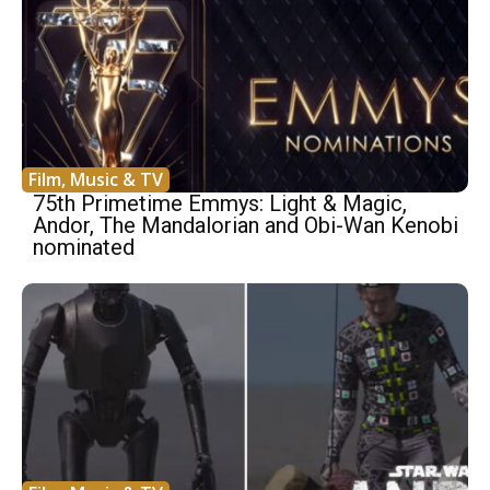
Film, Music & TV
75th Primetime Emmys: Light & Magic,
Andor, The Mandalorian and Obi-Wan Kenobi
nominated