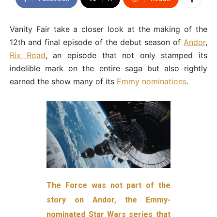
Vanity Fair take a closer look at the making of the
12th and final episode of the debut season of
Andor
,
Rix Road
, an episode that not only stamped its
indelible mark on the entire saga but also rightly
earned the show many of its
Emmy nominations
.
The Force was not part of the
story on Andor, the Emmy-
nominated Star Wars series that