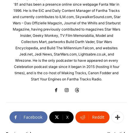
'81 and has been a presence online since webpage Fanta War in
1996. He is the EiC and Daily Content Manager of Fantha Tracks
and currently contributes to ILM.com, SkywalkerSound.com, Star
Wars – Das Offizielle Magazin, Journal of the Whills and Starburst
Magazine, having previously contributed to magazines Star Wars
Insider, Geeky Monkey, TV Film Memorabilia, Model and
Collectors Mart, partworks Build Darth Vader, Star Wars
Encyclopedia, and Build The Millennium Falcon, and websites
Jedi.net, Jedi News, StarWars.com, Lightsabre.co.uk, and
Wirezone. He is the only podcaster to have appeared on every
Celebration podcast stage since it began in 2015 (hosting it four
times), and is the co-host of Making Tracks, Canon Fodder and
Start Your Engines on Fantha Tracks Radio.
Facebook
X
ReddIt