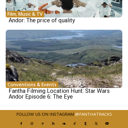
Film, Music & TV
Andor: The price of quality
Conventions & Events
Fantha Filming Location Hunt: Star Wars
Andor Episode 6: The Eye
FOLLOW US ON INSTAGRAM
@FANTHATRACKS