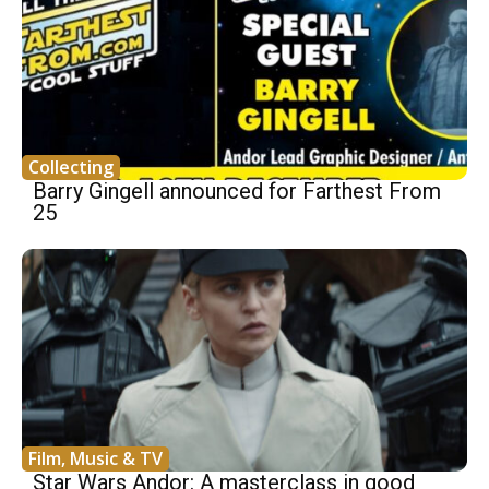
Collecting
Barry Gingell announced for Farthest From
25
Film, Music & TV
Star Wars Andor: A masterclass in good