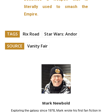
literally used to smash the
Empire.
TAGS
Rix Road
Star Wars: Andor
SOURCE
Vanity Fair
Mark Newbold
Exploring the galaxy since 1978, Mark wrote his first fan fiction in