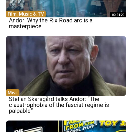
Film, Music & TV
00:24:20
Andor: Why the Rix Road arc is a
masterpiece
Misc
Stellan Skarsgård talks Andor: “The
claustrophobia of the fascist regime is
palpable”