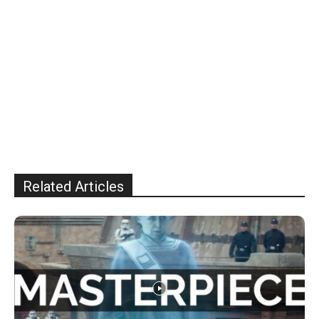
Related Articles