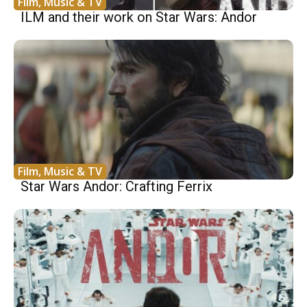
Film, Music & TV
ILM and their work on Star Wars: Andor
Film, Music & TV
Star Wars Andor: Crafting Ferrix