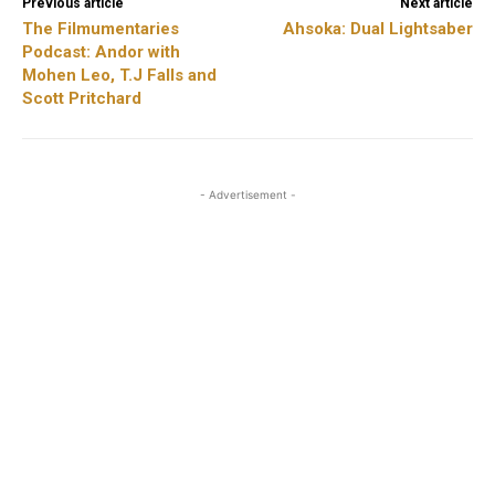
Previous article
Next article
The Filmumentaries
Ahsoka: Dual Lightsaber
Podcast: Andor with
Mohen Leo, T.J Falls and
Scott Pritchard
- Advertisement -