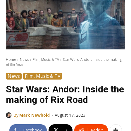
Home
News
Film, Music & TV
Star Wars: Andor: Inside the making
of Rix Road
News
Film, Music & TV
Star Wars: Andor: Inside the
making of Rix Road
-
By
Mark Newbold
August 17, 2023
Facebook
X
ReddIt