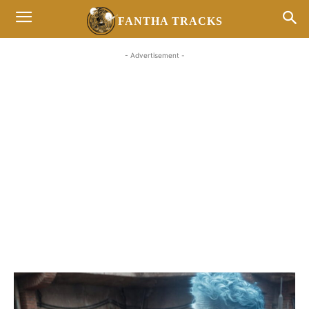
FANTHA TRACKS
- Advertisement -