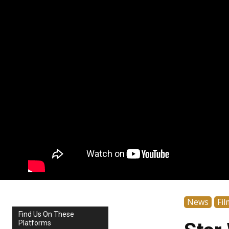
News
Fil
Find Us On These
Platforms