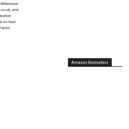
e Millennium
e.co.uk, and
bration
the co-host
Tracks
Amazon Bestsellers