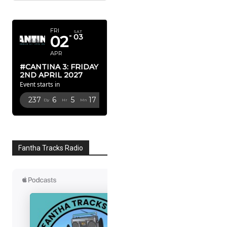
APRIL 2027
FRI
SAT
02
03
APR
#CANTINA 3: FRIDAY
2ND APRIL 2027
Event starts in
237
6
5
16
Dy
Hr
Mn
Sc
Fantha Tracks Radio