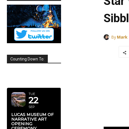
Star
Sibb
By
Mark
Counting Down To:
SEPTEMBER
2026
TUE
22
SEP
LUCAS MUSEUM OF
NARRATIVE ART
OPENING
CEREMONY