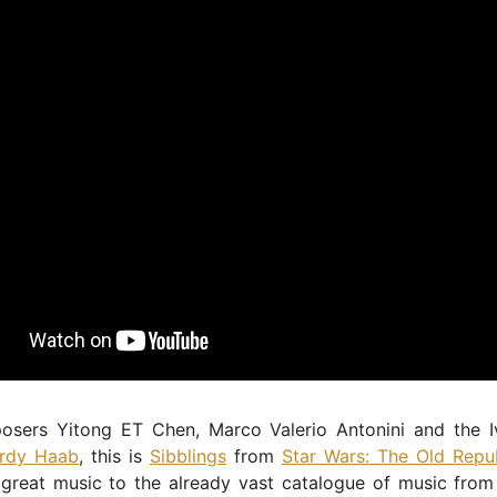
sers Yitong ET Chen, Marco Valerio Antonini and the I
rdy Haab
, this is
Sibblings
from
Star Wars: The Old Repu
great music to the already vast catalogue of music from