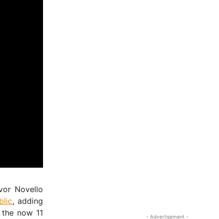
vor Novello
blic
, adding
 the now 11
- Advertisement -