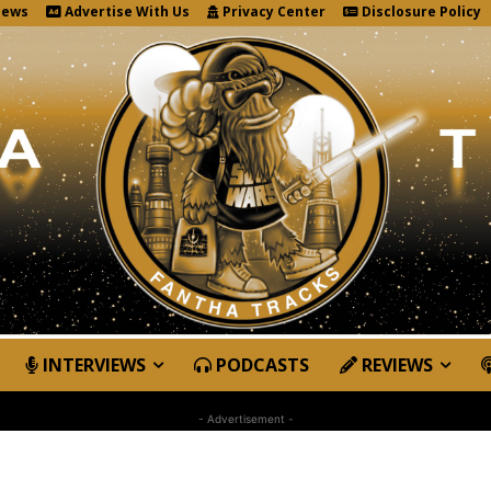
News
Advertise With Us
Privacy Center
Disclosure Policy
INTERVIEWS
PODCASTS
REVIEWS
- Advertisement -