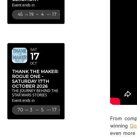
Event ends in
45
19
4
16
Dy
Hr
Mn
Sc
OCTOBER
2026
SAT
17
OCT
THANK THE MAKER:
ROGUE ONE -
SATURDAY 17TH
OCTOBER 2026
THE JOURNEY BEHIND THE
STAR WARS STORIES
Event ends in
70
3
5
16
Dy
Hr
Mn
Sc
From compo
FEBRUARY
winning
Go
2027
even more 