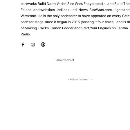
partworks Build Darth Vader, Star Wars Encyclopedia, and Build Th
Falcon, and websites Jedi.net, Jedi News, StarWars.com, Lightsabr
Wirezone. He is the only podcaster to have appeared on every Cele
podcast stage since it began in 2015 (hosting it four times), and is 
of Making Tracks, Canon Fodder and Start Your Engines on Fantha 
Radio.
- Advertisement -
- Advertisement -