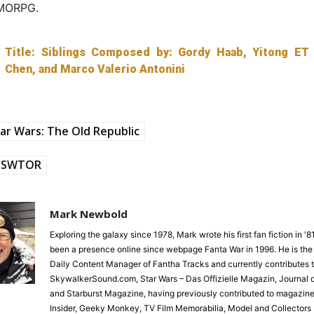
MMORPG.
Title: Siblings Composed by: Gordy Haab, Yitong ET
Chen, and Marco Valerio Antonini
ar Wars: The Old Republic
SWTOR
Mark Newbold
Exploring the galaxy since 1978, Mark wrote his first fan fiction in '
been a presence online since webpage Fanta War in 1996. He is the
Daily Content Manager of Fantha Tracks and currently contributes 
SkywalkerSound.com, Star Wars – Das Offizielle Magazin, Journal o
and Starburst Magazine, having previously contributed to magazine
Insider, Geeky Monkey, TV Film Memorabilia, Model and Collectors 