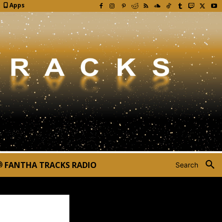
Apps
FANTHA TRACKS RADIO
Search