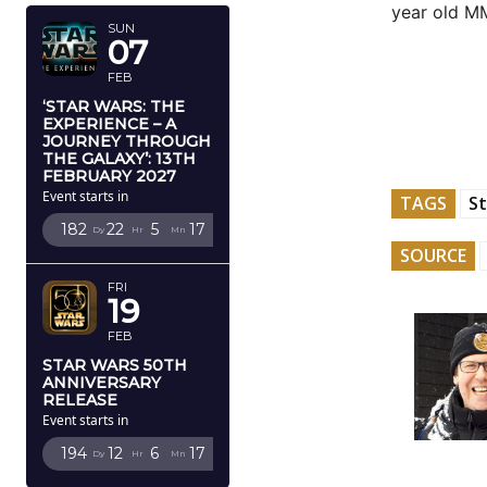
year old 
SUN
07
FEB
‘STAR WARS: THE
EXPERIENCE – A
JOURNEY THROUGH
THE GALAXY’: 13TH
FEBRUARY 2027
Event starts in
TAGS
St
182
22
5
16
Dy
Hr
Mn
Sc
SOURCE
FRI
19
FEB
STAR WARS 50TH
ANNIVERSARY
RELEASE
Event starts in
194
12
6
16
Dy
Hr
Mn
Sc