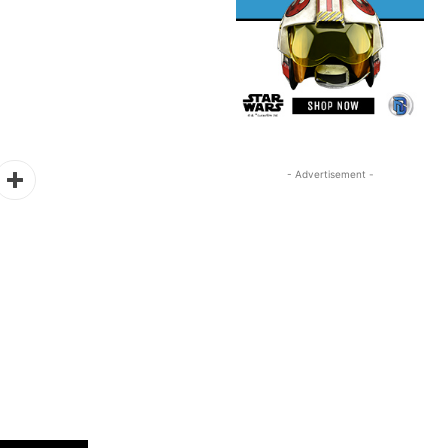
- Advertisement -