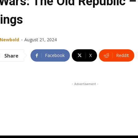
 Wars: The Old Republic –
lings
-
 Newbold
August 21, 2024
Share
Facebook
X
ReddIt
- Advertisement -