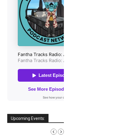
Upcoming Events:
AUGUST, 2026