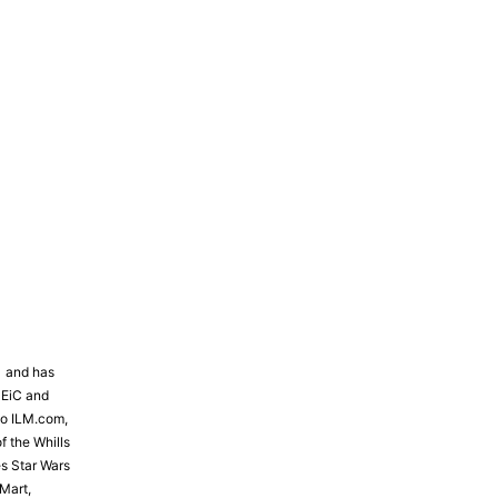
81 and has
 EiC and
to ILM.com,
f the Whills
s Star Wars
Mart,