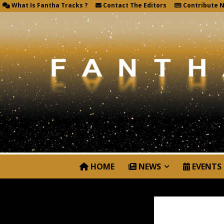
What Is Fantha Tracks ?
Contact The Editors
Contribute 
HOME
NEWS
EVENTS