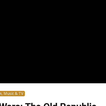
m, Music & TV