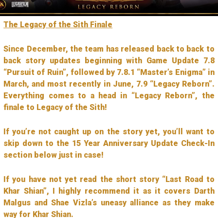
The Legacy of the Sith Finale
Since December, the team has released back to back to
back story updates beginning with Game Update 7.8
“Pursuit of Ruin”, followed by 7.8.1 “Master’s Enigma” in
March, and most recently in June, 7.9 “Legacy Reborn”.
Everything comes to a head in “Legacy Reborn”, the
finale to Legacy of the Sith!
If you’re not caught up on the story yet, you’ll want to
skip down to the 15 Year Anniversary Update Check-In
section below just in case!
If you have not yet read the short story “Last Road to
Khar Shian”, I highly recommend it as it covers Darth
Malgus and Shae Vizla’s uneasy alliance as they make
way for Khar Shian.