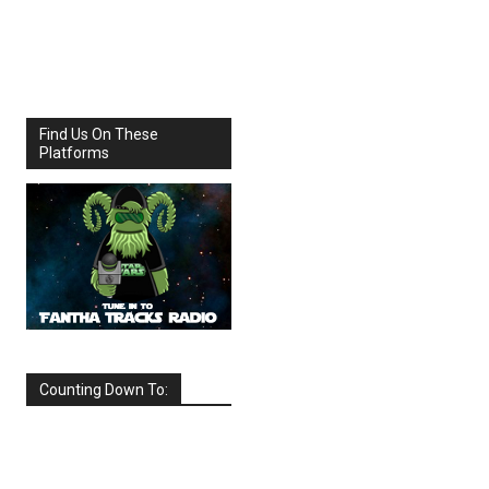
Share
Facebook
X
Find Us On These
Platforms
Counting Down To:
SEPTEMBER
2026