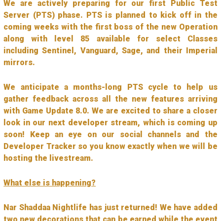
We are actively preparing for our first Public Test
Server (PTS) phase. PTS is planned to kick off in the
coming weeks with the first boss of the new Operation
along with level 85 available for select Classes
including Sentinel, Vanguard, Sage, and their Imperial
mirrors.
We anticipate a months-long PTS cycle to help us
gather feedback across all the new features arriving
with Game Update 8.0. We are excited to share a closer
look in our next developer stream, which is coming up
soon! Keep an eye on our social channels and the
Developer Tracker so you know exactly when we will be
hosting the livestream.
What else is happening?
Nar Shaddaa Nightlife has just returned! We have added
two new decorations that can be earned while the event