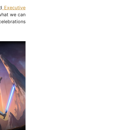
d
Executive
 what we can
celebrations