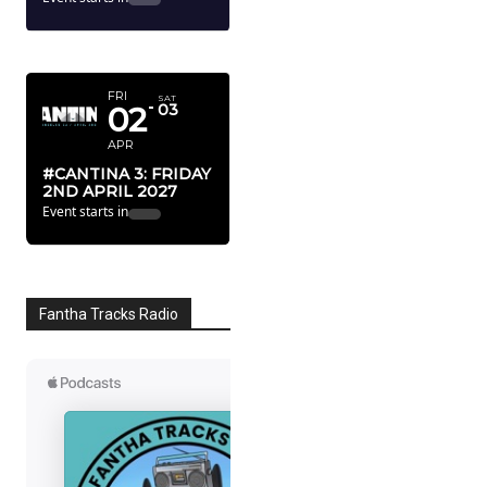
APRIL 2027
FRI
SAT
02
03
APR
#CANTINA 3: FRIDAY
2ND APRIL 2027
Event starts in
Fantha Tracks Radio