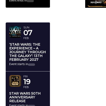
Event ends in
FEBRUARY
2027
SUN
07
FEB
‘STAR WARS: THE
EXPERIENCE – A
JOURNEY THROUGH
THE GALAXY’: 13TH
FEBRUARY 2027
Event starts in
FRI
19
FEB
STAR WARS 50TH
ANNIVERSARY
RELEASE
Event starts in