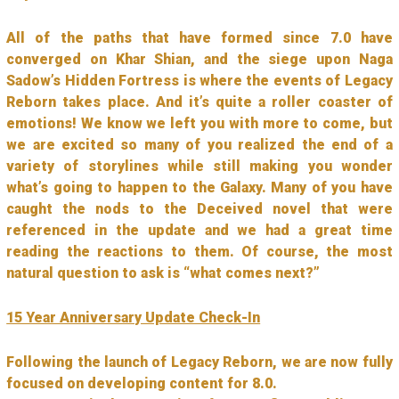
All of the paths that have formed since 7.0 have
converged on Khar Shian, and the siege upon Naga
Sadow’s Hidden Fortress is where the events of Legacy
Reborn takes place. And it’s quite a roller coaster of
emotions! We know we left you with more to come, but
we are excited so many of you realized the end of a
variety of storylines while still making you wonder
what’s going to happen to the Galaxy. Many of you have
caught the nods to the Deceived novel that were
referenced in the update and we had a great time
reading the reactions to them. Of course, the most
natural question to ask is “what comes next?”
15 Year Anniversary Update Check-In
Following the launch of Legacy Reborn, we are now fully
focused on developing content for 8.0.