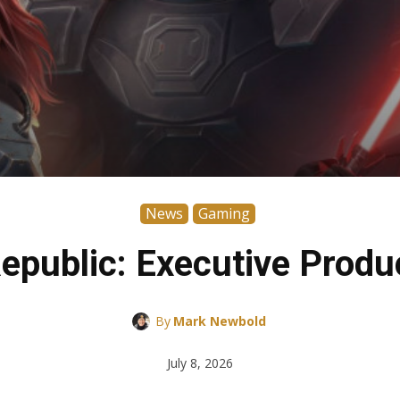
News
Gaming
Republic: Executive Produ
By
Mark Newbold
July 8, 2026