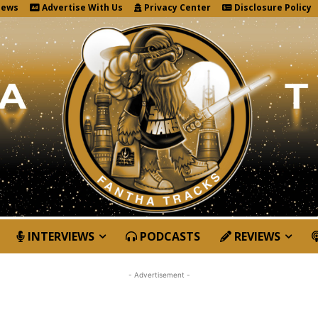
News
Advertise With Us
Privacy Center
Disclosure Policy
INTERVIEWS
PODCASTS
REVIEWS
- Advertisement -