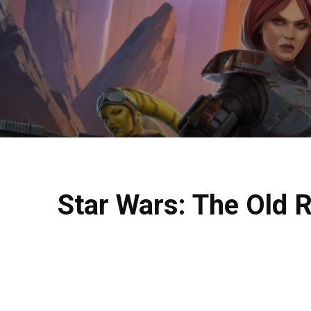
Star Wars: The Old 