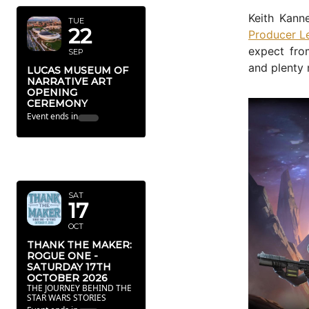
Keith Kan
TUE
22
Producer Le
expect fro
SEP
and plenty 
LUCAS MUSEUM OF
NARRATIVE ART
OPENING
CEREMONY
Event ends in
OCTOBER
2026
SAT
17
OCT
THANK THE MAKER:
ROGUE ONE -
SATURDAY 17TH
OCTOBER 2026
THE JOURNEY BEHIND THE
STAR WARS STORIES