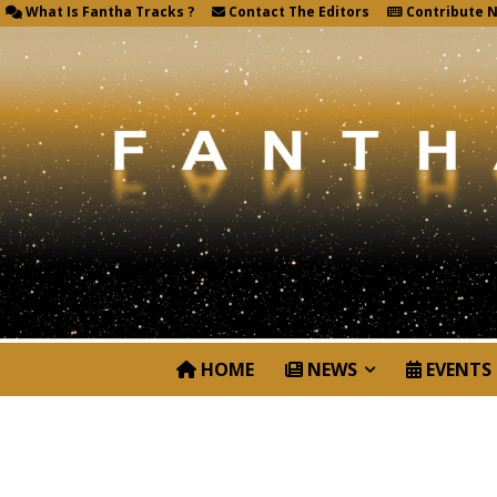
What Is Fantha Tracks ?
Contact The Editors
Contribute 
HOME
NEWS
EVENTS