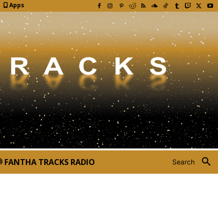
Apps
FANTHA TRACKS RADIO
Search