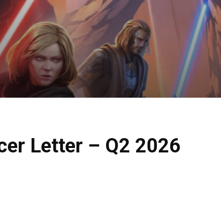
cer Letter – Q2 2026