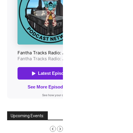
Upcoming Events:
AUGUST, 2026