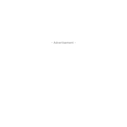
ReddIt
Pinterest
WhatsApp
- Advertisement -