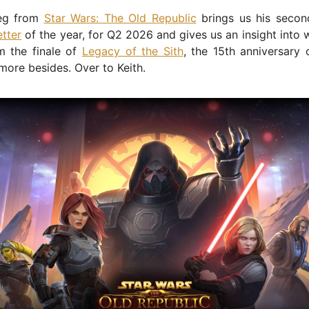
neg from
Star Wars: The Old Republic
brings us his secon
tter
of the year, for Q2 2026 and gives us an insight into
m the finale of
Legacy of the Sith
, the 15th anniversary 
more besides. Over to Keith.