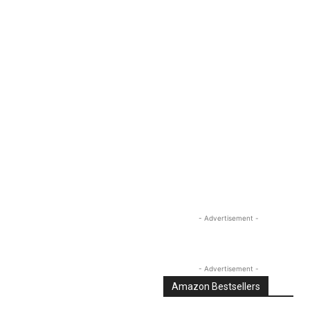
Linkedin
Email
Tumblr
- Advertisement -
- Advertisement -
Amazon Bestsellers