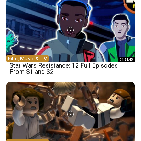
Film, Music & TV
04:24:45
Star Wars Resistance: 12 Full Episodes
From S1 and S2