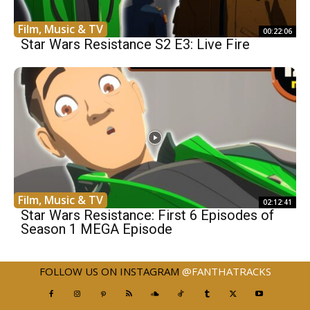
Film, Music & TV
00:22:06
Star Wars Resistance S2 E3: Live Fire
Film, Music & TV
02:12:41
Star Wars Resistance: First 6 Episodes of
Season 1 MEGA Episode
FOLLOW US ON INSTAGRAM
@FANTHATRACKS