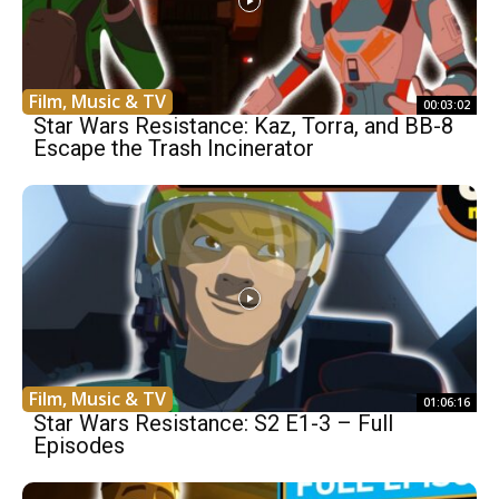
Film, Music & TV
00:03:02
Star Wars Resistance: Kaz, Torra, and BB-8
Escape the Trash Incinerator
Film, Music & TV
01:06:16
Star Wars Resistance: S2 E1-3 – Full
Episodes