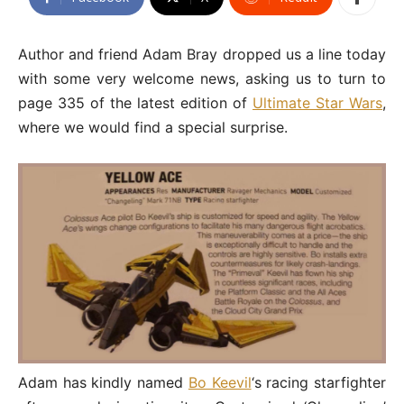
Author and friend Adam Bray dropped us a line today
with some very welcome news, asking us to turn to
page 335 of the latest edition of
Ultimate Star Wars
,
where we would find a special surprise.
Adam has kindly named
Bo Keevil
‘s racing starfighter