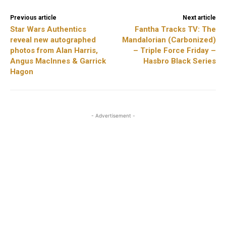
Previous article
Next article
Star Wars Authentics
Fantha Tracks TV: The
reveal new autographed
Mandalorian (Carbonized)
photos from Alan Harris,
– Triple Force Friday –
Angus MacInnes & Garrick
Hasbro Black Series
Hagon
- Advertisement -