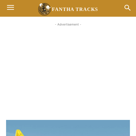
FANTHA TRACKS
- Advertisement -