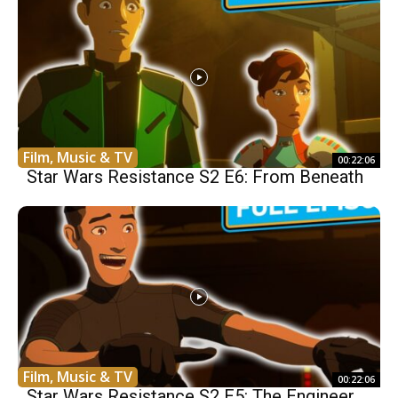
Film, Music & TV
00:22:06
Star Wars Resistance S2 E6: From Beneath
Film, Music & TV
00:22:06
Star Wars Resistance S2 E5: The Engineer