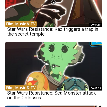
Film, Music & TV
00:04:55
Star Wars Resistance: Kaz triggers a trap in
the secret temple
Film, Music & TV
00:05:04
Star Wars Resistance: Sea Monster attack
on the Colossus