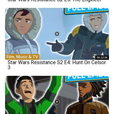
Film, Music & TV
00:22:06
Star Wars Resistance S2 E4: Hunt On Celsor
3