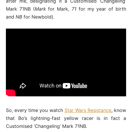
after me, designating it a Customised ‘Changeling’
Mark 71NB (
Mark
for Mark,
71
for my year of birth
and
NB
for Newbold).
So, every time you watch
Star Wars Resistance
, know
that Bo’s lightning-fast yellow racer is in fact a
Customised ‘Changeling’ Mark 71NB.