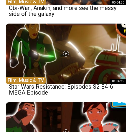
Film, Music & TV
00:04:50
Obi-Wan, Anakin, and more see the messy
side of the galaxy
Film, Music & TV
01:06:15
Star Wars Resistance: Episodes S2 E4-6
MEGA Episode