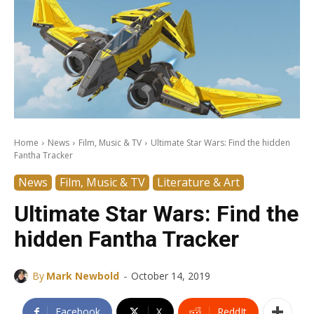
Home
News
Film, Music & TV
Ultimate Star Wars: Find the hidden
Fantha Tracker
News
Film, Music & TV
Literature & Art
Ultimate Star Wars: Find the
hidden Fantha Tracker
-
By
Mark Newbold
October 14, 2019
Facebook
X
ReddIt