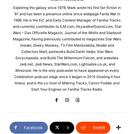
Exploring the galaxy since 1978, Mark wrote his first fan fiction in
'81 and has been a presence online since webpage Fanta War in
1996. He is the EiC and Daily Content Manager of Fantha Tracks
and currently contributes to ILM.com, SkywalkerSound.com, Star
Wars – Das Offizielle Magazin, Journal of the Whills and Starburst
Magazine, having previously contributed to magazines Star Wars
Insider, Geeky Monkey, TV Film Memorabilia, Model and
Collectors Mart, partworks Build Darth Vader, Star Wars
Encyclopedia, and Build The Millennium Falcon, and websites
Jedi.net, Jedi News, StarWars.com, Lightsabre.co.uk, and
Wirezone. He is the only podcaster to have appeared on every
Celebration podcast stage since it began in 2015 (hosting it four
times), and is the co-host of Making Tracks, Canon Fodder and
Start Your Engines on Fantha Tracks Radio.
Facebook
X
ReddIt