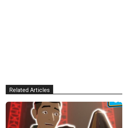
Related Articles