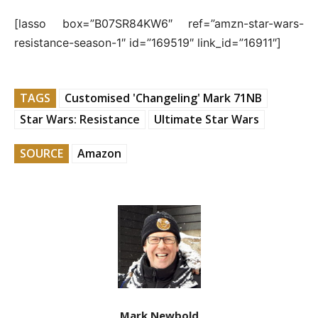
[lasso box=”B07SR84KW6″ ref=”amzn-star-wars-
resistance-season-1″ id=”169519″ link_id=”16911″]
TAGS
Customised 'Changeling' Mark 71NB
Star Wars: Resistance
Ultimate Star Wars
SOURCE
Amazon
Mark Newbold