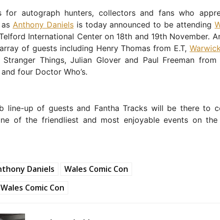
 for autograph hunters, collectors and fans who appre
g as
Anthony Daniels
is today announced to be attending
W
Telford International Center on 18th and 19th November. A
 array of guests including Henry Thomas from E.T,
Warwick
 Stranger Things, Julian Glover and Paul Freeman from
 and four Doctor Who’s.
rb line-up of guests and Fantha Tracks will be there to c
one of the friendliest and most enjoyable events on the
nthony Daniels
Wales Comic Con
Wales Comic Con