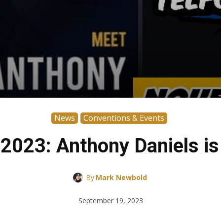
News
Conventions & Events
023: Anthony Daniels is
By
Mark Newbold
September 19, 2023