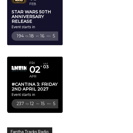
FEB
STAR WARS 50TH
ANNIVERSARY
RELEASE
Event starts in
194
18
16
4
Dy
Hr
Mn
Sc
APRIL 2027
FRI
SAT
02
03
APR
#CANTINA 3: FRIDAY
2ND APRIL 2027
Event starts in
237
12
15
4
Dy
Hr
Mn
Sc
Fantha Tracks Radio