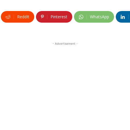
ReddIt
Pinterest
WhatsApp
- Advertisement -