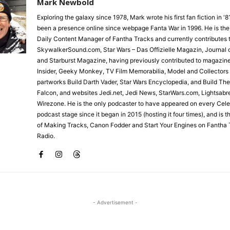
Mark Newbold
Exploring the galaxy since 1978, Mark wrote his first fan fiction in '
been a presence online since webpage Fanta War in 1996. He is the
Daily Content Manager of Fantha Tracks and currently contributes 
SkywalkerSound.com, Star Wars – Das Offizielle Magazin, Journal o
and Starburst Magazine, having previously contributed to magazin
Insider, Geeky Monkey, TV Film Memorabilia, Model and Collectors
partworks Build Darth Vader, Star Wars Encyclopedia, and Build Th
Falcon, and websites Jedi.net, Jedi News, StarWars.com, Lightsabr
Wirezone. He is the only podcaster to have appeared on every Cele
podcast stage since it began in 2015 (hosting it four times), and is 
of Making Tracks, Canon Fodder and Start Your Engines on Fantha 
Radio.
- Advertisement -