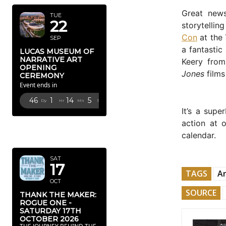
Great news
TUE
22
storytellin
Con
at the 
SEP
a fantastic
LUCAS MUSEUM OF
NARRATIVE ART
Keery from
OPENING
Jones
films
CEREMONY
Event ends in
46
1
14
4
Dy
Hr
Mn
Sc
It’s a supe
action at 
OCTOBER
calendar.
2026
SAT
17
TAGS
A
OCT
SOURCE
THANK THE MAKER:
ROGUE ONE -
SATURDAY 17TH
OCTOBER 2026