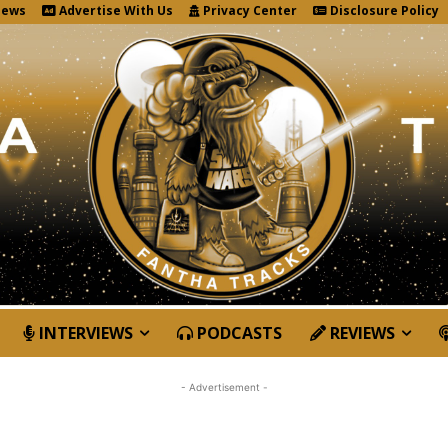
News
Advertise With Us
Privacy Center
Disclosure Policy
INTERVIEWS
PODCASTS
REVIEWS
- Advertisement -