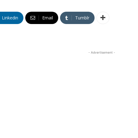
Linkedin
Email
Tumblr
- Advertisement -