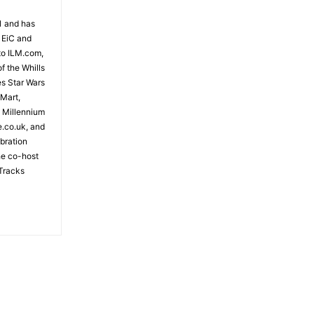
81 and has
 EiC and
to ILM.com,
f the Whills
es Star Wars
- Advertisement -
 Mart,
e Millennium
e.co.uk, and
bration
the co-host
Tracks