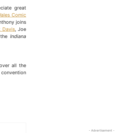
ciate great
ales Comic
nthony joins
 Davis
, Joe
 the
Indiana
over all the
 convention