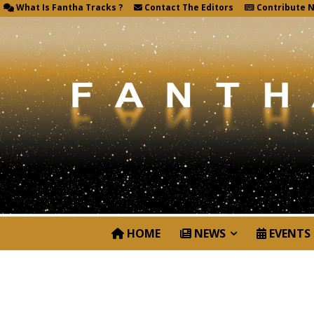
What Is Fantha Tracks ?
Contact The Editors
Contribute 
HOME
NEWS
EVENTS