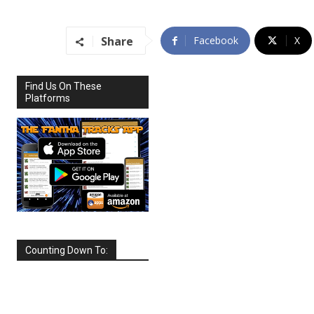
Share
Facebook
X
Find Us On These
Platforms
Counting Down To:
SEPTEMBER
2026