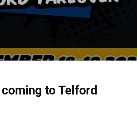
 coming to Telford