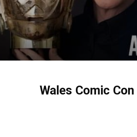
Wales Comic Con 2