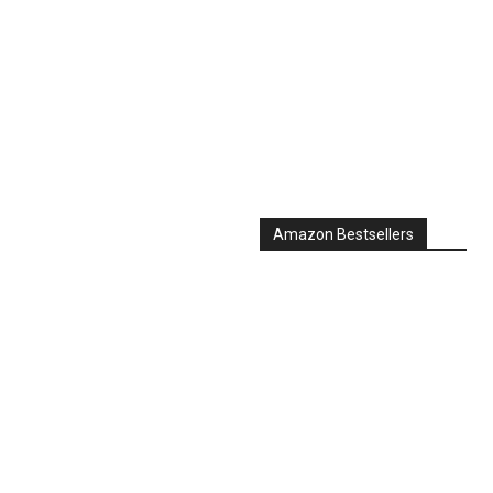
Amazon Bestsellers