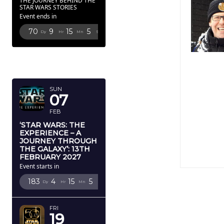
THE JOURNEY BEHIND THE
STAR WARS STORIES
Event ends in
70
9
15
4
Dy
Hr
Mn
Sc
FEBRUARY
2027
SUN
07
FEB
‘STAR WARS: THE
EXPERIENCE – A
JOURNEY THROUGH
THE GALAXY’: 13TH
FEBRUARY 2027
Event starts in
183
4
15
4
Dy
Hr
Mn
Sc
FRI
19