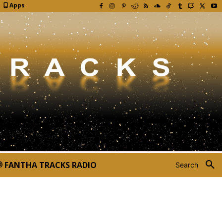
Apps
FANTHA TRACKS RADIO
Search