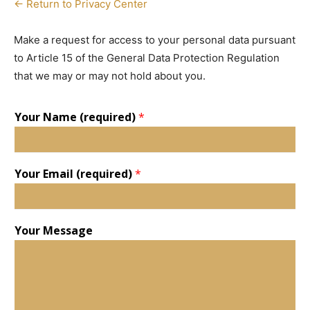
← Return to Privacy Center
Make a request for access to your personal data pursuant
to Article 15 of the General Data Protection Regulation
that we may or may not hold about you.
Your Name (required)
*
Your Email (required)
*
Your Message