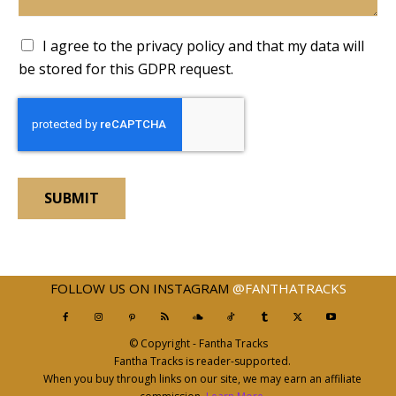
A
I agree to the privacy policy and that my data will
c
be stored for this GDPR request.
c
e
p
t
a
n
c
SUBMIT
e
F
i
e
l
FOLLOW US ON INSTAGRAM
@FANTHATRACKS
d
*
© Copyright - Fantha Tracks
Fantha Tracks is reader-supported.
When you buy through links on our site, we may earn an affiliate