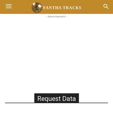
FANTHA TRACKS
- Advertisement -
Request Data