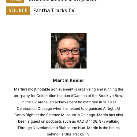
SOURCE
Fantha Tracks TV
Martin Keeler
Martin’s most notable achievement is organising and running the
pre-party for Celebration London #Cantina at the Brooklyn Bowl
in the O2 Arena, an achievement he matched in 2019 at
Celebration Chicago when he helped to organised A Night At
Canto Bight at the Science Museum in Chicago. Martin has also
been a guest on podcasts such as RADIO 1138, Skywalking
Through Neverland and Blabba the Hutt. Martin is the brains
behind Fantha Tracks TV.