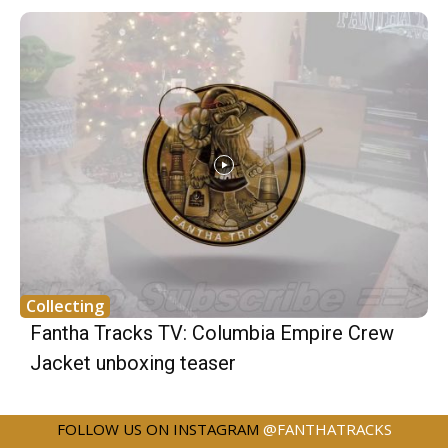
Collecting
Fantha Tracks TV: Columbia Empire Crew
Jacket unboxing teaser
FOLLOW US ON INSTAGRAM
@FANTHATRACKS