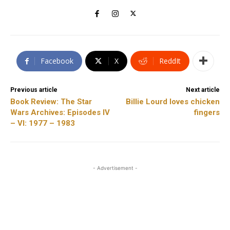
Facebook
X
ReddIt
Previous article
Next article
Book Review: The Star
Billie Lourd loves chicken
Wars Archives: Episodes IV
fingers
– VI: 1977 – 1983
- Advertisement -