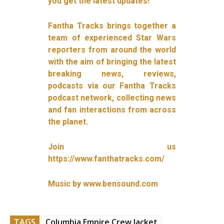
you get the latest updates!
Fantha Tracks brings together a
team of experienced Star Wars
reporters from around the world
with the aim of bringing the latest
breaking news, reviews,
podcasts via our Fantha Tracks
podcast network, collecting news
and fan interactions from across
the planet.
Join us
https://www.fanthatracks.com/
Music by www.bensound.com
TAGS
Columbia Empire Crew Jacket