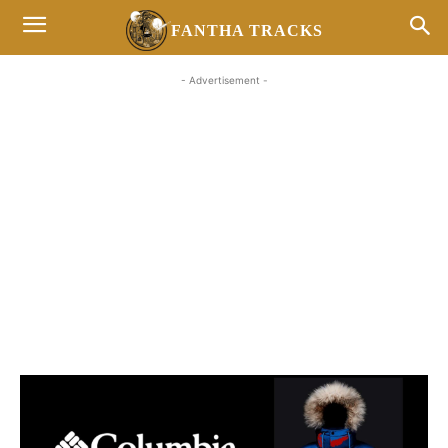
FANTHA TRACKS
- Advertisement -