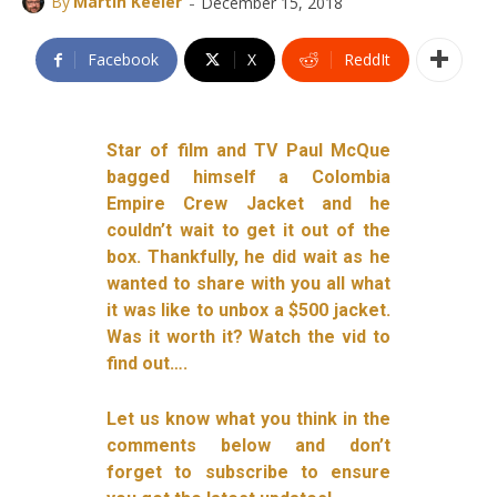
-
By
Martin Keeler
December 15, 2018
Facebook
X
ReddIt
Star of film and TV Paul McQue
bagged himself a Colombia
Empire Crew Jacket and he
couldn’t wait to get it out of the
box. Thankfully, he did wait as he
wanted to share with you all what
it was like to unbox a $500 jacket.
Was it worth it? Watch the vid to
find out….
Let us know what you think in the
comments below and don’t
forget to subscribe to ensure