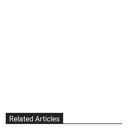
Related Articles