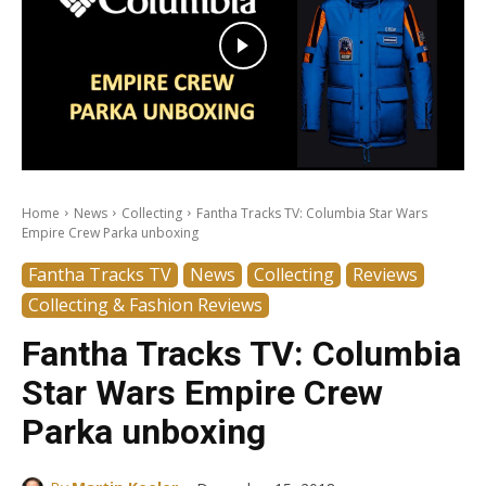
Home
News
Collecting
Fantha Tracks TV: Columbia Star Wars
Empire Crew Parka unboxing
Fantha Tracks TV
News
Collecting
Reviews
Collecting & Fashion Reviews
Fantha Tracks TV: Columbia
Star Wars Empire Crew
Parka unboxing