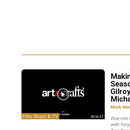
Makin
Seaso
Gilro
Micha
Mark Ne
Film, Music & TV
00:35:37
Dive into
with Tony 