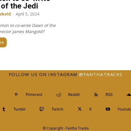
of the Jedi
wbold
-
April 5, 2024
imon to co-write Dawn of the
director James Mangold?
re
FOLLOW US ON INSTAGRAM
@FANTHATRACKS
Pinterest
Reddit
RSS
Tumblr
Twitch
X
Youtub
© Copyright - Fantha Tracks