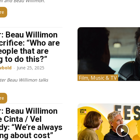
ll and Beau Willimon.
re
: Beau Willimon
crifice: “Who are
eople that are
g to do this?”
wbold
-
June 25, 2025
Film, Music & TV
ter Beau Willimon talks
re
: Beau Willimon
 Cinta / Vel
dy: “We’re always
ing about cost”