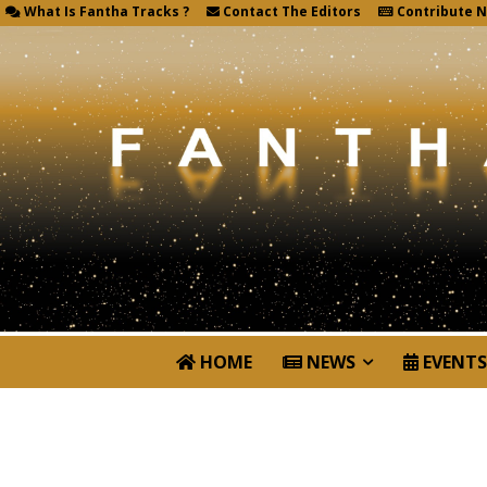
What Is Fantha Tracks ?
Contact The Editors
Contribute 
HOME
NEWS
EVENTS