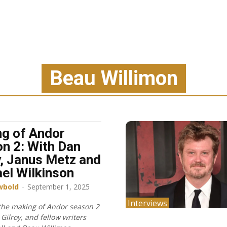
Beau Willimon
g of Andor
n 2: With Dan
y, Janus Metz and
el Wilkinson
wbold
-
September 1, 2025
Interviews
 the making of Andor season 2
Gilroy, and fellow writers