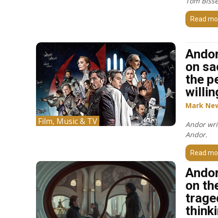
Tom Bisse
Read mo
Andor
on sa
the p
willin
Mark Ne
Film, Music & TV
Andor wri
Andor.
Read mo
Andor
on the
trage
think