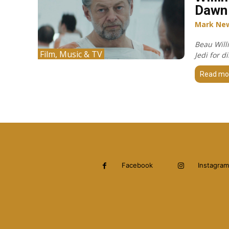
Dawn 
Mark Ne
Beau Will
Film, Music & TV
Jedi for 
Read mo
Facebook
Instagram