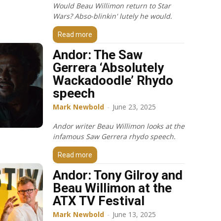
Would Beau Willimon return to Star
Wars? Abso-blinkin' lutely he would.
Read more
Andor: The Saw
Gerrera ‘Absolutely
Wackadoodle’ Rhydo
speech
Mark Newbold
-
June 23, 2025
Andor writer Beau Willimon looks at the
infamous Saw Gerrera rhydo speech.
Read more
Andor: Tony Gilroy and
Beau Willimon at the
ATX TV Festival
Mark Newbold
-
June 13, 2025