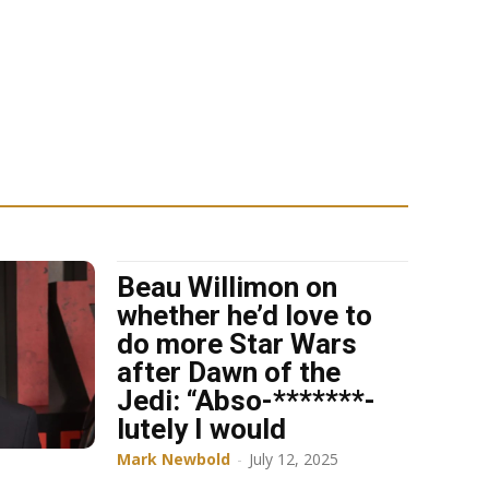
Beau Willimon on
whether he’d love to
do more Star Wars
after Dawn of the
Jedi: “Abso-*******-
lutely I would
Mark Newbold
-
July 12, 2025