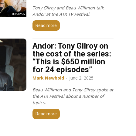
Tony Gilroy and Beau Willimon talk
Andor at the ATX TV Festival.
00:50:56
Read more
Andor: Tony Gilroy on
the cost of the series:
“This is $650 million
for 24 episodes”
Mark Newbold
-
June 2, 2025
Beau Willimon and Tony Gilroy spoke at
the ATX Festival about a number of
topics.
Read more