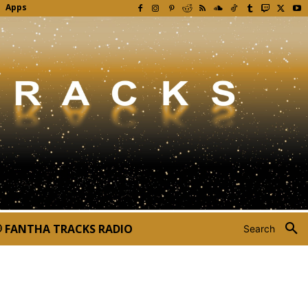
Apps
FANTHA TRACKS RADIO
Search