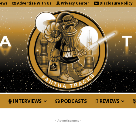
News
Advertise With Us
Privacy Center
Disclosure Policy
INTERVIEWS
PODCASTS
REVIEWS
- Advertisement -