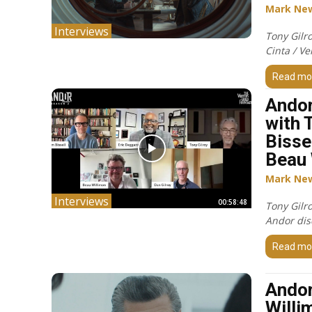
Mark Ne
Interviews
Tony Gilr
Cinta / Ve
Read mo
Andor
with 
Bisse
Beau 
Mark Ne
Interviews
00:58:48
Tony Gilr
Andor dis
Read mo
Andor
Willi