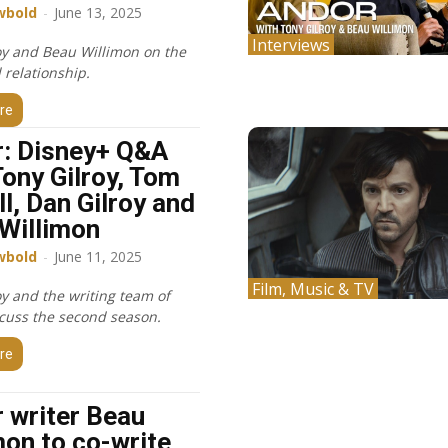
wbold
-
June 13, 2025
Interviews
oy and Beau Willimon on the
l relationship.
re
: Disney+ Q&A
Tony Gilroy, Tom
ll, Dan Gilroy and
Willimon
wbold
-
June 11, 2025
Film, Music & TV
oy and the writing team of
cuss the second season.
re
 writer Beau
mon to co-write