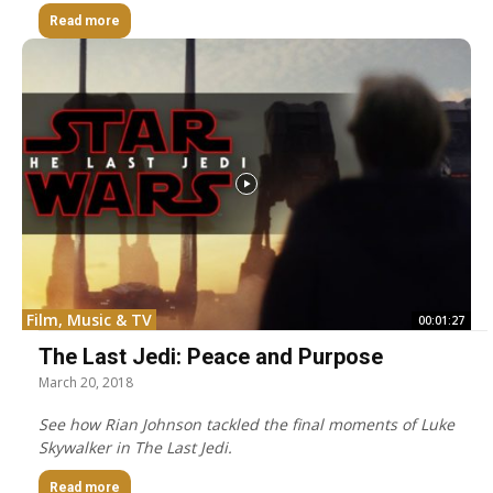
Read more
Film, Music & TV
00:01:27
The Last Jedi: Peace and Purpose
March 20, 2018
See how Rian Johnson tackled the final moments of Luke
Skywalker in The Last Jedi.
Read more