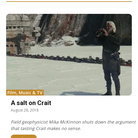
Film, Music & TV
A salt on Crait
August 28, 2018
Field geophysicist Mika McKinnon shuts down the argument
that tasting Crait makes no sense.