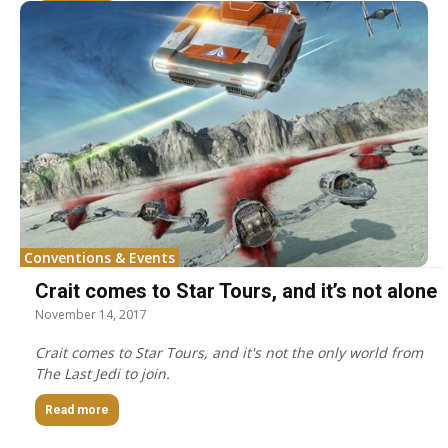
Conventions & Events
Crait comes to Star Tours, and it’s not alone
November 14, 2017
Crait comes to Star Tours, and it's not the only world from
The Last Jedi to join.
Read more