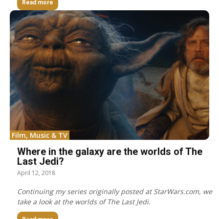
Read more
Film, Music & TV
Where in the galaxy are the worlds of The
Last Jedi?
April 12, 2018
Continuing my series originally posted at StarWars.com, we
take a look at the worlds of The Last Jedi.