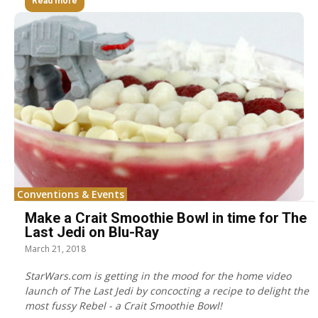
Read more
Conventions & Events
Make a Crait Smoothie Bowl in time for The
Last Jedi on Blu-Ray
March 21, 2018
StarWars.com is getting in the mood for the home video
launch of The Last Jedi by concocting a recipe to delight the
most fussy Rebel - a Crait Smoothie Bowl!