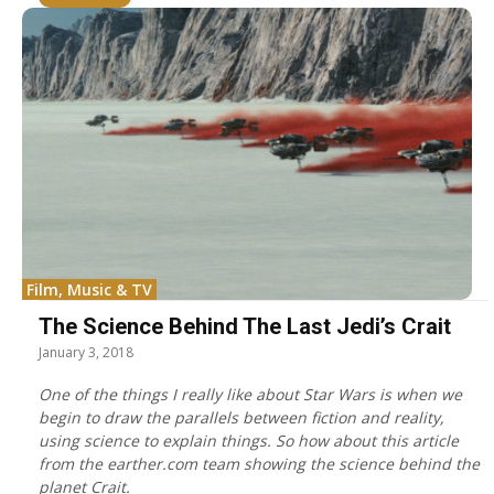
Film, Music & TV
The Science Behind The Last Jedi’s Crait
January 3, 2018
One of the things I really like about Star Wars is when we
begin to draw the parallels between fiction and reality,
using science to explain things. So how about this article
from the earther.com team showing the science behind the
planet Crait.