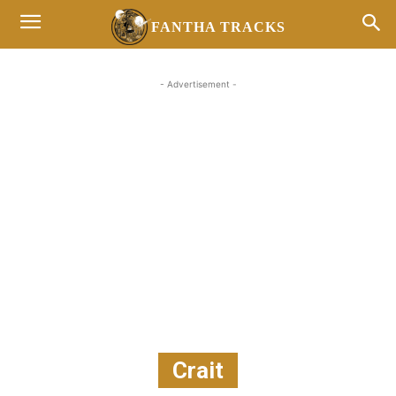
FANTHA TRACKS
- Advertisement -
Crait