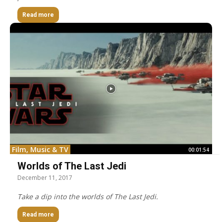
Read more
Film, Music & TV
00:01:54
Worlds of The Last Jedi
December 11, 2017
Take a dip into the worlds of The Last Jedi.
Read more