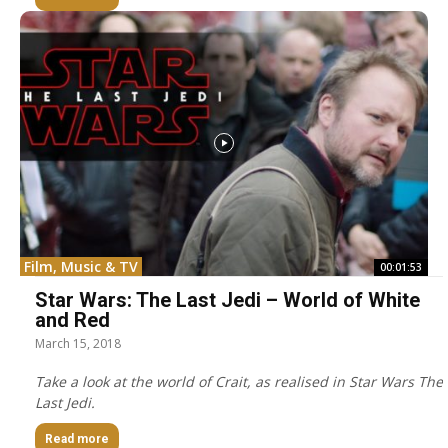
Film, Music & TV
00:01:53
Star Wars: The Last Jedi – World of White
and Red
March 15, 2018
Take a look at the world of Crait, as realised in Star Wars The
Last Jedi.
Read more