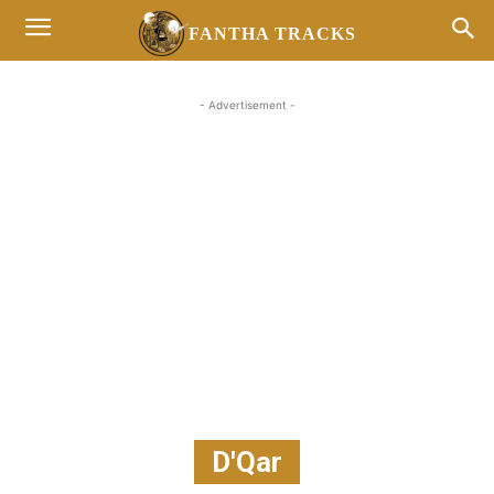
FANTHA TRACKS
- Advertisement -
D'Qar