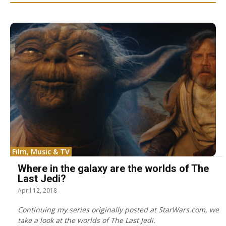
Film, Music & TV
Where in the galaxy are the worlds of The
Last Jedi?
April 12, 2018
Continuing my series originally posted at StarWars.com, we
take a look at the worlds of The Last Jedi.