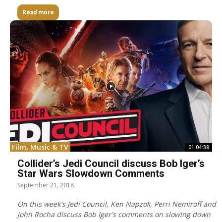
Read more
Film, Music & TV
01:04:38
Collider’s Jedi Council discuss Bob Iger’s
Star Wars Slowdown Comments
September 21, 2018
On this week's Jedi Council, Ken Napzok, Perri Nemiroff and
John Rocha discuss Bob Iger's comments on slowing down