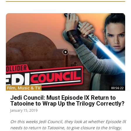
Film, Music & TV
00:56:22
Jedi Council: Must Episode IX Return to
Tatooine to Wrap Up the Trilogy Correctly?
January 15, 2019
On this weeks Jedi Council, they look at whether Episode IX
needs to return to Tatooine, to give closure to the trilogy.