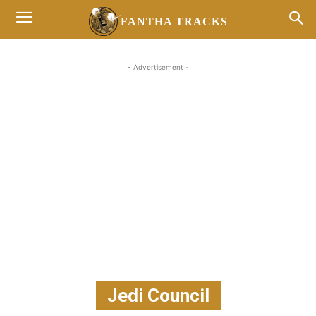
FANTHA TRACKS
- Advertisement -
Jedi Council