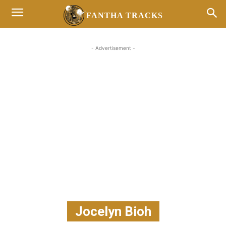
FANTHA TRACKS
- Advertisement -
Jocelyn Bioh