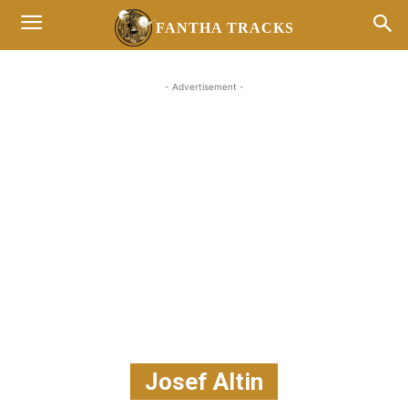
FANTHA TRACKS
- Advertisement -
Josef Altin