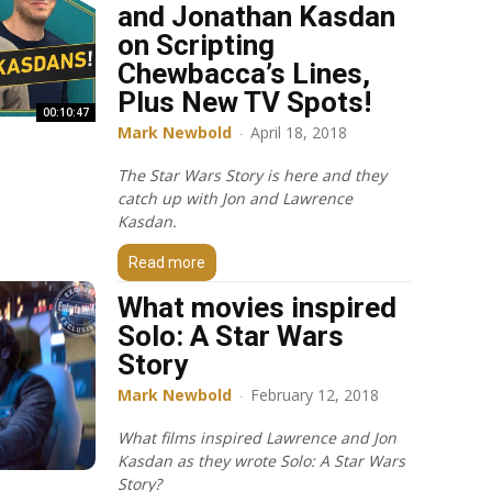
and Jonathan Kasdan
on Scripting
Chewbacca’s Lines,
Plus New TV Spots!
00:10:47
Mark Newbold
-
April 18, 2018
The Star Wars Story is here and they
catch up with Jon and Lawrence
Kasdan.
Read more
What movies inspired
Solo: A Star Wars
Story
Mark Newbold
-
February 12, 2018
What films inspired Lawrence and Jon
Kasdan as they wrote Solo: A Star Wars
Story?