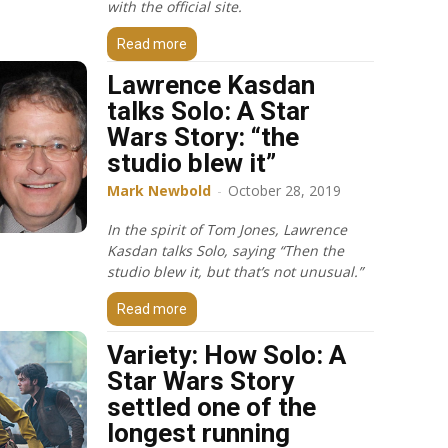
with the official site.
Read more
Lawrence Kasdan
talks Solo: A Star
Wars Story: “the
studio blew it”
Mark Newbold
-
October 28, 2019
In the spirit of Tom Jones, Lawrence
Kasdan talks Solo, saying “Then the
studio blew it, but that’s not unusual.”
Read more
Variety: How Solo: A
Star Wars Story
settled one of the
longest running