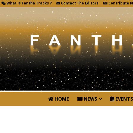
What Is Fantha Tracks ?
Contact The Editors
Contribute 
HOME
NEWS
EVENTS