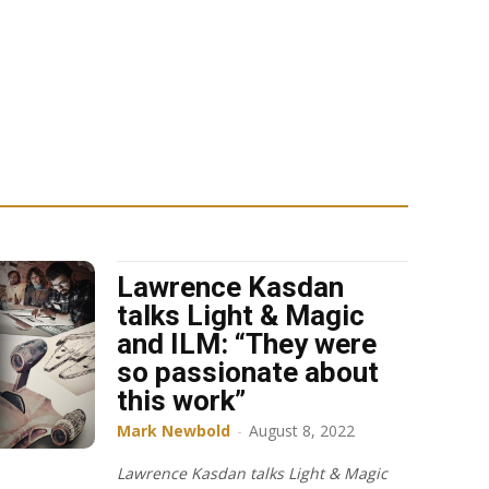
Lawrence Kasdan
talks Light & Magic
and ILM: “They were
so passionate about
this work”
Mark Newbold
-
August 8, 2022
Lawrence Kasdan talks Light & Magic