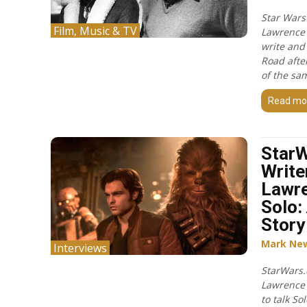
Star Wars
Film, Music & TV
Lawrence 
write and
Road after
of the sa
Read mo
Star
Write
Lawr
Solo:
Story
Mark Ne
Interviews
StarWars.
Lawrence
to talk So