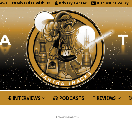
News
Advertise With Us
Privacy Center
Disclosure Policy
INTERVIEWS
PODCASTS
REVIEWS
- Advertisement -