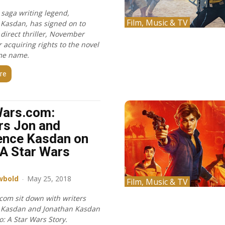
 saga writing legend,
Film, Music & TV
Kasdan, has signed on to
 direct thriller, November
 acquiring rights to the novel
me name.
re
Wars.com:
rs Jon and
ence Kasdan on
 A Star Wars
wbold
-
May 25, 2018
Film, Music & TV
com sit down with writers
 Kasdan and Jonathan Kasdan
lo: A Star Wars Story.