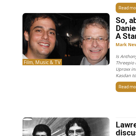
Read mo
So, a
Danie
A Sta
Mark Ne
Is Anthon
Film, Music & TV
Threepio i
Uproxx in
Kasdan to
Read mo
Lawr
discu