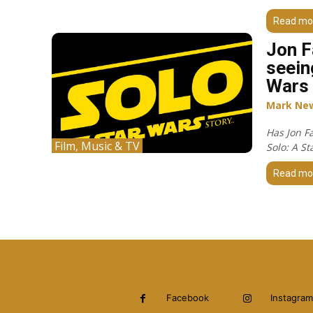
Read mo
Jon F
seein
Wars 
Mark Ne
Has Jon F
Film, Music & TV
Solo: A St
Read mo
Facebook
Instagram