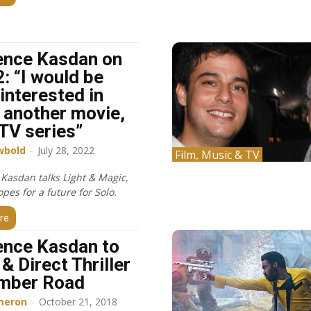
ence Kasdan on
2: “I would be
interested in
 another movie,
 TV series”
wbold
-
July 28, 2022
Film, Music & TV
Kasdan talks Light & Magic,
pes for a future for Solo.
re
nce Kasdan to
& Direct Thriller
mber Road
meron
-
October 21, 2018