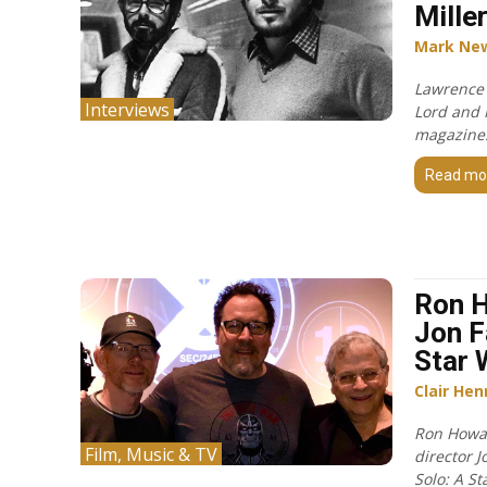
Mille
Mark Ne
Lawrence
Interviews
Lord and 
magazine
Read mo
Ron 
Jon F
Star 
Clair Hen
Ron Howar
Film, Music & TV
director J
Solo: A St