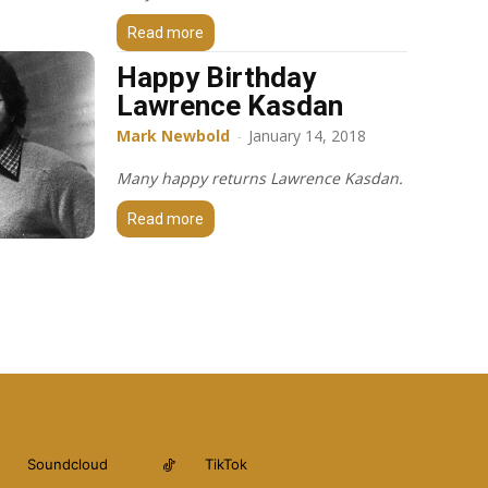
Read more
Happy Birthday
Lawrence Kasdan
Mark Newbold
-
January 14, 2018
Many happy returns Lawrence Kasdan.
Read more
Soundcloud
TikTok