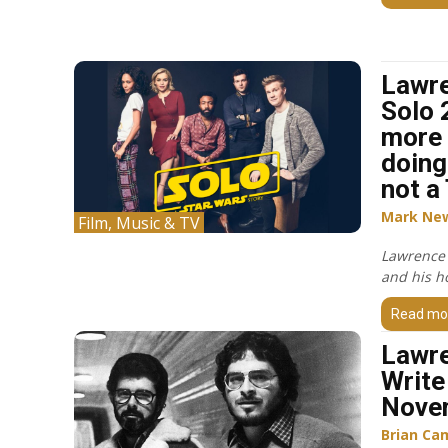
Lawr
Solo 
more 
doing
not a
Mark Ne
Film, Music & TV
Lawrence 
and his ho
Read mo
Lawre
Write 
Nove
Brian Ca