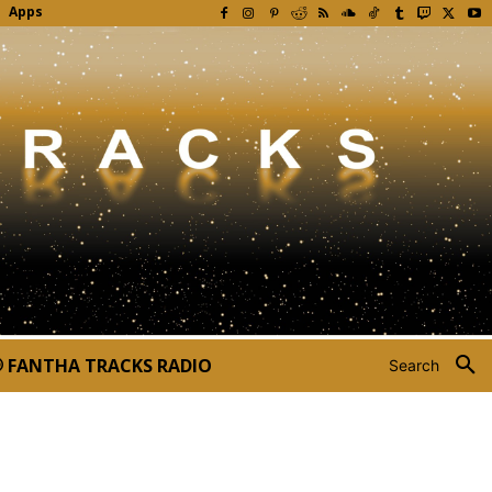
Apps
FANTHA TRACKS RADIO
Search