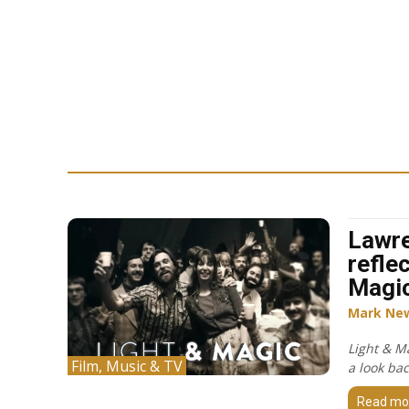
Lawr
refle
Magi
Mark Ne
Light & M
Film, Music & TV
a look bac
Read mo