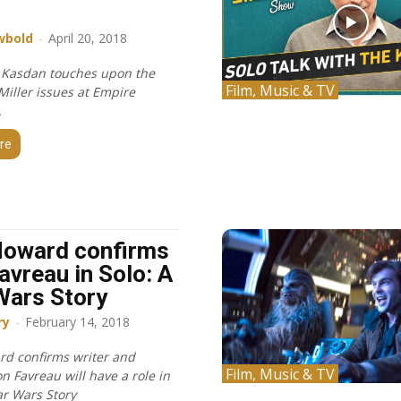
r
wbold
-
April 20, 2018
 Kasdan touches upon the
Film, Music & TV
Miller issues at Empire
.
re
Howard confirms
avreau in Solo: A
Wars Story
ry
-
February 14, 2018
d confirms writer and
Film, Music & TV
on Favreau will have a role in
ar Wars Story