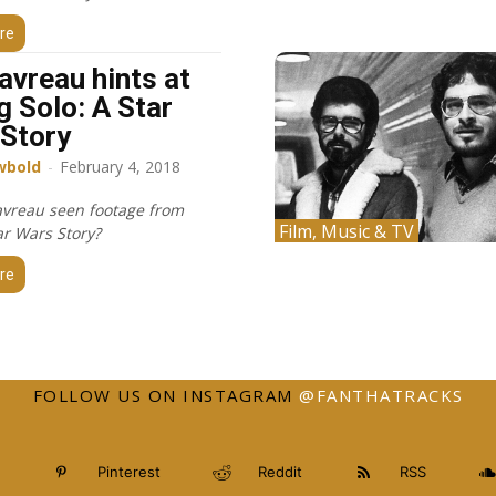
re
avreau hints at
g Solo: A Star
Story
wbold
-
February 4, 2018
avreau seen footage from
Film, Music & TV
ar Wars Story?
re
FOLLOW US ON INSTAGRAM
@FANTHATRACKS
Pinterest
Reddit
RSS