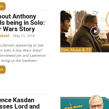
re
bout Anthony
ls being in Solo:
r Wars Story
wbold
-
May 13, 2018
y Daniels appearing as See
Film, Music & TV
n Solo: A Star Wars Story?
terviewed Jon and Lawrence
 bring us the lowdown.
re
ence Kasdan
sses Lord and