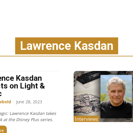
Lawrence Kasdan
ence Kasdan
cts on Light &
c
wbold
-
June 28, 2023
agic: Lawrence Kasdan takes
Interviews
k at the Disney Plus series.
re