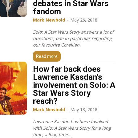
debates in Star Wars
fandom
Mark Newbold
-
May 26, 2018
Solo: A Star Wars Story answers a lot of
questions, one in particular regarding
our favourite Corellian.
Read more
How far back does
Lawrence Kasdan’s
involvement on Solo: A
Star Wars Story
reach?
Mark Newbold
-
May 18, 2018
Lawrence Kasdan has been involved
with Solo: A Star Wars Story for a long
time, a long time....