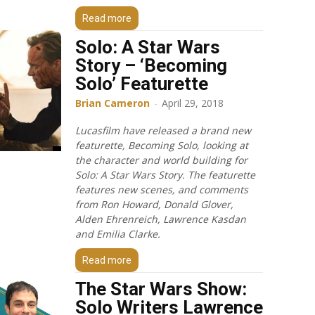
Read more
Solo: A Star Wars
Story – ‘Becoming
Solo’ Featurette
Brian Cameron
-
April 29, 2018
Lucasfilm have released a brand new
featurette, Becoming Solo, looking at
the character and world building for
Solo: A Star Wars Story. The featurette
features new scenes, and comments
from Ron Howard, Donald Glover,
Alden Ehrenreich, Lawrence Kasdan
and Emilia Clarke.
Read more
The Star Wars Show:
Solo Writers Lawrence