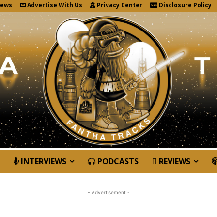
News
Advertise With Us
Privacy Center
Disclosure Policy
INTERVIEWS
PODCASTS
REVIEWS
- Advertisement -