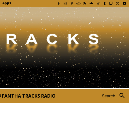
Apps
FANTHA TRACKS RADIO
Search