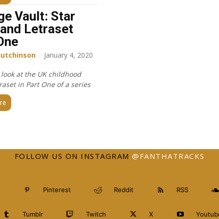
ge Vault: Star
and Letraset
One
Hutchinson
-
January 4, 2020
 look at the UK childhood
raset in Part One of a series
re
FOLLOW US ON INSTAGRAM
@FANTHATRACKS
Pinterest
Reddit
RSS
Tumblr
Twitch
X
Youtub