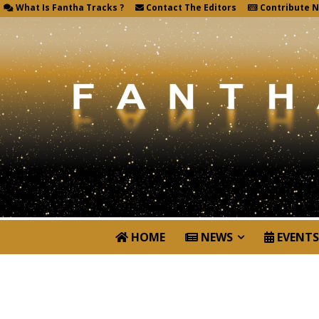
What Is Fantha Tracks ?
Contact The Editors
Contribute 
HOME
NEWS
EVENTS