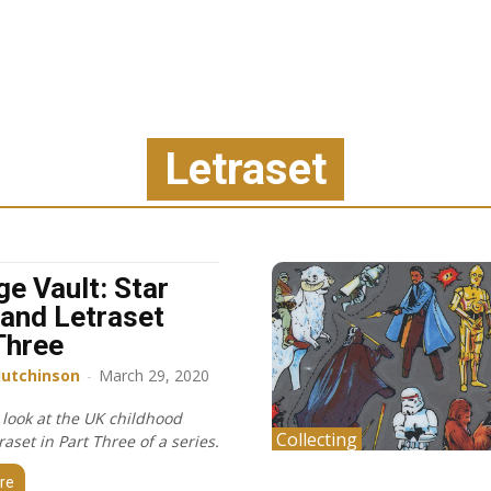
Letraset
ge Vault: Star
and Letraset
Three
Hutchinson
-
March 29, 2020
 look at the UK childhood
Collecting
raset in Part Three of a series.
re