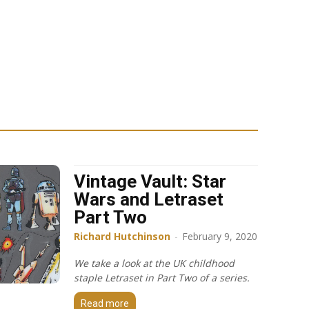
Vintage Vault: Star
Wars and Letraset
Part Two
Richard Hutchinson
-
February 9, 2020
We take a look at the UK childhood
staple Letraset in Part Two of a series.
Read more