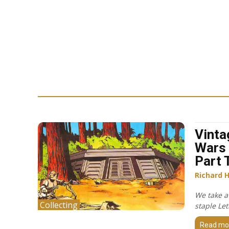
Vinta
Wars 
Part 
Richard 
We take a
Collecting
staple Let
Read mo