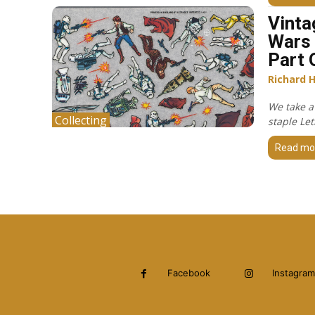
Vinta
Wars 
Part 
Richard 
We take a
Collecting
staple Let
Read mo
Facebook
Instagram