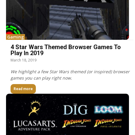
Gaming
4 Star Wars Themed Browser Games To
Play In 2019
March 18, 2019
We highlight a few Star Wars themed (or inspired) browser
games you can play right now.
Read more