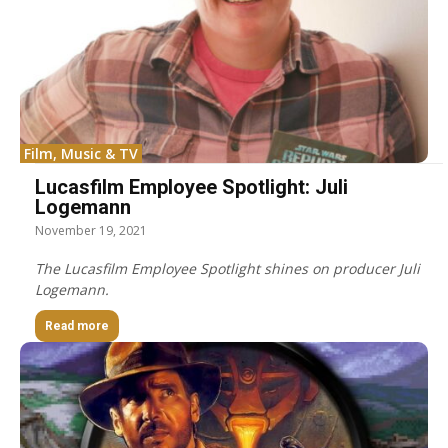
Film, Music & TV
Lucasfilm Employee Spotlight: Juli
Logemann
November 19, 2021
The Lucasfilm Employee Spotlight shines on producer Juli
Logemann.
Read more