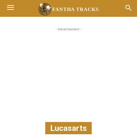
FANTHA TRACKS
- Advertisement -
Lucasarts