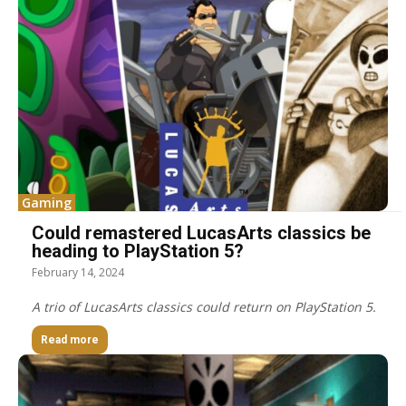
Gaming
Could remastered LucasArts classics be
heading to PlayStation 5?
February 14, 2024
A trio of LucasArts classics could return on PlayStation 5.
Read more