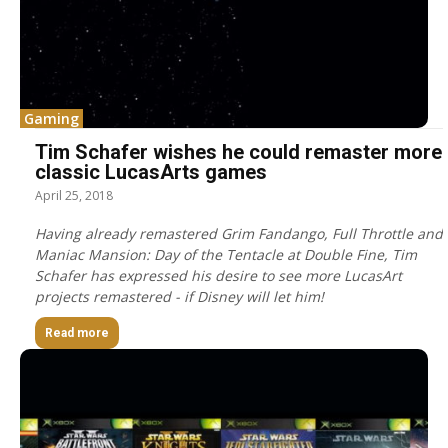
Gaming
Tim Schafer wishes he could remaster more
classic LucasArts games
April 25, 2018
Having already remastered Grim Fandango, Full Throttle and
Maniac Mansion: Day of the Tentacle at Double Fine, Tim
Schafer has expressed his desire to see more LucasArt
projects remastered - if Disney will let him!
Read more