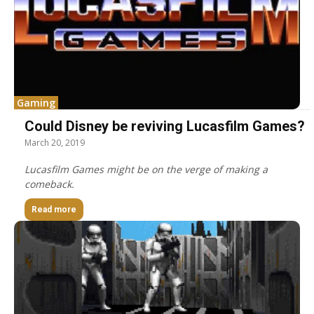
Gaming
Could Disney be reviving Lucasfilm Games?
March 20, 2019
Lucasfilm Games might be on the verge of making a
comeback.
Read more