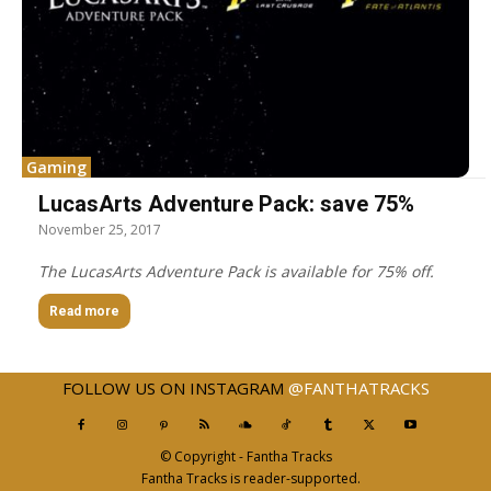
Gaming
LucasArts Adventure Pack: save 75%
November 25, 2017
The LucasArts Adventure Pack is available for 75% off.
Read more
FOLLOW US ON INSTAGRAM
@FANTHATRACKS
© Copyright - Fantha Tracks
Fantha Tracks is reader-supported.