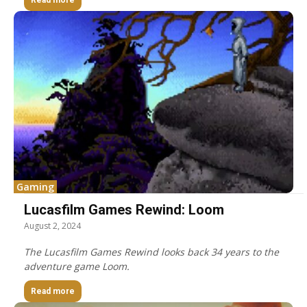
Read more
Gaming
Lucasfilm Games Rewind: Loom
August 2, 2024
The Lucasfilm Games Rewind looks back 34 years to the
adventure game Loom.
Read more