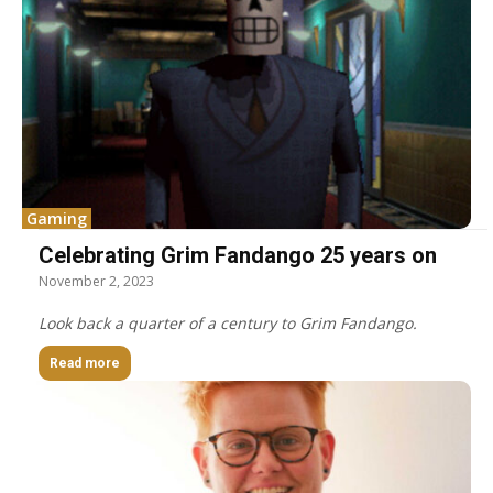
Gaming
Celebrating Grim Fandango 25 years on
November 2, 2023
Look back a quarter of a century to Grim Fandango.
Read more