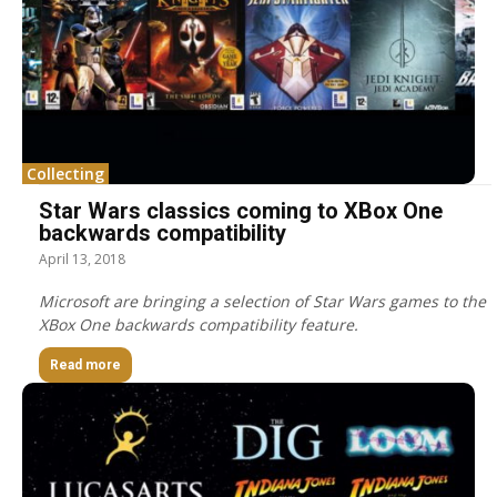
Collecting
Star Wars classics coming to XBox One
backwards compatibility
April 13, 2018
Microsoft are bringing a selection of Star Wars games to the
XBox One backwards compatibility feature.
Read more