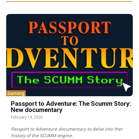
Gaming
Passport to Adventure: The Scumm Story:
New documentary
February 14, 2026
Passport to Adventure documentary to delve into ther
history of the SCUMM engine.