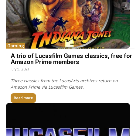
Gaming
A trio of Lucasfilm Games classics, free for
Amazon Prime members
July 5, 2021
Three classics from the LucasArts archives return on
Amazon Prime via Lucasfilm Games.
Read more