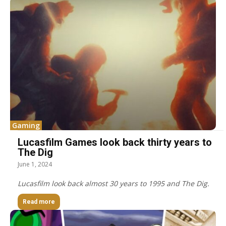
Gaming
Lucasfilm Games look back thirty years to
The Dig
June 1, 2024
Lucasfilm look back almost 30 years to 1995 and The Dig.
Read more