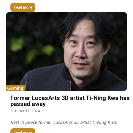
Read more
Gaming
Former LucasArts 3D artist Ti-Ning Kwa has
passed away
October 11, 2024
Rest in peace former LucasArts 3D artist Ti-Ning Kwa.