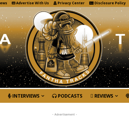
News
Advertise With Us
Privacy Center
Disclosure Policy
INTERVIEWS
PODCASTS
REVIEWS
- Advertisement -