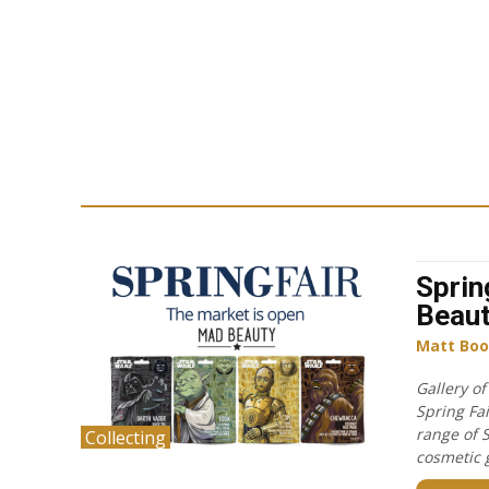
Sprin
Beau
Matt Boo
Gallery o
Spring Fa
range of 
Collecting
cosmetic g