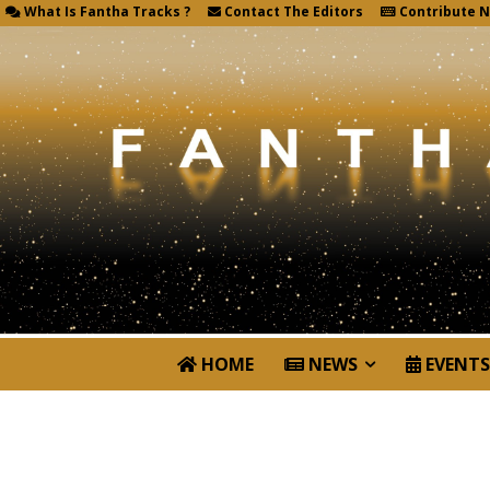
What Is Fantha Tracks ?
Contact The Editors
Contribute 
HOME
NEWS
EVENTS