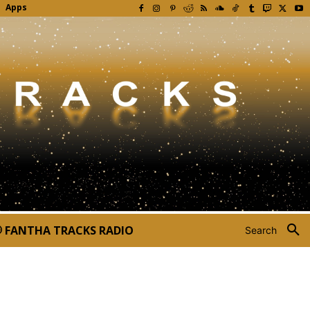
Apps
FANTHA TRACKS RADIO
Search