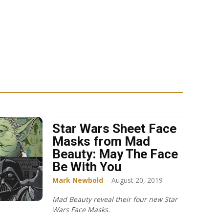
Star Wars Sheet Face
Masks from Mad
Beauty: May The Face
Be With You
Mark Newbold
-
August 20, 2019
Mad Beauty reveal their four new Star
Wars Face Masks.