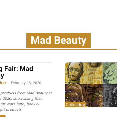
Mad Beauty
g Fair: Mad
ty
ker
-
February 13, 2020
f products from Mad Beauty at
ir 2020, showcasing their
Star Wars bath, body &
Collecting
ift products.