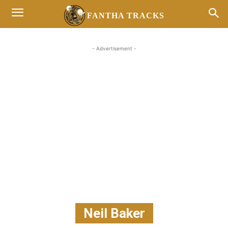
FANTHA TRACKS
- Advertisement -
Neil Baker