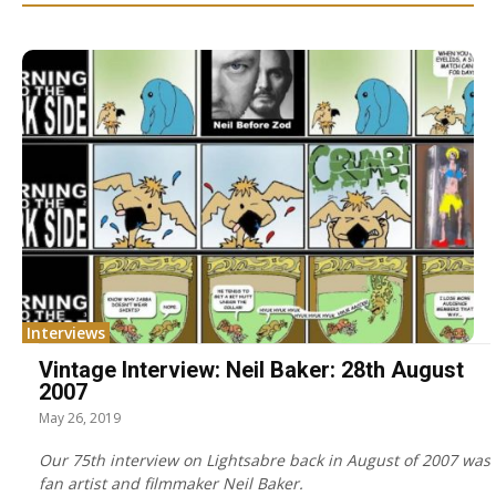
Interviews
Vintage Interview: Neil Baker: 28th August
2007
May 26, 2019
Our 75th interview on Lightsabre back in August of 2007 was
fan artist and filmmaker Neil Baker.