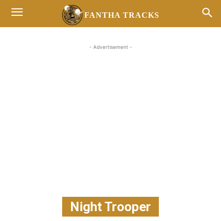
FANTHA TRACKS
- Advertisement -
Night Trooper