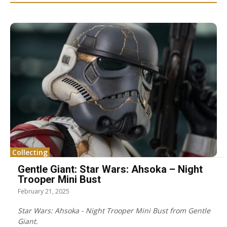
Collecting
Gentle Giant: Star Wars: Ahsoka – Night
Trooper Mini Bust
February 21, 2025
Star Wars: Ahsoka - Night Trooper Mini Bust from Gentle
Giant.