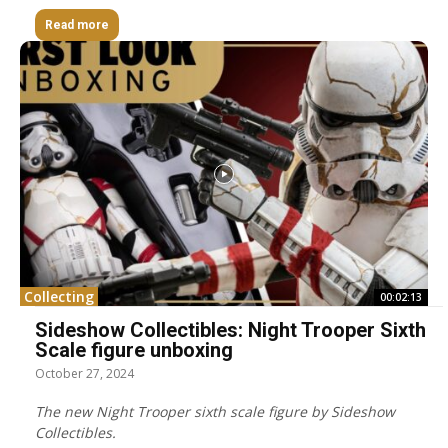
Read more
Collecting
00:02:13
Sideshow Collectibles: Night Trooper Sixth
Scale figure unboxing
October 27, 2024
The new Night Trooper sixth scale figure by Sideshow
Collectibles.