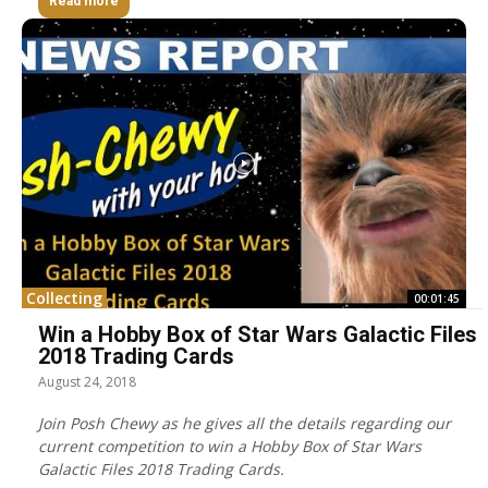
Read more
Collecting
00:01:45
Win a Hobby Box of Star Wars Galactic Files
2018 Trading Cards
August 24, 2018
Join Posh Chewy as he gives all the details regarding our
current competition to win a Hobby Box of Star Wars
Galactic Files 2018 Trading Cards.