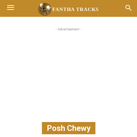
FANTHA TRACKS
- Advertisement -
Posh Chewy