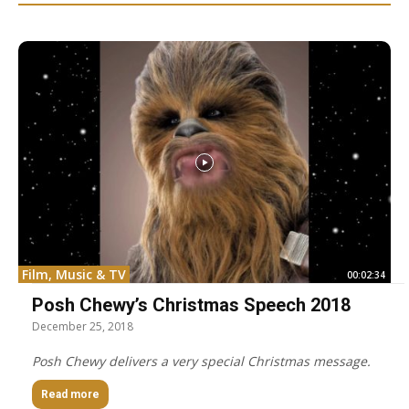
Film, Music & TV
00:02:34
Posh Chewy’s Christmas Speech 2018
December 25, 2018
Posh Chewy delivers a very special Christmas message.
Read more