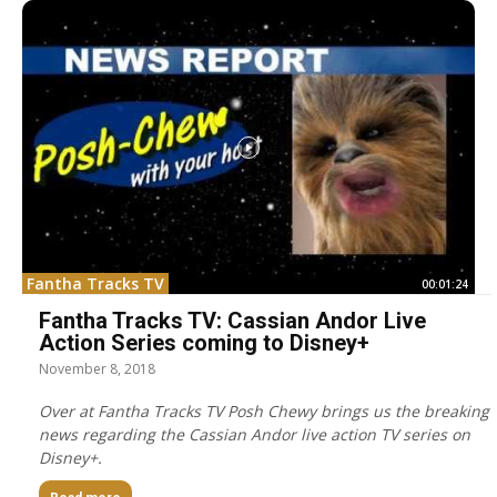
Fantha Tracks TV
00:01:24
Fantha Tracks TV: Cassian Andor Live
Action Series coming to Disney+
November 8, 2018
Over at Fantha Tracks TV Posh Chewy brings us the breaking
news regarding the Cassian Andor live action TV series on
Disney+.