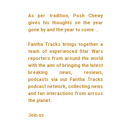
As per tradition, Posh Chewy
gives his thoughts on the year
gone by and the year to come….
Fantha Tracks brings together a
team of experienced Star Wars
reporters from around the world
with the aim of bringing the latest
breaking news, reviews,
podcasts via our Fantha Tracks
podcast network, collecting news
and fan interactions from across
the planet.
Join us