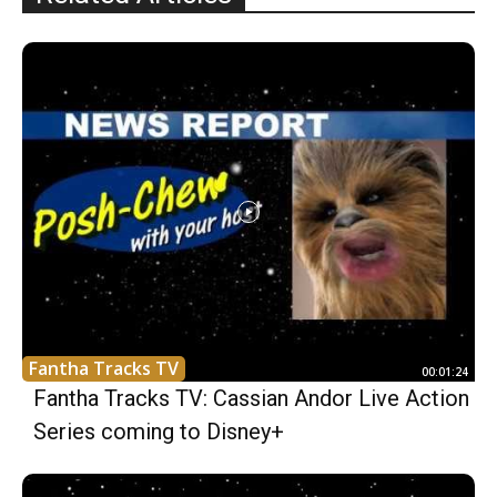
Fantha Tracks TV
00:01:24
Fantha Tracks TV: Cassian Andor Live Action
Series coming to Disney+