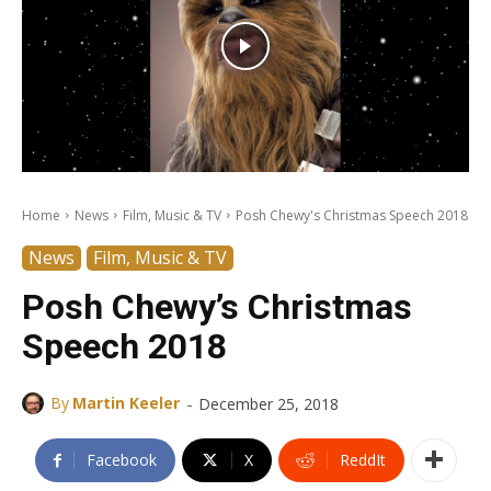
Home
News
Film, Music & TV
Posh Chewy's Christmas Speech 2018
News
Film, Music & TV
Posh Chewy’s Christmas
Speech 2018
-
By
Martin Keeler
December 25, 2018
Facebook
X
ReddIt