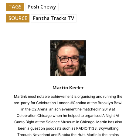
TAGS
Posh Chewy
SOURCE
Fantha Tracks TV
Martin Keeler
Martin’s most notable achievement is organising and running the
pre-party for Celebration London #Cantina at the Brooklyn Bowl
in the O2 Arena, an achievement he matched in 2019 at
Celebration Chicago when he helped to organised A Night At
Canto Bight at the Science Museum in Chicago. Martin has also
been a guest on podcasts such as RADIO 1138, Skywalking
Through Neverland and Blabba the Hutt. Martin is the brains