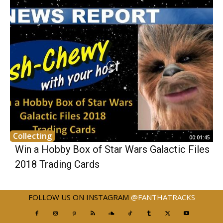
Collecting
00:01:45
Win a Hobby Box of Star Wars Galactic Files
2018 Trading Cards
FOLLOW US ON INSTAGRAM
@FANTHATRACKS