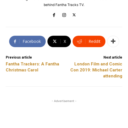
behind Fantha Tracks TV.
Facebook
X
ReddIt
Previous article
Next article
Fantha Trackers: A Fantha
London Film and Comic
Christmas Carol
Con 2019: Michael Carter
attending
- Advertisement -