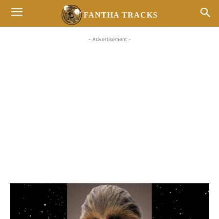
FANTHA TRACKS
- Advertisement -