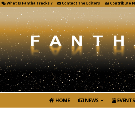
What Is Fantha Tracks ?
Contact The Editors
Contribute 
HOME
NEWS
EVENTS