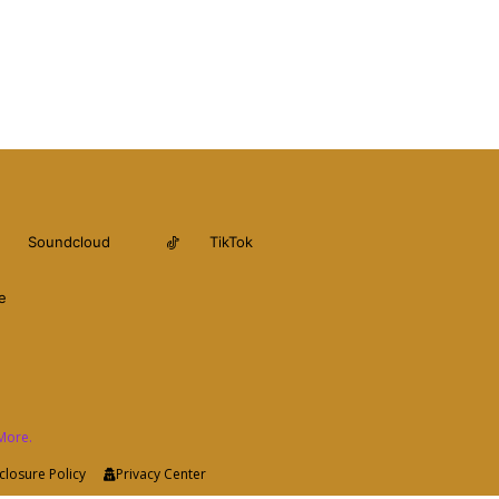
Soundcloud
TikTok
e
More.
closure Policy
Privacy Center