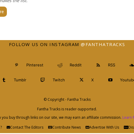
akes the list.
re
FOLLOW US ON INSTAGRAM
@FANTHATRACKS
Pinterest
Reddit
RSS
Tumblr
Twitch
X
Youtub
© Copyright - Fantha Tracks
Fantha Tracks is reader-supported.
you buy through links on our site, we may earn an affiliate commission.
Learn 
?
Contact The Editors
Contribute News
Advertise With Us
Dis