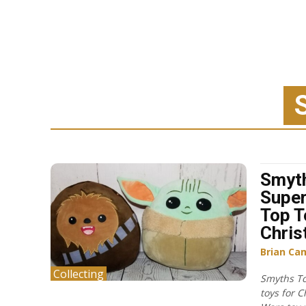
Smyt
Super
Top T
Chri
Brian Ca
Collecting
Smyths To
toys for 