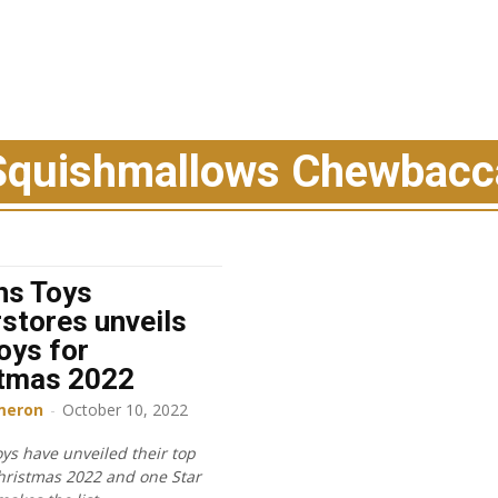
Squishmallows Chewbacc
hs Toys
stores unveils
oys for
stmas 2022
meron
-
October 10, 2022
ys have unveiled their top
Christmas 2022 and one Star