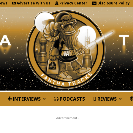
News
Advertise With Us
Privacy Center
Disclosure Policy
INTERVIEWS
PODCASTS
REVIEWS
- Advertisement -