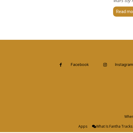
Wars toy m
Read mo
Facebook
Instagram
When 
Apps
What Is Fantha Tracks 