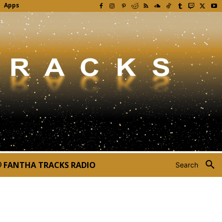
Apps
FANTHA TRACKS RADIO
Search