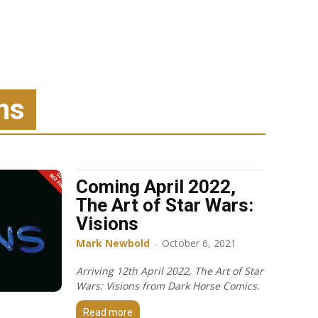
ns
Coming April 2022,
The Art of Star Wars:
Visions
Mark Newbold
-
October 6, 2021
Arriving 12th April 2022, The Art of Star
Wars: Visions from Dark Horse Comics.
Read more