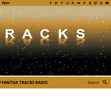
Apps
FANTHA TRACKS RADIO
Search