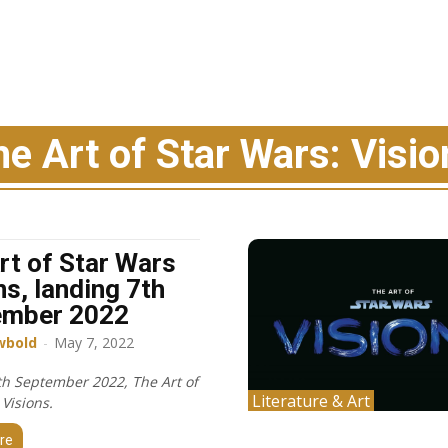
he Art of Star Wars: Visio
rt of Star Wars
ns, landing 7th
ember 2022
wbold
-
May 7, 2022
h September 2022, The Art of
Literature & Art
Visions.
re