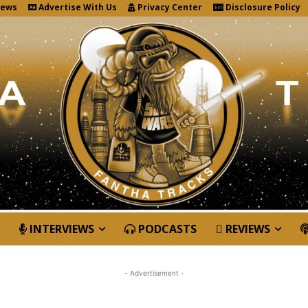
News
Advertise With Us
Privacy Center
Disclosure Policy
INTERVIEWS
PODCASTS
REVIEWS
- Advertisement -