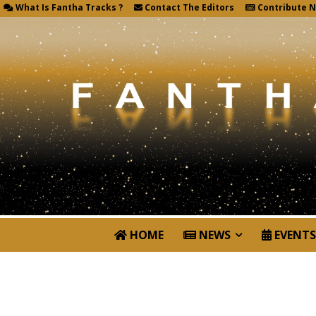
What Is Fantha Tracks ?
Contact The Editors
Contribute 
HOME
NEWS
EVENTS