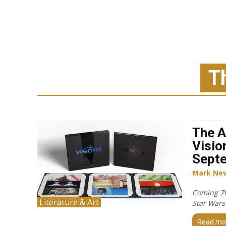
T
The A
Visio
Sept
Mark Ne
Coming 7t
Literature & Art
Star Wars 
Read mo