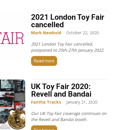
2021 London Toy Fair
cancelled
Mark Newbold
-
October 22, 2020
2021 London Toy Fair cancelled,
postponed to 25th-27th January 2022.
Read more
UK Toy Fair 2020:
Revell and Bandai
Fantha Tracks
-
January 21, 2020
Our UK Toy Fair coverage continues on
the Revell and Bandai booth.