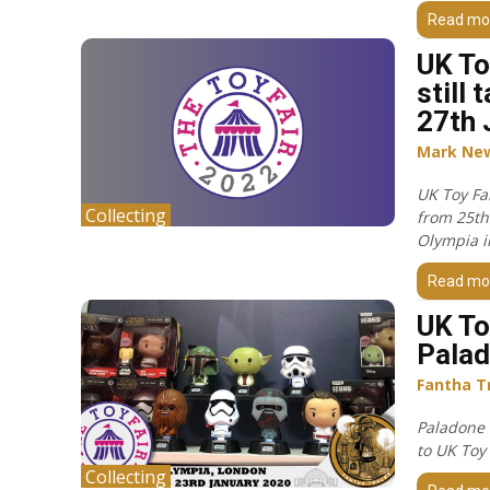
Read mo
UK To
still 
27th 
Mark Ne
UK Toy Fa
Collecting
from 25th
Olympia i
Read mo
UK To
Pala
Fantha T
Paladone i
to UK Toy 
Collecting