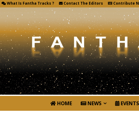
What Is Fantha Tracks ?
Contact The Editors
Contribute 
HOME
NEWS
EVENTS