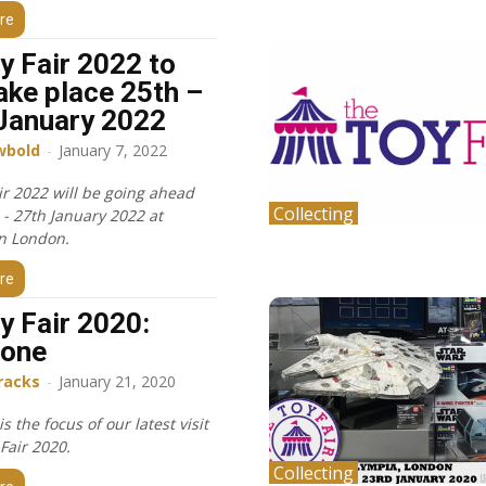
re
y Fair 2022 to
take place 25th –
January 2022
wbold
-
January 7, 2022
ir 2022 will be going ahead
Collecting
 - 27th January 2022 at
n London.
re
y Fair 2020:
done
racks
-
January 21, 2020
s the focus of our latest visit
Fair 2020.
Collecting