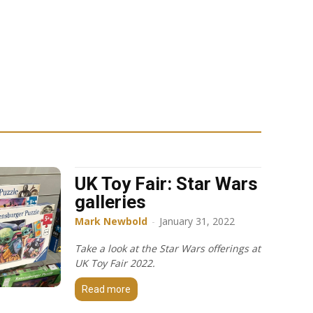
UK Toy Fair: Star Wars
galleries
Mark Newbold
-
January 31, 2022
Take a look at the Star Wars offerings at
UK Toy Fair 2022.
Read more