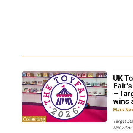
UK To
Fair’
– Tar
wins 
Mark Ne
Collecting
Target St
Fair 2026.