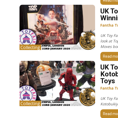
Read mo
UK To
Winn
Fantha T
UK Toy Fa
look at T
Moves bo
Collecting
Read mo
UK To
Kotob
Toys
Fantha T
UK Toy Fai
Collecting
Kotobukiy
Read mo