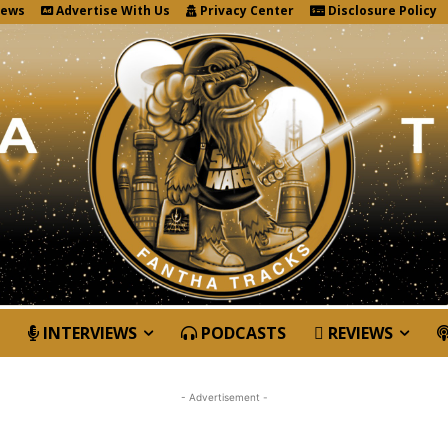
News
Advertise With Us
Privacy Center
Disclosure Policy
INTERVIEWS
PODCASTS
REVIEWS
- Advertisement -