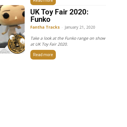
Read more
UK Toy Fair 2020:
Funko
Fantha Tracks
-
January 21, 2020
Take a look at the Funko range on show
at UK Toy Fair 2020.
Read more