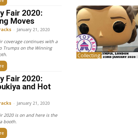
re
y Fair 2020:
ing Moves
racks
-
January 21, 2020
ir coverage continues with a
op Trumps on the Winning
oth.
Collecting
re
y Fair 2020:
ukiya and Hot
racks
-
January 21, 2020
r 2020 is on and here is the
a booth.
re