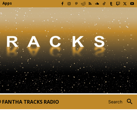
Apps
FANTHA TRACKS RADIO
Search