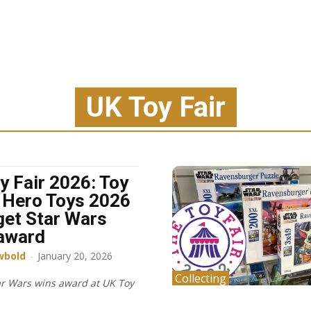
UK Toy Fair
y Fair 2026: Toy
s Hero Toys 2026
get Star Wars
award
wbold
-
January 20, 2026
Collecting
ar Wars wins award at UK Toy