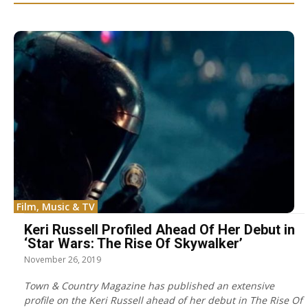
Film, Music & TV
Keri Russell Profiled Ahead Of Her Debut in
‘Star Wars: The Rise Of Skywalker’
November 26, 2019
Town & Country Magazine has published an extensive
profile on the Keri Russell ahead of her debut in The Rise Of