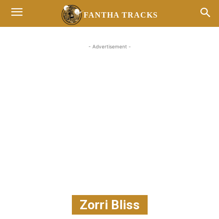
FANTHA TRACKS
- Advertisement -
Zorri Bliss