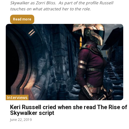
Skywalker as Zorri Bliss. As part of the profile Russell
touches on what attracted her to the role.
Read more
Interviews
Keri Russell cried when she read The Rise of
Skywalker script
June 22, 2019