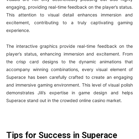
engaging, providing real-time feedback on the player’s status.
This attention to visual detail enhances immersion and
excitement, contributing to a truly captivating gaming
experience.
The interactive graphics provide real-time feedback on the
player’s status, enhancing immersion and excitement. From
the crisp card designs to the dynamic animations that
accompany winning combinations, every visual element of
Superace has been carefully crafted to create an engaging
and immersive gaming environment. This level of visual polish
demonstrates Jili’s expertise in game design and helps
Superace stand out in the crowded online casino market.
Tips for Success in Superace