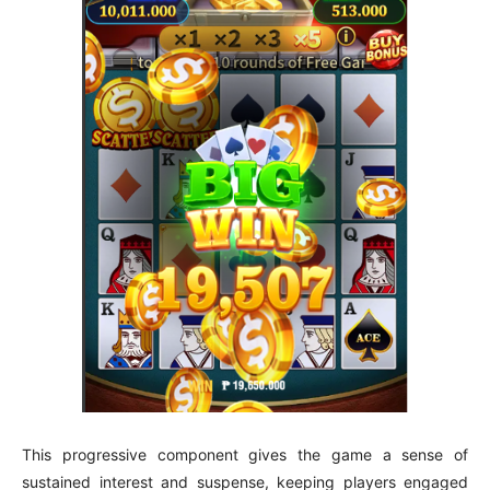
This progressive component gives the game a sense of
sustained interest and suspense, keeping players engaged