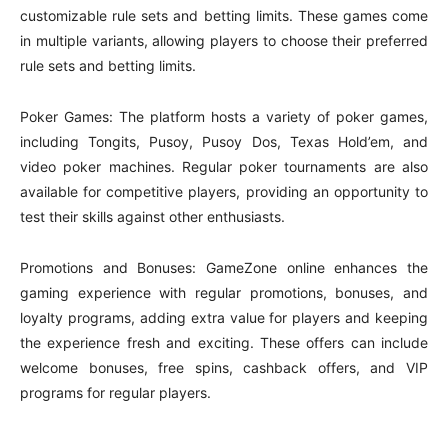
customizable rule sets and betting limits. These games come
in multiple variants, allowing players to choose their preferred
rule sets and betting limits.
Poker Games: The platform hosts a variety of poker games,
including Tongits, Pusoy, Pusoy Dos, Texas Hold’em, and
video poker machines. Regular poker tournaments are also
available for competitive players, providing an opportunity to
test their skills against other enthusiasts.
Promotions and Bonuses: GameZone online enhances the
gaming experience with regular promotions, bonuses, and
loyalty programs, adding extra value for players and keeping
the experience fresh and exciting. These offers can include
welcome bonuses, free spins, cashback offers, and VIP
programs for regular players.