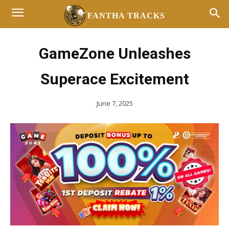
FANTHA TRACKS
GameZone Unleashes
Superace Excitement
June 7, 2025