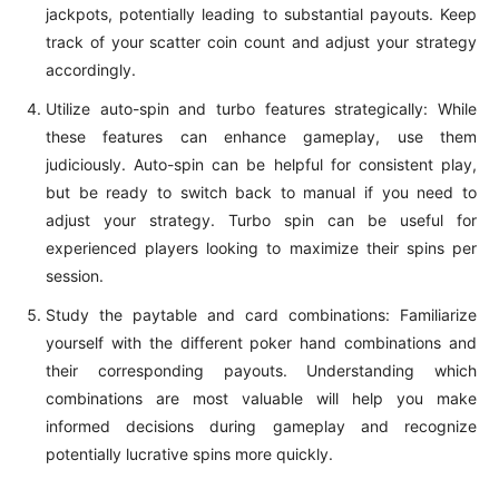
jackpots, potentially leading to substantial payouts. Keep
track of your scatter coin count and adjust your strategy
accordingly.
Utilize auto-spin and turbo features strategically: While
these features can enhance gameplay, use them
judiciously. Auto-spin can be helpful for consistent play,
but be ready to switch back to manual if you need to
adjust your strategy. Turbo spin can be useful for
experienced players looking to maximize their spins per
session.
Study the paytable and card combinations: Familiarize
yourself with the different poker hand combinations and
their corresponding payouts. Understanding which
combinations are most valuable will help you make
informed decisions during gameplay and recognize
potentially lucrative spins more quickly.