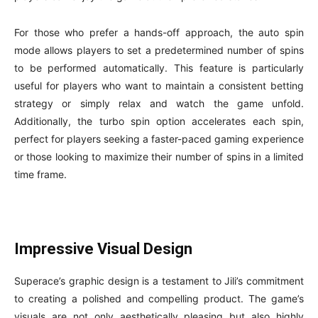
For those who prefer a hands-off approach, the auto spin
mode allows players to set a predetermined number of spins
to be performed automatically. This feature is particularly
useful for players who want to maintain a consistent betting
strategy or simply relax and watch the game unfold.
Additionally, the turbo spin option accelerates each spin,
perfect for players seeking a faster-paced gaming experience
or those looking to maximize their number of spins in a limited
time frame.
Impressive Visual Design
Superace’s graphic design is a testament to Jili’s commitment
to creating a polished and compelling product. The game’s
visuals are not only aesthetically pleasing but also highly