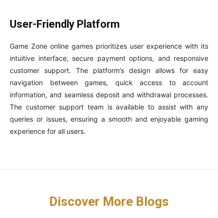
User-Friendly Platform
Game Zone online games prioritizes user experience with its
intuitive interface, secure payment options, and responsive
customer support. The platform’s design allows for easy
navigation between games, quick access to account
information, and seamless deposit and withdrawal processes.
The customer support team is available to assist with any
queries or issues, ensuring a smooth and enjoyable gaming
experience for all users.
Discover More Blogs