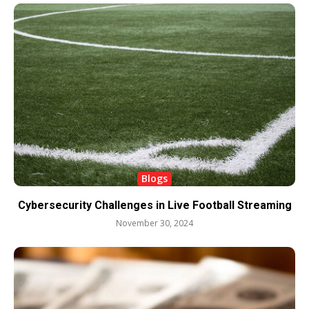
Blogs
Cybersecurity Challenges in Live Football Streaming
November 30, 2024