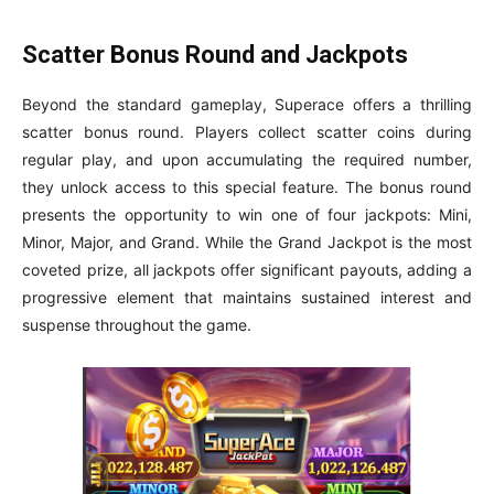
Scatter Bonus Round and Jackpots
Beyond the standard gameplay, Superace offers a thrilling
scatter bonus round. Players collect scatter coins during
regular play, and upon accumulating the required number,
they unlock access to this special feature. The bonus round
presents the opportunity to win one of four jackpots: Mini,
Minor, Major, and Grand. While the Grand Jackpot is the most
coveted prize, all jackpots offer significant payouts, adding a
progressive element that maintains sustained interest and
suspense throughout the game.