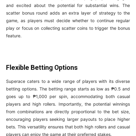
and excited about the potential for substantial wins. The
scatter bonus round adds an extra layer of strategy to the
game, as players must decide whether to continue regular
play or focus on collecting scatter coins to trigger the bonus
feature.
Flexible Betting Options
Superace caters to a wide range of players with its diverse
betting options. The betting range starts as low as ₱0.5 and
goes up to ₱1,000 per spin, accommodating both casual
players and high rollers. Importantly, the potential winnings
from combinations are directly proportional to the bet size,
encouraging players seeking larger payouts to place higher
bets. This versatility ensures that both high rollers and casual
players can enjoy the game at their preferred stakes.