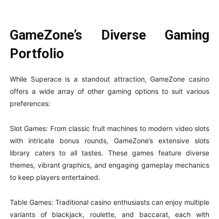
GameZone’s Diverse Gaming
Portfolio
While Superace is a standout attraction, GameZone casino
offers a wide array of other gaming options to suit various
preferences:
Slot Games: From classic fruit machines to modern video slots
with intricate bonus rounds, GameZone’s extensive slots
library caters to all tastes. These games feature diverse
themes, vibrant graphics, and engaging gameplay mechanics
to keep players entertained.
Table Games: Traditional casino enthusiasts can enjoy multiple
variants of blackjack, roulette, and baccarat, each with