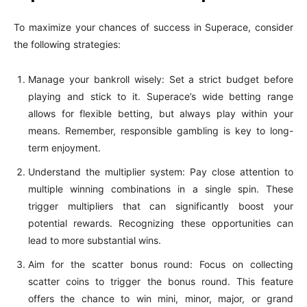
To maximize your chances of success in Superace, consider
the following strategies:
Manage your bankroll wisely: Set a strict budget before
playing and stick to it. Superace’s wide betting range
allows for flexible betting, but always play within your
means. Remember, responsible gambling is key to long-
term enjoyment.
Understand the multiplier system: Pay close attention to
multiple winning combinations in a single spin. These
trigger multipliers that can significantly boost your
potential rewards. Recognizing these opportunities can
lead to more substantial wins.
Aim for the scatter bonus round: Focus on collecting
scatter coins to trigger the bonus round. This feature
offers the chance to win mini, minor, major, or grand