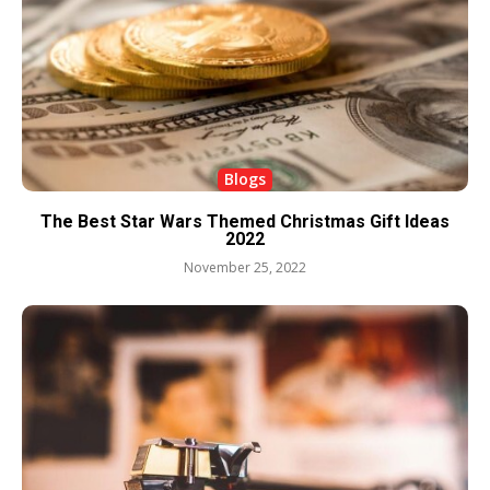
Blogs
The Best Star Wars Themed Christmas Gift Ideas
2022
November 25, 2022