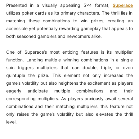
Presented in a visually appealing 5×4 format,
Superace
utilizes poker cards as its primary characters. The thrill lies in
matching these combinations to win prizes, creating an
accessible yet potentially rewarding gameplay that appeals to
both seasoned gamblers and newcomers alike.
One of Superace’s most enticing features is its multiplier
function. Landing multiple winning combinations in a single
spin triggers multipliers that can double, triple, or even
quintuple the prize. This element not only increases the
game’s volatility but also heightens the excitement as players
eagerly anticipate multiple combinations and their
corresponding multipliers. As players anxiously await several
combinations and their matching multipliers, this feature not
only raises the game’s volatility but also elevates the thrill
level.