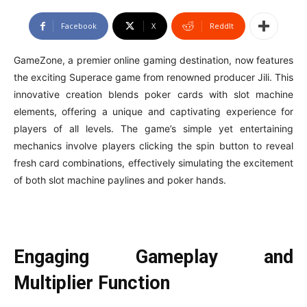
Facebook
X
ReddIt
GameZone, a premier online gaming destination, now features
the exciting Superace game from renowned producer Jili. This
innovative creation blends poker cards with slot machine
elements, offering a unique and captivating experience for
players of all levels. The game’s simple yet entertaining
mechanics involve players clicking the spin button to reveal
fresh card combinations, effectively simulating the excitement
of both slot machine paylines and poker hands.
Engaging Gameplay and
Multiplier Function