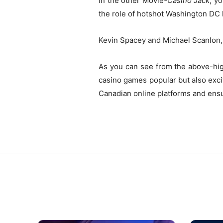
In the other Movie
-Casino Jack
, y
the role of hotshot Washington DC 
Kevin Spacey and Michael Scanlon, a
As you can see from the above-hi
casino games popular but also exci
Canadian online platforms and ensur