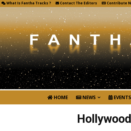
What Is Fantha Tracks ?
Contact The Editors
Contribute 
HOME
NEWS
EVENTS
Hollywood