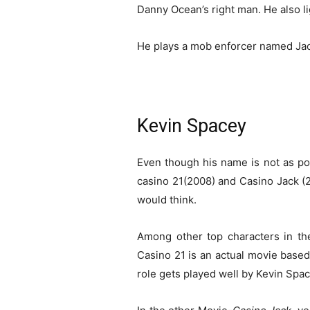
Danny Ocean’s right man. He also li
He plays a mob enforcer named Jack
Kevin Spacey
Even though his name is not as po
casino 21(2008) and Casino Jack (2
would think.
Among other top characters in th
Casino 21 is an actual movie based
role gets played well by Kevin Spa