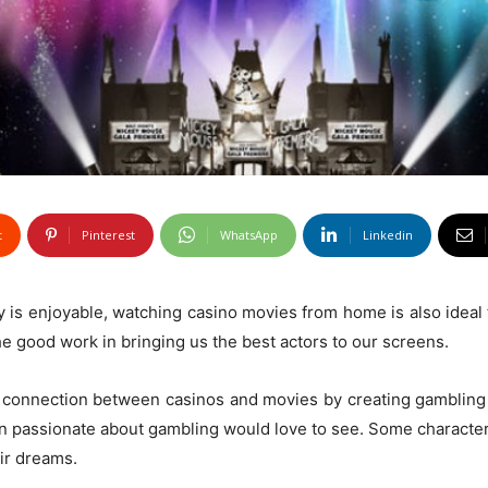
t
Pinterest
WhatsApp
Linkedin
y is enjoyable, watching casino movies from home is also ideal
e good work in bringing us the best actors to our screens.
t connection between casinos and movies by creating gambling
 passionate about gambling would love to see. Some characters
heir dreams.