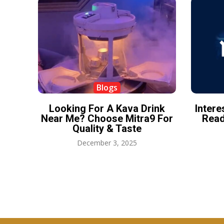
Blogs
Looking For A Kava Drink
Intere
Near Me? Choose Mitra9 For
Read
Quality & Taste
December 3, 2025