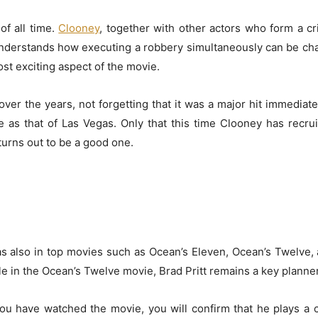
of all time.
Clooney
, together with other actors who form a cr
nderstands how executing a robbery simultaneously can be chal
most exciting aspect of the movie.
ver the years, not forgetting that it was a major hit immediate
 as that of Las Vegas. Only that this time Clooney has recr
turns out to be a good one.
 also in top movies such as Ocean’s Eleven, Ocean’s Twelve,
ble in the Ocean’s Twelve movie, Brad Pritt remains a key planner
 you have watched the movie, you will confirm that he plays a c