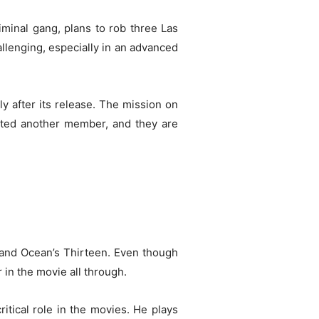
iminal gang, plans to rob three Las
lenging, especially in an advanced
ly after its release. The mission on
uited another member, and they are
 and Ocean’s Thirteen. Even though
 in the movie all through.
ritical role in the movies. He plays