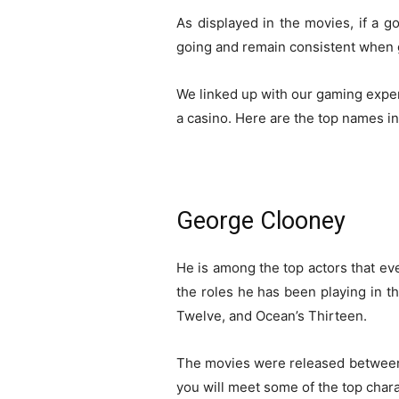
As displayed in the movies, if a g
going and remain consistent when g
We linked up with our gaming expe
a casino.
Here are the top names i
George Clooney
He is among the top actors that e
the roles he has been playing in 
Twelve, and Ocean’s Thirteen.
The movies were released between 
you will meet some of the top char