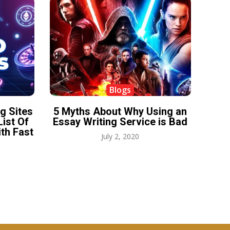
Blogs
g Sites
5 Myths About Why Using an
ist Of
Essay Writing Service is Bad
th Fast
July 2, 2020