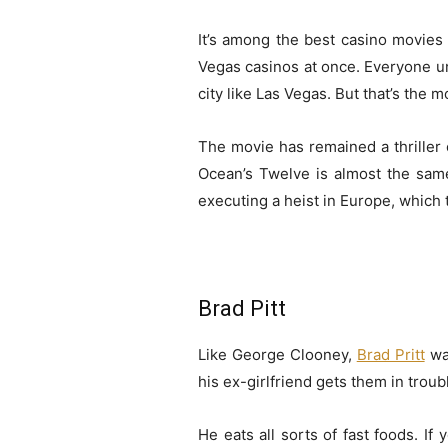
It’s among the best casino movies 
Vegas casinos at once. Everyone u
city like Las Vegas. But that’s the 
The movie has remained a thriller o
Ocean’s Twelve is almost the same
executing a heist in Europe, which 
Brad Pitt
Like George Clooney,
Brad Pritt
was
his ex-girlfriend gets them in trou
He eats all sorts of fast foods. If