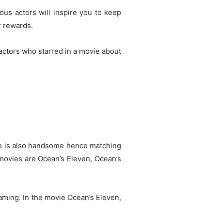
ous actors will inspire you to keep
r rewards.
e actors who starred in a movie about
He is also handsome hence matching
movies are Ocean’s Eleven, Ocean’s
ming. In the movie Ocean’s Eleven,