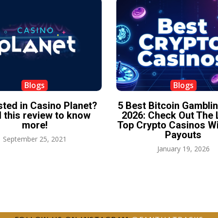
Blogs
Blogs
sted in Casino Planet?
5 Best Bitcoin Gamblin
 this review to know
2026: Check Out The L
more!
Top Crypto Casinos Wi
Payouts
September 25, 2021
January 19, 2026