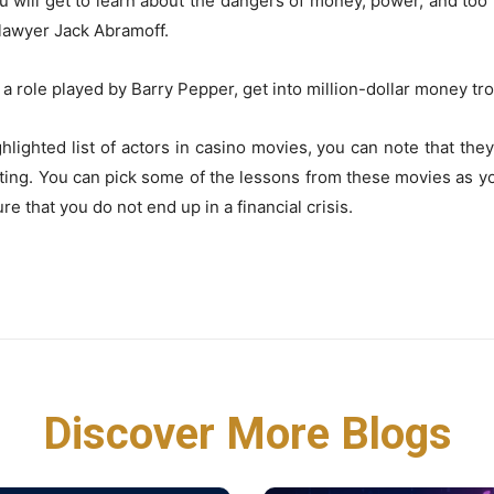
ou will get to learn about the dangers of money, power, and too
lawyer Jack Abramoff.
 role played by Barry Pepper, get into million-dollar money tro
ghlighted
list of actors in casino movies
, you can note that they
ting. You can pick some of the lessons from these movies as y
e that you do not end up in a financial crisis.
Discover More Blogs