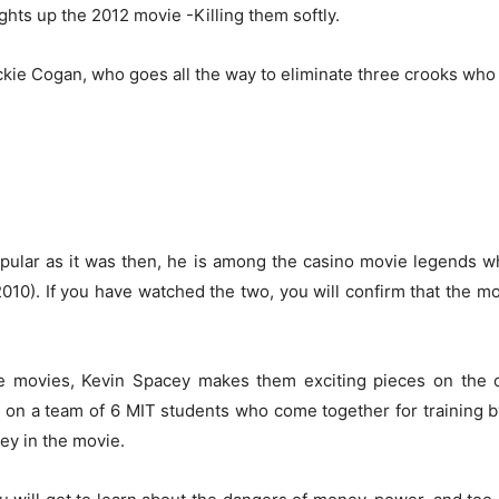
ghts up the 2012 movie -Killing them softly.
ie Cogan, who goes all the way to eliminate three crooks who a
pular as it was then, he is among the casino movie legends w
010). If you have watched the two, you will confirm that the mo
e movies, Kevin Spacey makes them exciting pieces on the c
 on a team of 6 MIT students who come together for training 
cey in the movie.