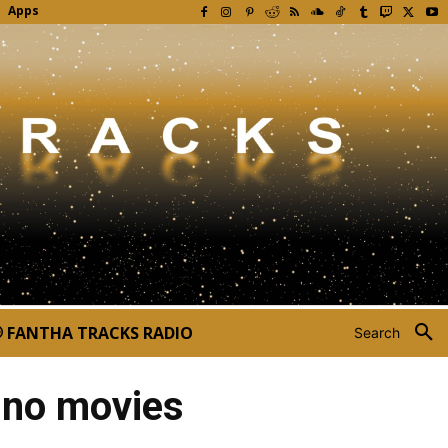
Apps
FANTHA TRACKS RADIO
Search
ino movies