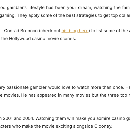
ood gambler’s lifestyle has been your dream, watching the fam
aming. They apply some of the best strategies to get top dolla
rt Conrad Brennan (check out
his blog here
) to list some of th
n the Hollywood casino movie scenes:
very passionate gambler would love to watch more than once. 
the movies. He has appeared in many movies but the three top 
2001 and 2004. Watching them will make you admire casino ga
acters who make the movie exciting alongside Clooney.