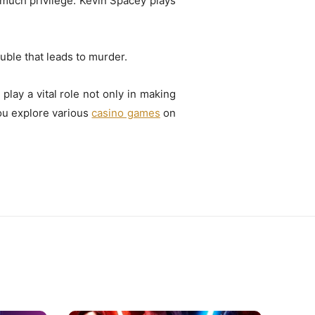
 much privilege. Kevin Spacey plays
uble that leads to murder.
 play a vital role not only in making
ou explore various
casino games
on