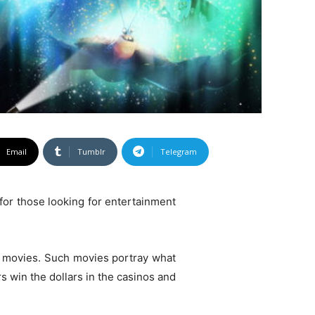
Email
Tumblr
Telegram
 for those looking for entertainment
 movies. Such movies portray what
 win the dollars in the casinos and