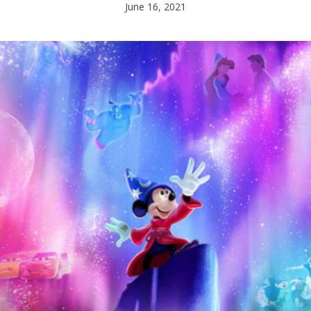
June 16, 2021