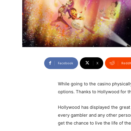
Facebook
X
ReddI
While going to the casino physicall
options. Thanks to Hollywood for th
Hollywood has displayed the grea
every gambler and any other person
get the chance to live the life of t