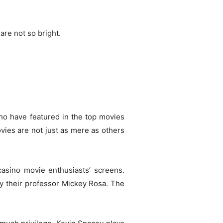
re not so bright.
ho have featured in the top movies
vies are not just as mere as others
asino movie enthusiasts’ screens.
by their professor Mickey Rosa. The