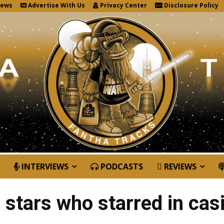
News
Advertise With Us
Privacy Center
Disclosure Policy
INTERVIEWS
PODCASTS
REVIEWS
 stars who starred in cas