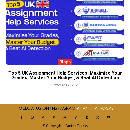
Blogs
Top 5 UK Assignment Help Services: Maximise Your
Grades, Master Your Budget, & Beat AI Detection
October 17, 2025
FOLLOW US ON INSTAGRAM
@FANTHATRACKS
© Copyright - Fantha Tracks