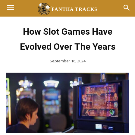
FANTHA TRACKS
How Slot Games Have
Evolved Over The Years
September 16, 2024