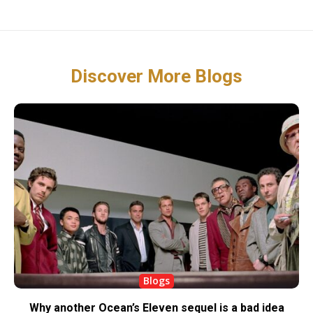
Discover More Blogs
Blogs
Why another Ocean’s Eleven sequel is a bad idea