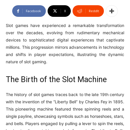
Facebook
X
ReddIt
Slot games have experienced a remarkable transformation
over the decades, evolving from rudimentary mechanical
devices to sophisticated digital experiences that captivate
millions. This progression mirrors advancements in technology
and shifts in player expectations, illustrating the dynamic
nature of slot gaming.
The Birth of the Slot Machine
The history of slot games traces back to the late 19th century
with the invention of the “Liberty Bell” by Charles Fey in 1895.
This pioneering machine featured three spinning reels and a
single payline, showcasing symbols such as horseshoes, stars,
and bells. Players engaged by pulling a lever to spin the reels,