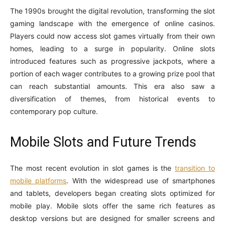
The 1990s brought the digital revolution, transforming the slot
gaming landscape with the emergence of online casinos.
Players could now access slot games virtually from their own
homes, leading to a surge in popularity. Online slots
introduced features such as progressive jackpots, where a
portion of each wager contributes to a growing prize pool that
can reach substantial amounts. This era also saw a
diversification of themes, from historical events to
contemporary pop culture.
Mobile Slots and Future Trends
The most recent evolution in slot games is the
transition to
mobile platforms
. With the widespread use of smartphones
and tablets, developers began creating slots optimized for
mobile play. Mobile slots offer the same rich features as
desktop versions but are designed for smaller screens and