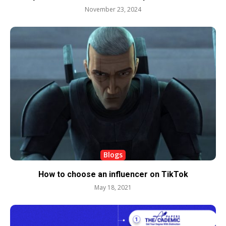
November 23, 2024
Blogs
How to choose an influencer on TikTok
May 18, 2021