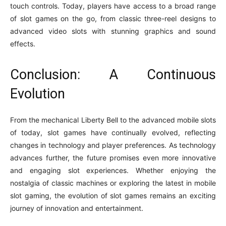
touch controls. Today, players have access to a broad range
of slot games on the go, from classic three-reel designs to
advanced video slots with stunning graphics and sound
effects.
Conclusion: A Continuous
Evolution
From the mechanical Liberty Bell to the advanced mobile slots
of today, slot games have continually evolved, reflecting
changes in technology and player preferences. As technology
advances further, the future promises even more innovative
and engaging slot experiences. Whether enjoying the
nostalgia of classic machines or exploring the latest in mobile
slot gaming, the evolution of slot games remains an exciting
journey of innovation and entertainment.