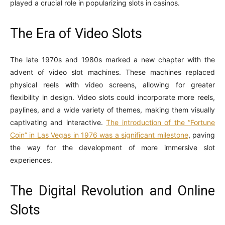
played a crucial role in popularizing slots in casinos.
The Era of Video Slots
The late 1970s and 1980s marked a new chapter with the
advent of video slot machines. These machines replaced
physical reels with video screens, allowing for greater
flexibility in design. Video slots could incorporate more reels,
paylines, and a wide variety of themes, making them visually
captivating and interactive.
The introduction of the “Fortune
Coin” in Las Vegas in 1976 was a significant milestone
, paving
the way for the development of more immersive slot
experiences.
The Digital Revolution and Online
Slots