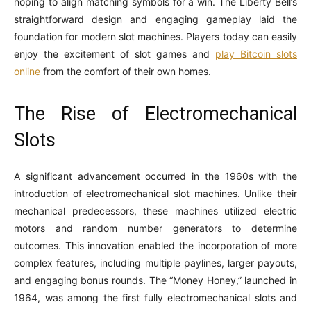
hoping to align matching symbols for a win. The Liberty Bell’s
straightforward design and engaging gameplay laid the
foundation for modern slot machines. Players today can easily
enjoy the excitement of slot games and
play Bitcoin slots
online
from the comfort of their own homes.
The Rise of Electromechanical
Slots
A significant advancement occurred in the 1960s with the
introduction of electromechanical slot machines. Unlike their
mechanical predecessors, these machines utilized electric
motors and random number generators to determine
outcomes. This innovation enabled the incorporation of more
complex features, including multiple paylines, larger payouts,
and engaging bonus rounds. The “Money Honey,” launched in
1964, was among the first fully electromechanical slots and