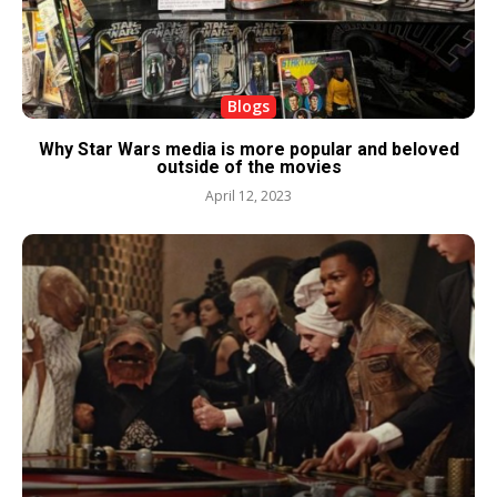
Blogs
Why Star Wars media is more popular and beloved
outside of the movies
April 12, 2023