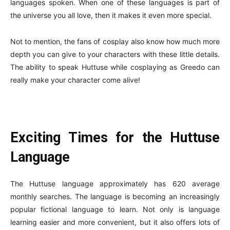
languages spoken. When one of these languages is part of
the universe you all love, then it makes it even more special.
Not to mention, the fans of cosplay also know how much more
depth you can give to your characters with these little details.
The ability to speak Huttuse while cosplaying as Greedo can
really make your character come alive!
Exciting Times for the Huttuse
Language
The Huttuse language approximately has 620 average
monthly searches. The language is becoming an increasingly
popular fictional language to learn. Not only is language
learning easier and more convenient, but it also offers lots of