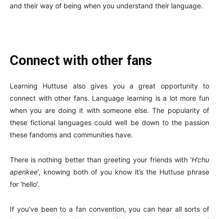
and their way of being when you understand their language.
Connect with other fans
Learning Huttuse also gives you a great opportunity to
connect with other fans. Language learning is a lot more fun
when you are doing it with someone else. The popularity of
these fictional languages could well be down to the passion
these fandoms and communities have.
There is nothing better than greeting your friends with ‘
H’chu
apenkee
’, knowing both of you know it’s the Huttuse phrase
for ‘hello’.
If you’ve been to a fan convention, you can hear all sorts of