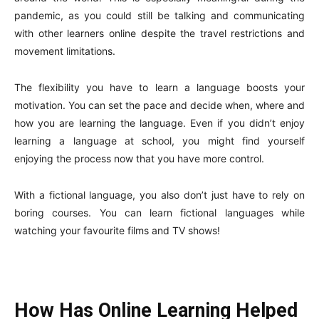
pandemic, as you could still be talking and communicating
with other learners online despite the travel restrictions and
movement limitations.
The flexibility you have to learn a language boosts your
motivation. You can set the pace and decide when, where and
how you are learning the language. Even if you didn’t enjoy
learning a language at school, you might find yourself
enjoying the process now that you have more control.
With a fictional language, you also don’t just have to rely on
boring courses. You can learn fictional languages while
watching your favourite films and TV shows!
How Has Online Learning Helped