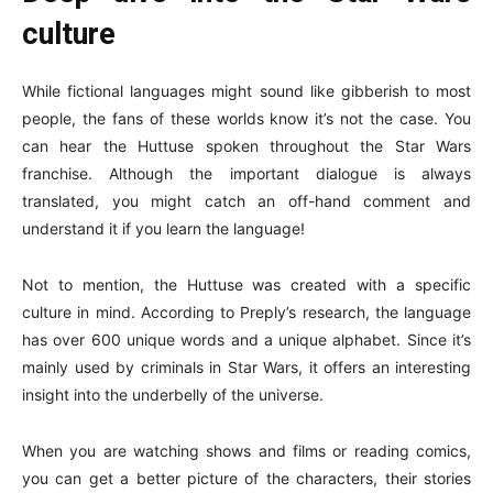
culture
While fictional languages might sound like gibberish to most
people, the fans of these worlds know it’s not the case. You
can hear the Huttuse spoken throughout the Star Wars
franchise. Although the important dialogue is always
translated, you might catch an off-hand comment and
understand it if you learn the language!
Not to mention, the Huttuse was created with a specific
culture in mind. According to Preply’s research, the language
has over 600 unique words and a unique alphabet. Since it’s
mainly used by criminals in Star Wars, it offers an interesting
insight into the underbelly of the universe.
When you are watching shows and films or reading comics,
you can get a better picture of the characters, their stories