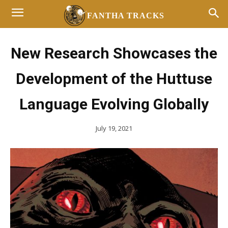
FANTHA TRACKS
New Research Showcases the
Development of the Huttuse
Language Evolving Globally
July 19, 2021