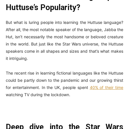
Huttuse’s Popularity?
But what is luring people into learning the Huttuse language?
After all, the most notable speaker of the language, Jabba the
Hut, isn’t necessarily the most handsome or beloved creature
in the world. But just like the Star Wars universe, the Huttuse
speakers come in all shapes and sizes and that’s what makes
it intriguing.
The recent rise in learning fictional languages like the Huttuse
could be partly down to the pandemic and our growing thirst
for entertainment. In the UK, people spent
40% of their time
watching TV during the lockdown.
Deep dive into the Star Wars