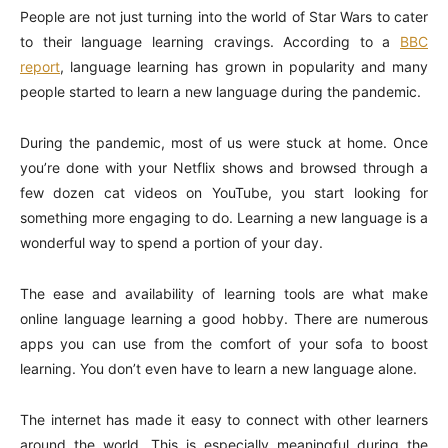
People are not just turning into the world of Star Wars to cater
to their language learning cravings. According to a
BBC
report
, language learning has grown in popularity and many
people started to learn a new language during the pandemic.
During the pandemic, most of us were stuck at home. Once
you’re done with your Netflix shows and browsed through a
few dozen cat videos on YouTube, you start looking for
something more engaging to do. Learning a new language is a
wonderful way to spend a portion of your day.
The ease and availability of learning tools are what make
online language learning a good hobby. There are numerous
apps you can use from the comfort of your sofa to boost
learning. You don’t even have to learn a new language alone.
The internet has made it easy to connect with other learners
around the world. This is especially meaningful during the