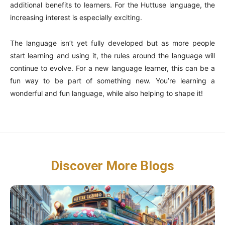
additional benefits to learners. For the Huttuse language, the
increasing interest is especially exciting.
The language isn’t yet fully developed but as more people
start learning and using it, the rules around the language will
continue to evolve. For a new language learner, this can be a
fun way to be part of something new. You’re learning a
wonderful and fun language, while also helping to shape it!
Discover More Blogs