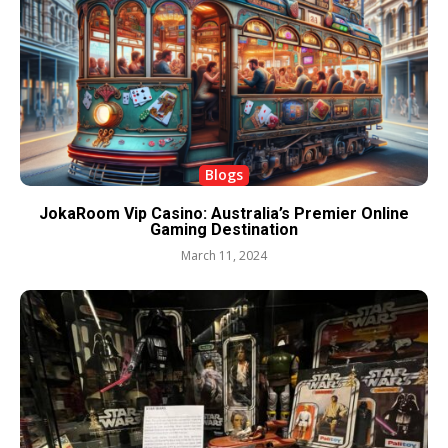
Blogs
JokaRoom Vip Casino: Australia’s Premier Online
Gaming Destination
March 11, 2024