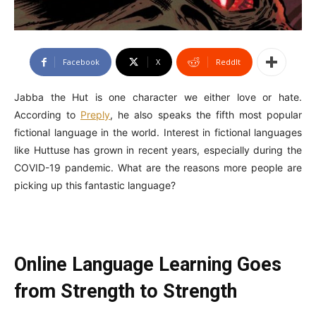
Facebook
X
ReddIt
Jabba the Hut is one character we either love or hate.
According to
Preply
, he also speaks the fifth most popular
fictional language in the world. Interest in fictional languages
like Huttuse has grown in recent years, especially during the
COVID-19 pandemic. What are the reasons more people are
picking up this fantastic language?
Online Language Learning Goes
from Strength to Strength