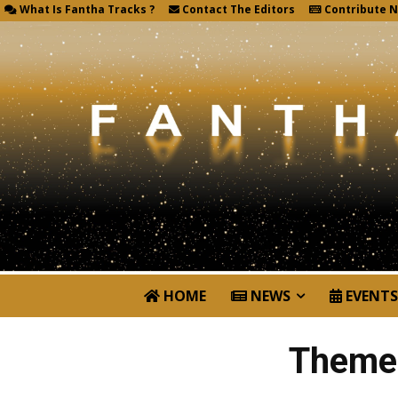
What Is Fantha Tracks ?
Contact The Editors
Contribute 
HOME
NEWS
EVENTS
Themed