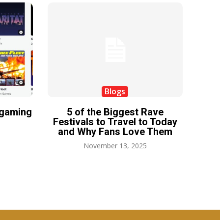
Blogs
 gaming
5 of the Biggest Rave
Festivals to Travel to Today
and Why Fans Love Them
November 13, 2025