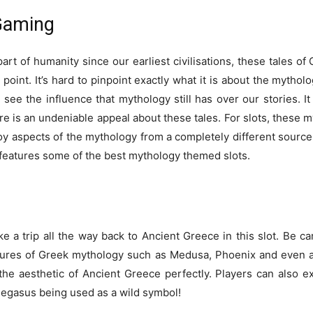
 Gaming
rt of humanity since our earliest civilisations, these tales
 point. It’s hard to pinpoint exactly what it is about the mytho
 see the influence that mythology still has over our stories. I
e is an undeniable appeal about these tales. For slots, these m
oy aspects of the mythology from a completely different sourc
w features some of the best mythology themed slots.
 a trip all the way back to Ancient Greece in this slot. Be ca
ures of Greek mythology such as Medusa, Phoenix and even a 
he aesthetic of Ancient Greece perfectly. Players can also 
Pegasus being used as a wild symbol!