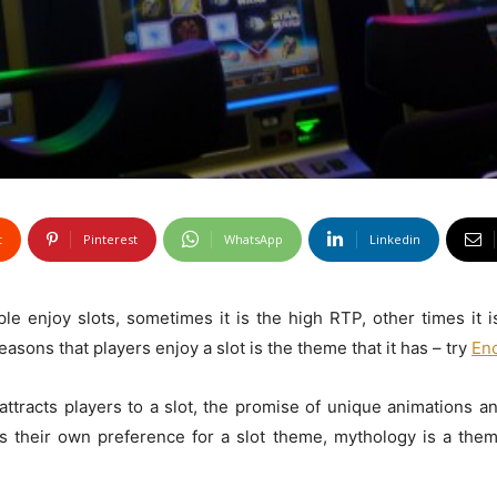
t
Pinterest
WhatsApp
Linkedin
 enjoy slots, sometimes it is the high RTP, other times it 
sons that players enjoy a slot is the theme that it has – try
En
t attracts players to a slot, the promise of unique animations 
s their own preference for a slot theme, mythology is a them