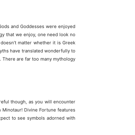
 of Gods and Goddesses were enjoyed
logy that we enjoy, one need look no
t doesn’t matter whether it is Greek
yths have translated wonderfully to
e. There are far too many mythology
reful though, as you will encounter
Minotaur! Divine Fortune features
expect to see symbols adorned with