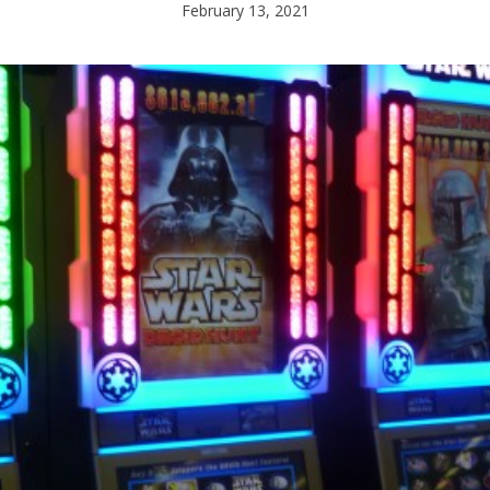
February 13, 2021