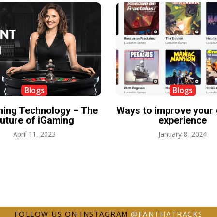
Blogs
Blogs
ming Technology – The
Ways to improve your
uture of iGaming
experience
April 11, 2023
January 8, 2024
FOLLOW US ON INSTAGRAM
@FANTHATRACKS