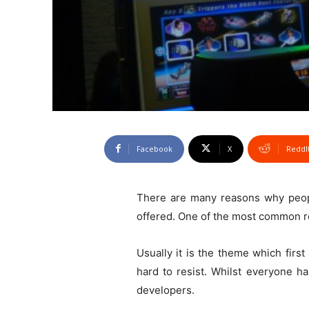
Facebook
X
ReddI
There are many reasons why people
offered. One of the most common rea
Usually it is the theme which firs
hard to resist. Whilst everyone ha
developers.