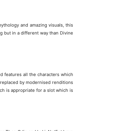
mythology and amazing visuals, this
g but in a different way than Divine
 features all the characters which
 replaced by modernised renditions
h is appropriate for a slot which is