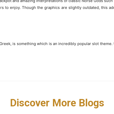
ackpot and amazing interpretations of classic Norse Gods such 
rs to enjoy. Though the graphics are slightly outdated, this a
Greek, is something which is an incredibly popular slot theme.
Discover More Blogs