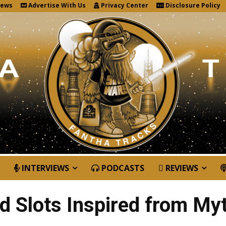
News
Advertise With Us
Privacy Center
Disclosure Policy
INTERVIEWS
PODCASTS
REVIEWS
 Slots Inspired from My