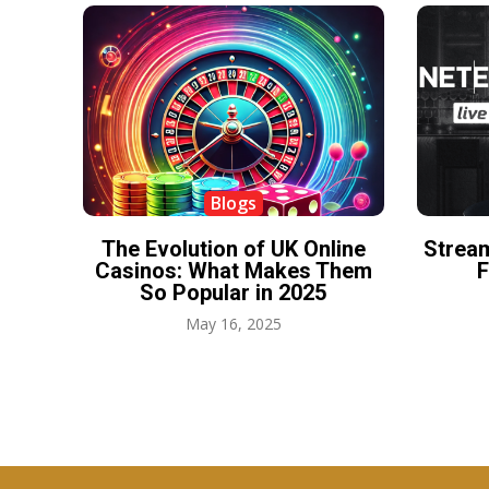
Blogs
The Evolution of UK Online
Strea
Casinos: What Makes Them
F
So Popular in 2025
May 16, 2025