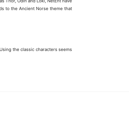
as Thor, Odin and Loki, NetEnt have
dds to the Ancient Norse theme that
 Using the classic characters seems