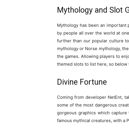
Mythology and Slot
Mythology has been an important pa
by people all over the world at one
further than our popular culture to
mythology or Norse mythology, ther
the games. Allowing players to enj
themed slots to list here, so belo
Divine Fortune
Coming from developer NetEnt, take
some of the most dangerous creat
gorgeous graphics which capture t
famous mythical creatures, with a 