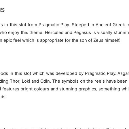
us
s in this slot from Pragmatic Play. Steeped in Ancient Greek 
 who enjoy this theme. Hercules and Pegasus is visually stunnin
an epic feel which is appropriate for the son of Zeus himself.
ds in this slot which was developed by Pragmatic Play. Asgard
uding Thor, Loki and Odin. The symbols on the reels have been
 features bright colours and stunning graphics, something whic
ods.