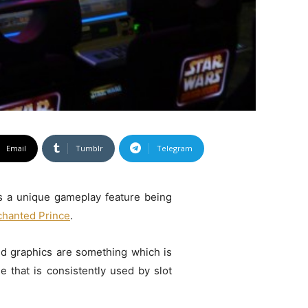
Email
Tumblr
Telegram
is a unique gameplay feature being
chanted Prince
.
and graphics are something which is
e that is consistently used by slot