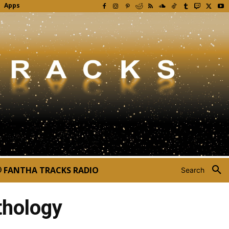
Apps
FANTHA TRACKS RADIO
Search
thology