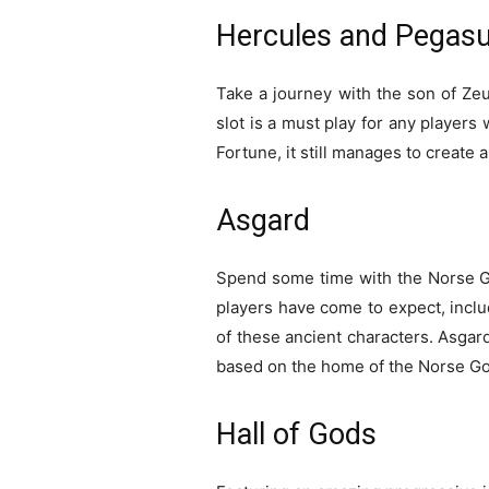
Hercules and Pegas
Take a journey with the son of Zeu
slot is a must play for any players
Fortune, it still manages to create 
Asgard
Spend some time with the Norse Go
players have come to expect, incl
of these ancient characters. Asgard
based on the home of the Norse G
Hall of Gods