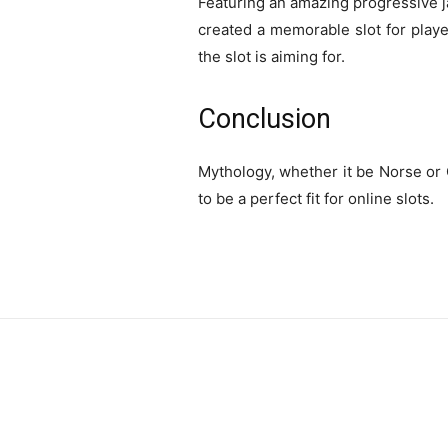
Featuring an amazing progressive j
created a memorable slot for playe
the slot is aiming for.
Conclusion
Mythology, whether it be Norse or 
to be a perfect fit for online slots.