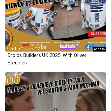
Fantha Tracks TV
00:07:19
Droids Builders UK 2025: With Oliver
Steeples