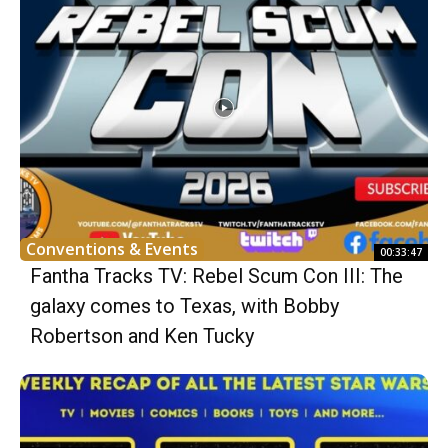
Conventions & Events
00:33:47
Fantha Tracks TV: Rebel Scum Con III: The
galaxy comes to Texas, with Bobby
Robertson and Ken Tucky