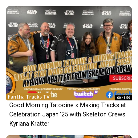
Fantha Tracks TV
00:41:59
Good Morning Tatooine x Making Tracks at
Celebration Japan ’25 with Skeleton Crews
Kyriana Kratter