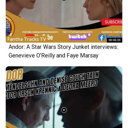
Fantha Tracks TV
00:06:03
Andor: A Star Wars Story Junket interviews:
Genevieve O’Reilly and Faye Marsay