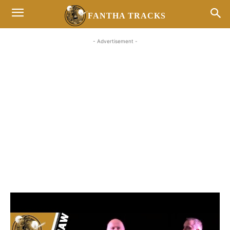
FANTHA TRACKS
- Advertisement -