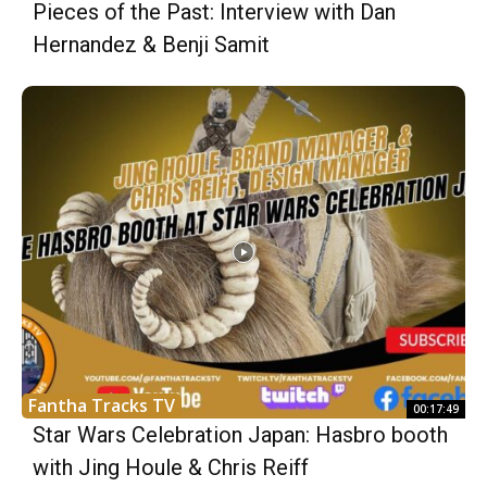
Pieces of the Past: Interview with Dan
Hernandez & Benji Samit
Fantha Tracks TV
00:17:49
Star Wars Celebration Japan: Hasbro booth
with Jing Houle & Chris Reiff