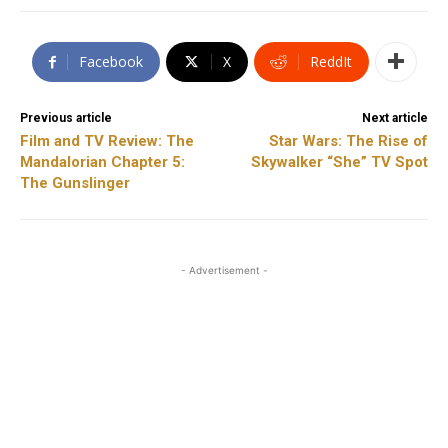
Facebook
X
ReddIt
Previous article
Next article
Film and TV Review: The
Star Wars: The Rise of
Mandalorian Chapter 5:
Skywalker “She” TV Spot
The Gunslinger
- Advertisement -