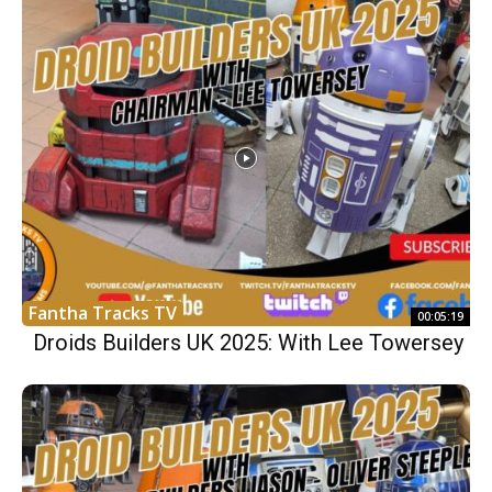
Fantha Tracks TV
00:05:19
Droids Builders UK 2025: With Lee Towersey