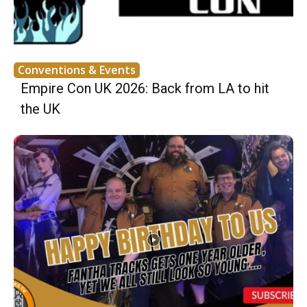
Conventions & Events
Empire Con UK 2026: Back from LA to hit
the UK