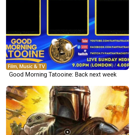
Film, Music & TV
Good Morning Tatooine: Back next week