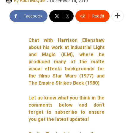
-
By
Paul McQue
December 14, 2019
Facebook
X
ReddIt
Chat with Harrison Ellenshaw
about his work at Industrial Light
and Magic (ILM), where he
produced many of the matte
visual effects backgrounds for
the films Star Wars (1977) and
The Empire Strikes Back (1980)
Let us know what you think in the
comments below and don’t
forget to subscribe to ensure
you get the latest updates!