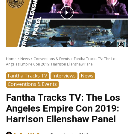
Home
News
Conventions & Events
Fantha Tracks TV: The Los
Angeles Empire Con 2019: Harrison Ellenshaw Panel
Fantha Tracks TV
Interviews
News
Conventions & Events
Fantha Tracks TV: The Los
Angeles Empire Con 2019:
Harrison Ellenshaw Panel