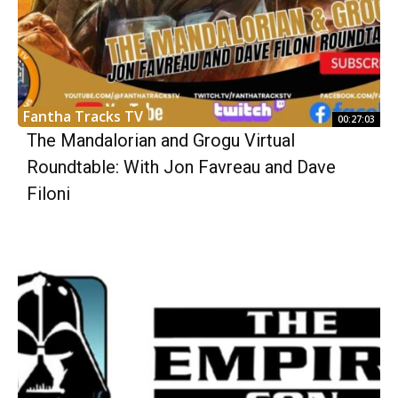
Fantha Tracks TV
00:27:03
The Mandalorian and Grogu Virtual
Roundtable: With Jon Favreau and Dave
Filoni