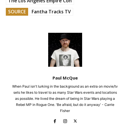
The Los Angeles Empire Con
SOURCE
Fantha Tracks TV
Paul McQue
When Paul isn't lurking in the background as an extra on movie/tv
sets he likes to travel to as many Star Wars events and locations
as possible. He lived the dream of being in Star Wars playing a
Rebel MP in Rogue One. 'Be afraid, but do it anyway' - Carrie
Fisher