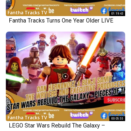
Fantha Tracks TV
01:19:43
Fantha Tracks Turns One Year Older LIVE
Fantha Tracks TV
00:05:55
LEGO Star Wars Rebuild The Galaxy –