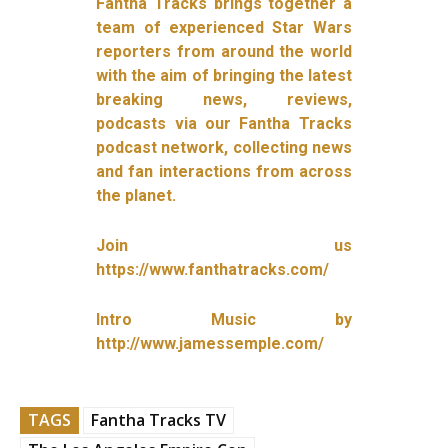
Fantha Tracks brings together a
team of experienced Star Wars
reporters from around the world
with the aim of bringing the latest
breaking news, reviews,
podcasts via our Fantha Tracks
podcast network, collecting news
and fan interactions from across
the planet.
Join us
https://www.fanthatracks.com/
Intro Music by
http://www.jamessemple.com/
TAGS
Fantha Tracks TV