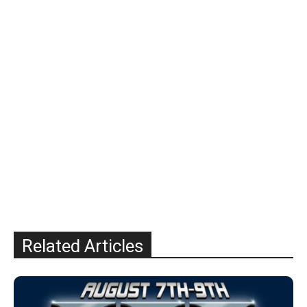
Related Articles