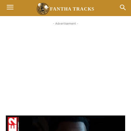
FANTHA TRACKS
- Advertisement -