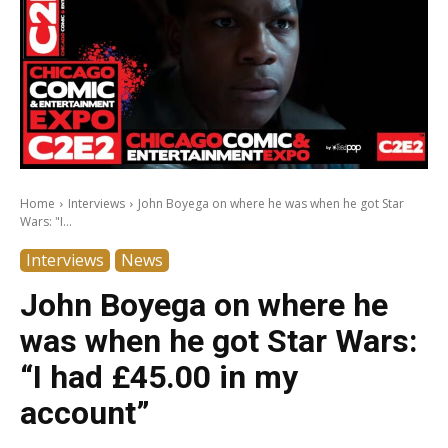
Home
Interviews
John Boyega on where he was when he got Star
Wars: "I...
Interviews
News
John Boyega on where he
was when he got Star Wars:
“I had £45.00 in my
account”