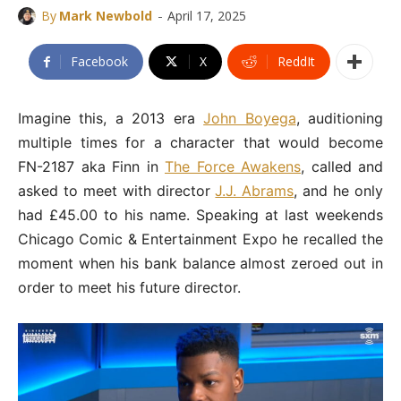
-
By
Mark Newbold
April 17, 2025
Facebook
X
ReddIt
Imagine this, a 2013 era
John Boyega
, auditioning
multiple times for a character that would become
FN-2187 aka Finn in
The Force Awakens
, called and
asked to meet with director
J.J. Abrams
, and he only
had £45.00 to his name. Speaking at last weekends
Chicago Comic & Entertainment Expo he recalled the
moment when his bank balance almost zeroed out in
order to meet his future director.