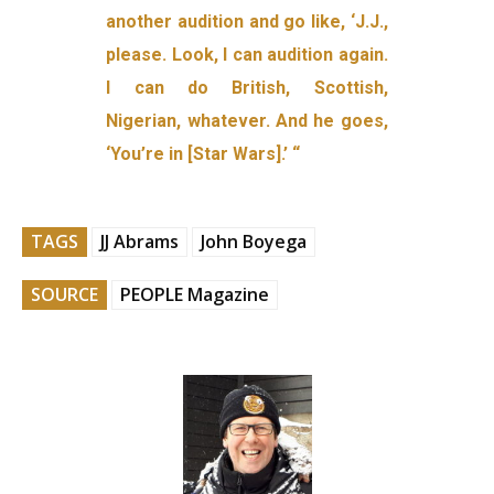
another audition and go like, ‘J.J.,
please. Look, I can audition again.
I can do British, Scottish,
Nigerian, whatever. And he goes,
‘You’re in [Star Wars].’ “
TAGS
JJ Abrams
John Boyega
SOURCE
PEOPLE Magazine