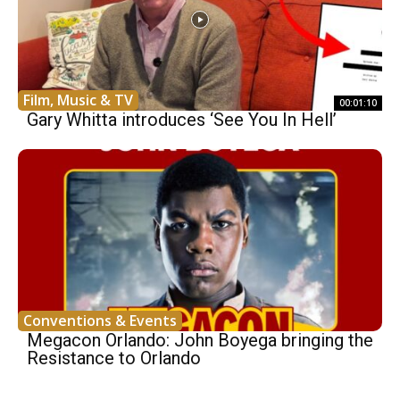
Film, Music & TV
00:01:10
Gary Whitta introduces ‘See You In Hell’
Conventions & Events
Megacon Orlando: John Boyega bringing the
Resistance to Orlando