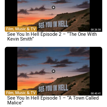
Film, Music & TV
00:26:38
See You In Hell Episode 2 – “The One With
Kevin Smith”
Film, Music & TV
00:40:41
See You In Hell Episode 1 – “A Town Called
Malice”