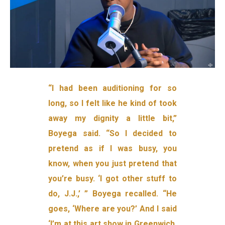
“I had been auditioning for so
long, so I felt like he kind of took
away my dignity a little bit,”
Boyega said. “So I decided to
pretend as if I was busy, you
know, when you just pretend that
you’re busy. ‘I got other stuff to
do, J.J.,’ ” Boyega recalled. “He
goes, ‘Where are you?’ And I said
‘I’m at this art show in Greenwich,