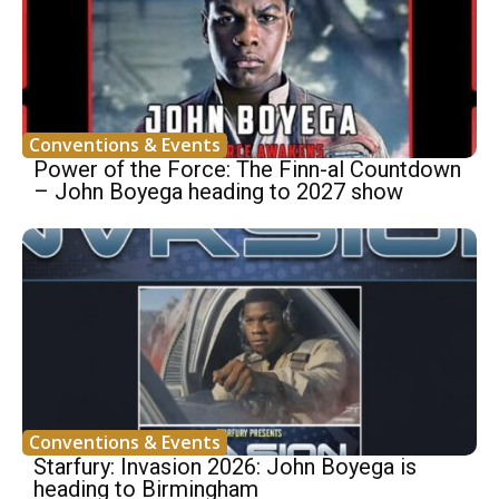
Conventions & Events
Power of the Force: The Finn-al Countdown
– John Boyega heading to 2027 show
Conventions & Events
Starfury: Invasion 2026: John Boyega is
heading to Birmingham