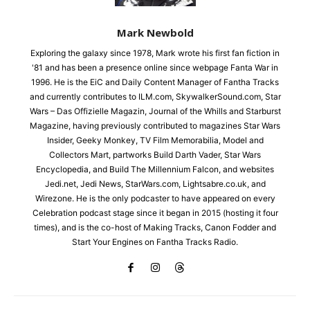
Mark Newbold
Exploring the galaxy since 1978, Mark wrote his first fan fiction in
'81 and has been a presence online since webpage Fanta War in
1996. He is the EiC and Daily Content Manager of Fantha Tracks
and currently contributes to ILM.com, SkywalkerSound.com, Star
Wars – Das Offizielle Magazin, Journal of the Whills and Starburst
Magazine, having previously contributed to magazines Star Wars
Insider, Geeky Monkey, TV Film Memorabilia, Model and
Collectors Mart, partworks Build Darth Vader, Star Wars
Encyclopedia, and Build The Millennium Falcon, and websites
Jedi.net, Jedi News, StarWars.com, Lightsabre.co.uk, and
Wirezone. He is the only podcaster to have appeared on every
Celebration podcast stage since it began in 2015 (hosting it four
times), and is the co-host of Making Tracks, Canon Fodder and
Start Your Engines on Fantha Tracks Radio.