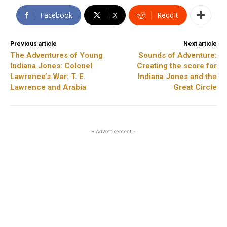
Facebook
X
ReddIt
Previous article
Next article
The Adventures of Young
Sounds of Adventure:
Indiana Jones: Colonel
Creating the score for
Lawrence’s War: T. E.
Indiana Jones and the
Lawrence and Arabia
Great Circle
- Advertisement -