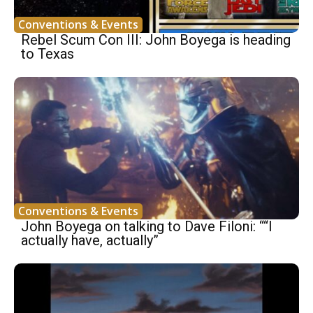
Conventions & Events
Rebel Scum Con III: John Boyega is heading
to Texas
Conventions & Events
John Boyega on talking to Dave Filoni: ““I
actually have, actually”