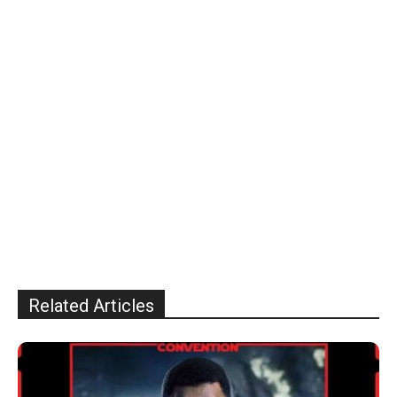
Related Articles