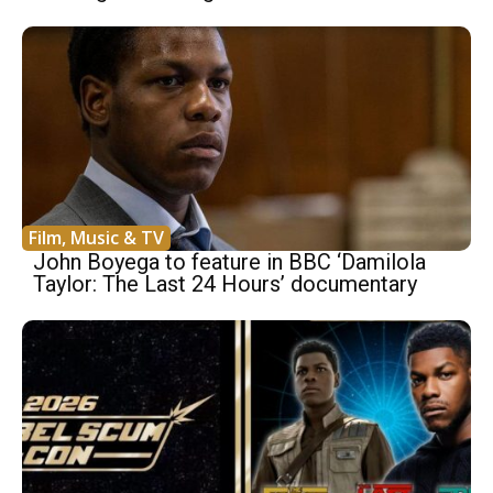
Film, Music & TV
John Boyega to feature in BBC ‘Damilola
Taylor: The Last 24 Hours’ documentary