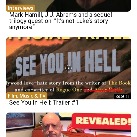
Interviews
Mark Hamill, J.J. Abrams and a sequel
trilogy question: “It’s not Luke’s story
anymore”
Film, Music & TV
00:03:41
See You In Hell: Trailer #1