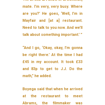
mate. I’m very, very busy. Where
are you?’ He goes, ‘Well, I’m in
Mayfair and [at a] restaurant.
Need to talk to you now. And we’ll
talk about something important.’ ”
“And I go, ‘Okay, okay, I’m gonna
be right there.’ At the time I had
£45 in my account. It took £33
and 83p to get to J.J. Do the
math,” he added.
Boyega said that when he arrived
at the restaurant to meet
Abrams, the filmmaker was