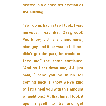
seated in a closed-off section of
the building.
“So I go in. Each step I took, I was
nervous. I was like, ‘Okay, cool.’
You know, J.J. is a phenomenal,
nice guy, and if he was to tell me I
didn’t get the part, he would still
feed me,” the actor continued.
“And so I sat down and, J.J. just
said, ‘Thank you so much for
coming back. I know we’ve kind
of [strained] you with this amount
of auditions.’ At that time, I took it
upon myself to try and get