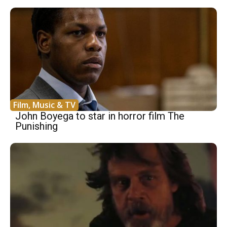
Film, Music & TV
John Boyega to star in horror film The
Punishing