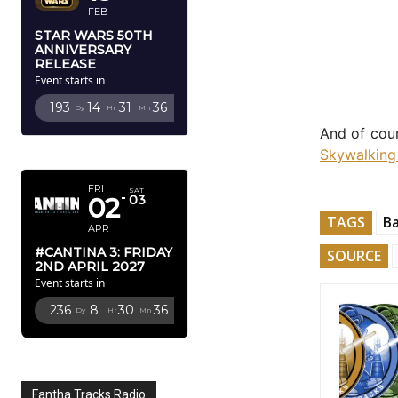
FEB
STAR WARS 50TH
ANNIVERSARY
RELEASE
Event starts in
193
14
31
34
Dy
Hr
Mn
Sc
And of cour
APRIL 2027
Skywalking
FRI
SAT
02
03
TAGS
B
APR
#CANTINA 3: FRIDAY
SOURCE
2ND APRIL 2027
Event starts in
236
8
30
34
Dy
Hr
Mn
Sc
Fantha Tracks Radio