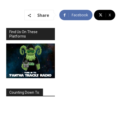
Share
Facebook
X
Find Us On These
Platforms
Counting Down To:
SEPTEMBER
2026