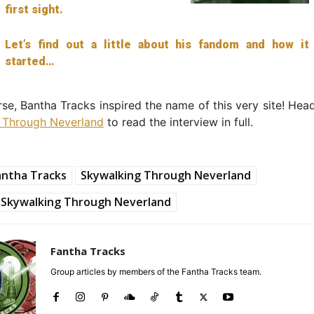
first sight.
Let’s find out a little about his fandom and how it
started…
se, Bantha Tracks inspired the name of this very site! Hea
 Through Neverland
to read the interview in full.
antha Tracks
Skywalking Through Neverland
Skywalking Through Neverland
Fantha Tracks
Group articles by members of the Fantha Tracks team.