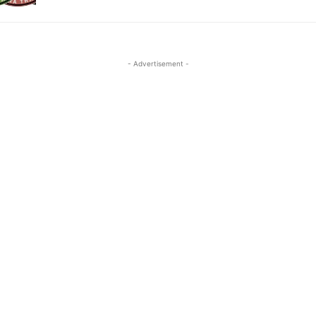
- Advertisement -