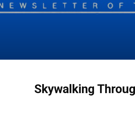
Skywalking Throug