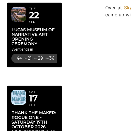
Over at
Sk
TUE
22
came up wit
SEP
LUCAS MUSEUM OF
NARRATIVE ART
OPENING
CEREMONY
Event ends in
44
21
29
34
Dy
Hr
Mn
Sc
OCTOBER
2026
SAT
17
OCT
THANK THE MAKER:
ROGUE ONE -
SATURDAY 17TH
OCTOBER 2026