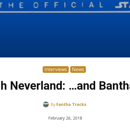
Interviews
News
h Neverland: …and Banth
By
Fantha Tracks
February 26, 2018