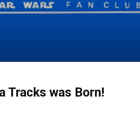
a Tracks was Born!