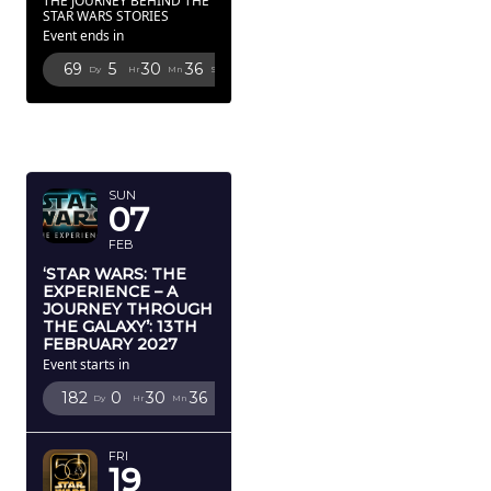
THE JOURNEY BEHIND THE
STAR WARS STORIES
Event ends in
69
5
30
34
Dy
Hr
Mn
Sc
FEBRUARY
2027
SUN
07
FEB
‘STAR WARS: THE
EXPERIENCE – A
JOURNEY THROUGH
THE GALAXY’: 13TH
FEBRUARY 2027
Event starts in
182
0
30
34
Dy
Hr
Mn
Sc
FRI
19