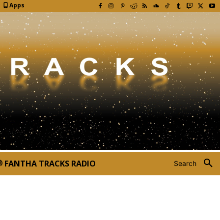
Apps
FANTHA TRACKS RADIO
Search