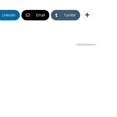
Linkedin
Email
Tumblr
- Advertisement -