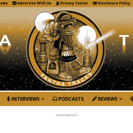
News
Advertise With Us
Privacy Center
Disclosure Policy
INTERVIEWS
PODCASTS
REVIEWS
- Advertisement -