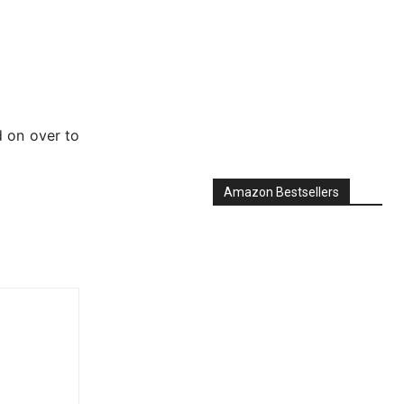
d on over to
Amazon Bestsellers