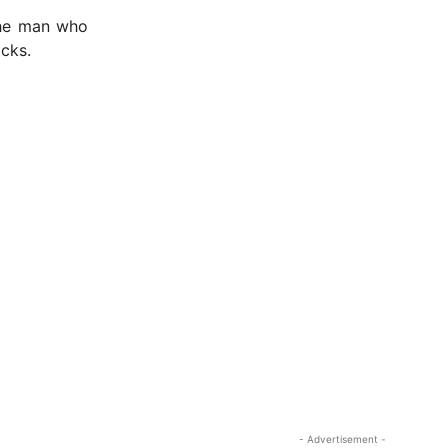
 the man who
cks.
- Advertisement -