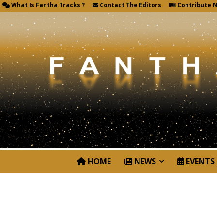
What Is Fantha Tracks ?
Contact The Editors
Contribute 
HOME
NEWS
EVENTS