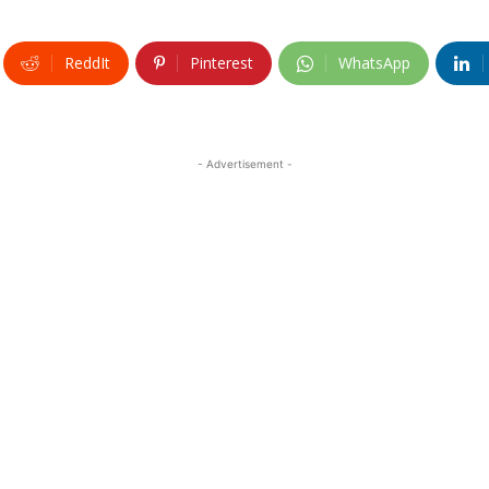
ReddIt
Pinterest
WhatsApp
- Advertisement -