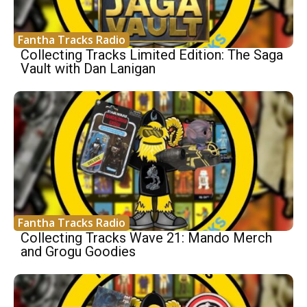
Fantha Tracks Radio
Collecting Tracks Limited Edition: The Saga
Vault with Dan Lanigan
Fantha Tracks Radio
Collecting Tracks Wave 21: Mando Merch
and Grogu Goodies