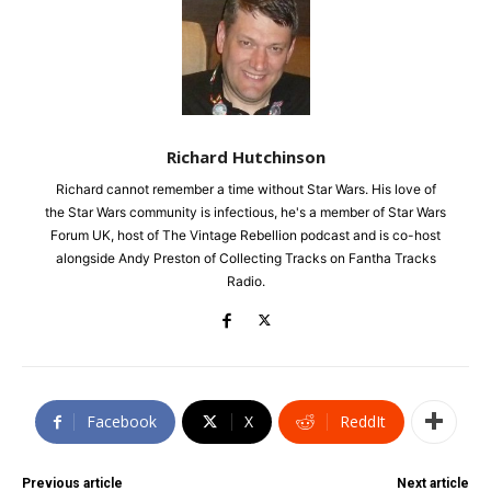
Richard Hutchinson
Richard cannot remember a time without Star Wars. His love of
the Star Wars community is infectious, he's a member of Star Wars
Forum UK, host of The Vintage Rebellion podcast and is co-host
alongside Andy Preston of Collecting Tracks on Fantha Tracks
Radio.
Facebook
X
ReddIt
Previous article
Next article