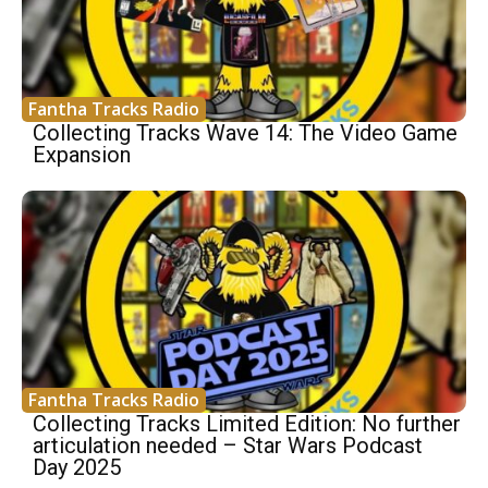
Fantha Tracks Radio
Collecting Tracks Wave 14: The Video Game
Expansion
Fantha Tracks Radio
Collecting Tracks Limited Edition: No further
articulation needed – Star Wars Podcast
Day 2025