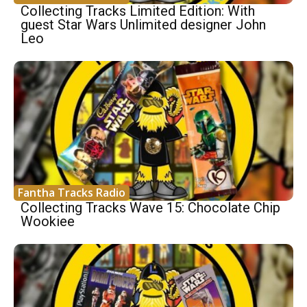
Collecting Tracks Limited Edition: With
guest Star Wars Unlimited designer John
Leo
Fantha Tracks Radio
Collecting Tracks Wave 15: Chocolate Chip
Wookiee