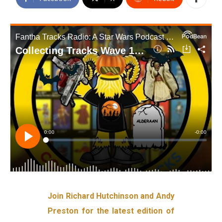
Join Richard Hutchinson and Andy
Preston for the latest edition of