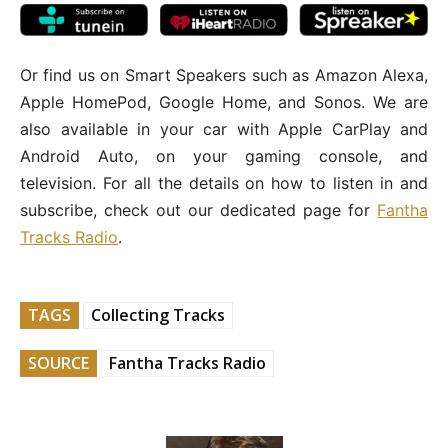
Or find us on Smart Speakers such as Amazon Alexa,
Apple HomePod, Google Home, and Sonos. We are
also available in your car with Apple CarPlay and
Android Auto, on your gaming console, and
television. For all the details on how to listen in and
subscribe, check out our dedicated page for
Fantha
Tracks Radio
.
TAGS
Collecting Tracks
SOURCE
Fantha Tracks Radio