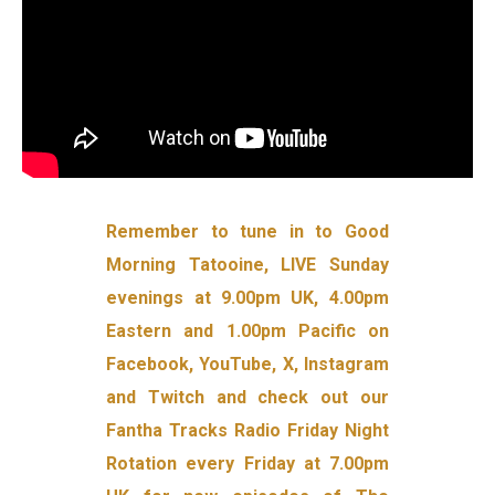
Remember to tune in to Good
Morning Tatooine, LIVE Sunday
evenings at 9.00pm UK, 4.00pm
Eastern and 1.00pm Pacific on
Facebook, YouTube, X, Instagram
and Twitch and check out our
Fantha Tracks Radio Friday Night
Rotation every Friday at 7.00pm