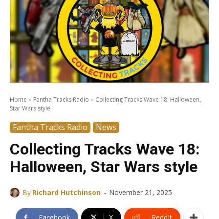
Home
Fantha Tracks Radio
Collecting Tracks Wave 18: Halloween,
Star Wars style
Fantha Tracks Radio
News
Collecting Tracks Wave 18:
Halloween, Star Wars style
-
By
Richard Hutchinson
November 21, 2025
Facebook
X
ReddIt