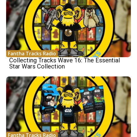
Fantha Tracks Radio
Collecting Tracks Wave 16: The Essential
Star Wars Collection
Fantha Tracks Radio