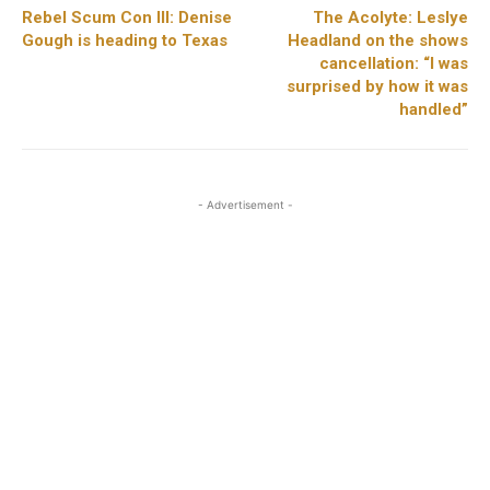
Rebel Scum Con III: Denise
The Acolyte: Leslye
Gough is heading to Texas
Headland on the shows
cancellation: “I was
surprised by how it was
handled”
- Advertisement -