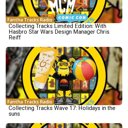
Fantha Tracks Radio
Collecting Tracks Limited Edition: With
Hasbro Star Wars Design Manager Chris
Reiff
Fantha Tracks Radio
Collecting Tracks Wave 17: Holidays in the
suns