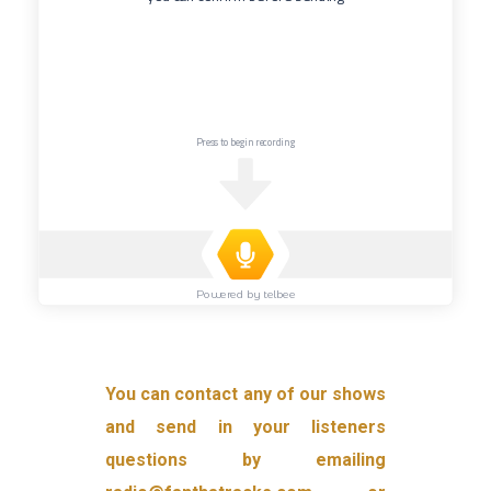
You can contact any of our shows
and send in your listeners
questions by emailing