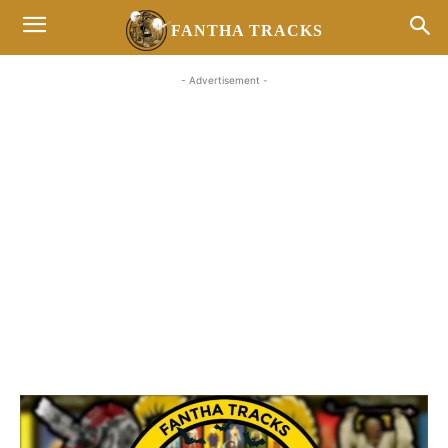
FANTHA TRACKS
- Advertisement -