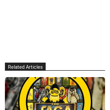
Related Articles