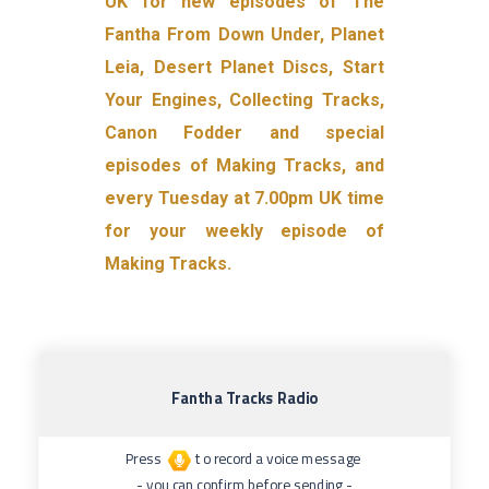
UK for new episodes of The
Fantha From Down Under, Planet
Leia, Desert Planet Discs, Start
Your Engines, Collecting Tracks,
Canon Fodder and special
episodes of Making Tracks, and
every Tuesday at 7.00pm UK time
for your weekly episode of
Making Tracks.