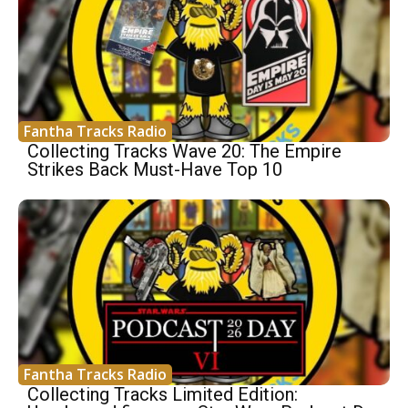
Fantha Tracks Radio
Collecting Tracks Wave 20: The Empire
Strikes Back Must-Have Top 10
Fantha Tracks Radio
Collecting Tracks Limited Edition: