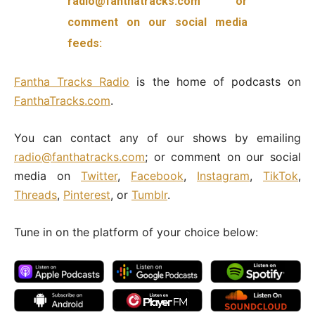
radio@fanthatracks.com or
comment on our social media
feeds:
Fantha
Tracks Radio
is the home of podcasts on
FanthaTracks.com
.
You can contact any of our shows by emailing
radio@fanthatracks.com
; or comment on our social
media on
Twitter
,
Facebook
,
Instagram
,
TikTok
,
Threads
,
Pinterest
, or
Tumblr
.
Tune in on the platform of your choice below: