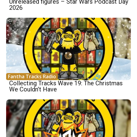
Unreleased figures – Star Wars Podcast Day
2026
Fantha Tracks Radio
Collecting Tracks Wave 19: The Christmas
We Couldn’t Have