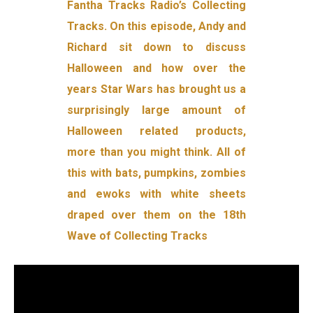
Fantha Tracks Radio’s Collecting
Tracks. On this episode, Andy and
Richard sit down to discuss
Halloween and how over the
years Star Wars has brought us a
surprisingly large amount of
Halloween related products,
more than you might think. All of
this with bats, pumpkins, zombies
and ewoks with white sheets
draped over them on the 18th
Wave of Collecting Tracks