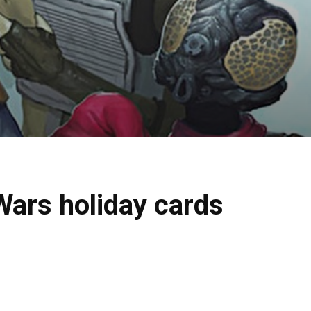
Wars holiday cards