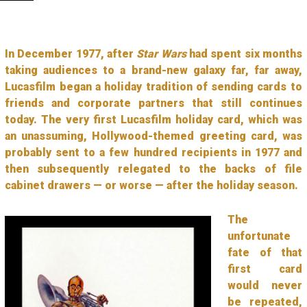
In December 1977, after
Star Wars
had spent six months
taking audiences to a brand-new galaxy far, far away,
Lucasfilm began a holiday tradition of sending cards to
friends and corporate partners that still continues
today. The very first Lucasfilm holiday card, which was
an unassuming, Hollywood-themed greeting card, was
probably sent to a few hundred recipients in 1977 and
then subsequently relegated to the backs of file
cabinet drawers — or worse — after the holiday season.
The
unfortunate
fate of that
first card
would never
be repeated,