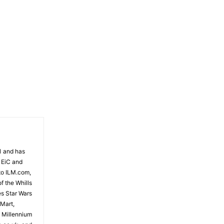
81 and has
 EiC and
to ILM.com,
f the Whills
es Star Wars
 Mart,
e Millennium