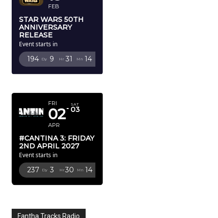
FEB
STAR WARS 50TH
ANNIVERSARY
RELEASE
Event starts in
194
9
31
13
Dy
Hr
Mn
Sc
APRIL 2027
FRI
SAT
02
03
APR
#CANTINA 3: FRIDAY
2ND APRIL 2027
Event starts in
237
3
30
13
Dy
Hr
Mn
Sc
Fantha Tracks Radio