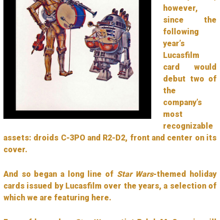
however,
since the
following
year’s
Lucasfilm
card would
debut two of
the
company’s
most
recognizable
assets: droids C-3PO and R2-D2, front and center on its
cover.
And so began a long line of
Star Wars
-themed holiday
cards issued by Lucasfilm over the years, a selection of
which we are featuring here.