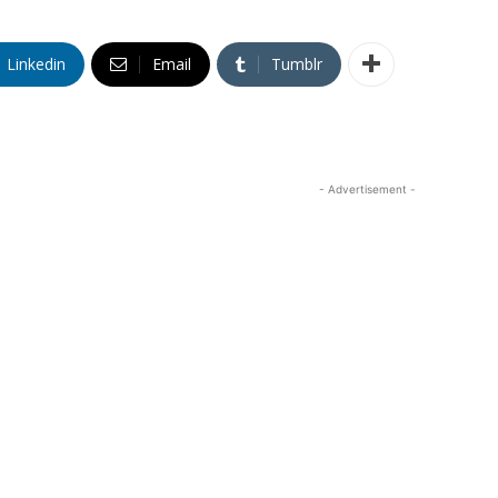
Linkedin
Email
Tumblr
- Advertisement -