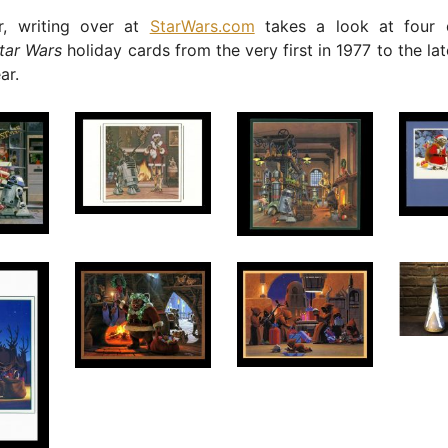
r, writing over at
StarWars.com
takes a look at four 
tar Wars
holiday cards from the very first in 1977 to the la
ar.