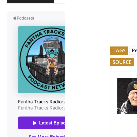
TAGS
Pe
SOURCE