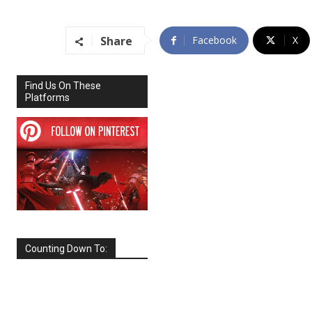
Share
Facebook
X
Find Us On These
Platforms
Counting Down To:
SEPTEMBER
2026