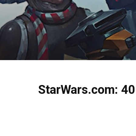
StarWars.com: 40 