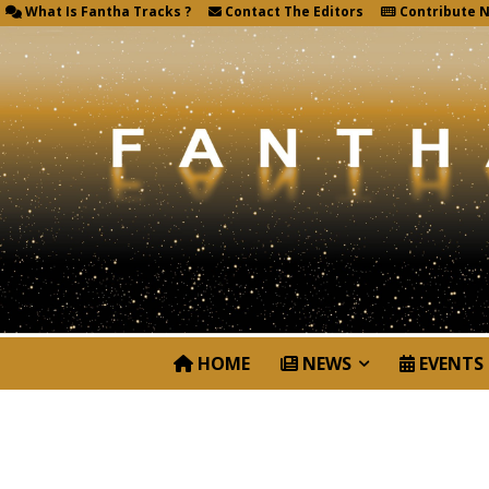
What Is Fantha Tracks ?
Contact The Editors
Contribute 
HOME
NEWS
EVENTS