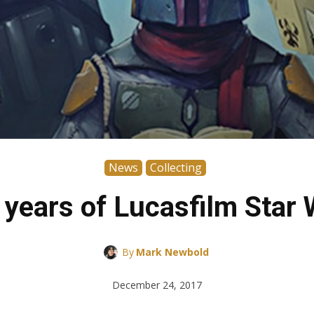
News
Collecting
years of Lucasfilm Star 
By
Mark Newbold
December 24, 2017