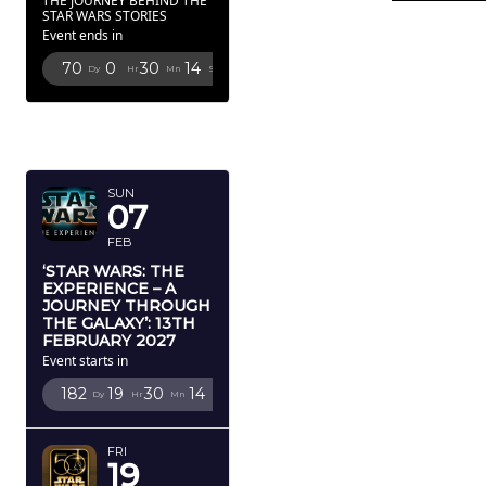
THE JOURNEY BEHIND THE
STAR WARS STORIES
Event ends in
70
0
30
13
Dy
Hr
Mn
Sc
FEBRUARY
2027
SUN
07
FEB
‘STAR WARS: THE
EXPERIENCE – A
JOURNEY THROUGH
THE GALAXY’: 13TH
FEBRUARY 2027
Event starts in
182
19
30
13
Dy
Hr
Mn
Sc
FRI
19