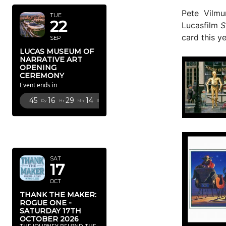
Pete Vilmu
TUE
22
Lucasfilm
S
card this ye
SEP
LUCAS MUSEUM OF
NARRATIVE ART
OPENING
CEREMONY
Event ends in
45
16
29
13
Dy
Hr
Mn
Sc
OCTOBER
2026
SAT
17
OCT
THANK THE MAKER:
ROGUE ONE -
SATURDAY 17TH
OCTOBER 2026