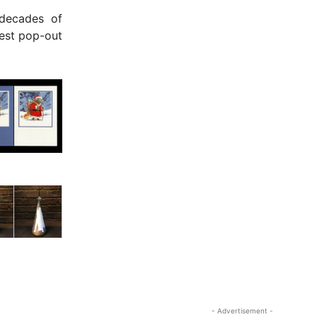
decades of
test pop-out
- Advertisement -