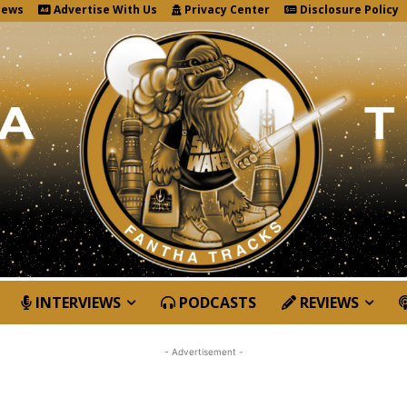
News
Advertise With Us
Privacy Center
Disclosure Policy
INTERVIEWS
PODCASTS
REVIEWS
- Advertisement -