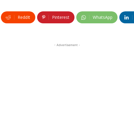
ReddIt
Pinterest
WhatsApp
- Advertisement -