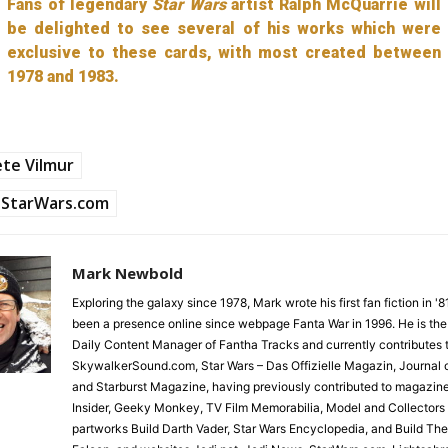
Fans of legendary
Star Wars
artist Ralph McQuarrie will
be delighted to see several of his works which were
exclusive to these cards, with most created between
1978 and 1983.
te Vilmur
StarWars.com
Mark Newbold
Exploring the galaxy since 1978, Mark wrote his first fan fiction in '
been a presence online since webpage Fanta War in 1996. He is the
Daily Content Manager of Fantha Tracks and currently contributes 
SkywalkerSound.com, Star Wars – Das Offizielle Magazin, Journal o
and Starburst Magazine, having previously contributed to magazin
Insider, Geeky Monkey, TV Film Memorabilia, Model and Collectors
partworks Build Darth Vader, Star Wars Encyclopedia, and Build Th