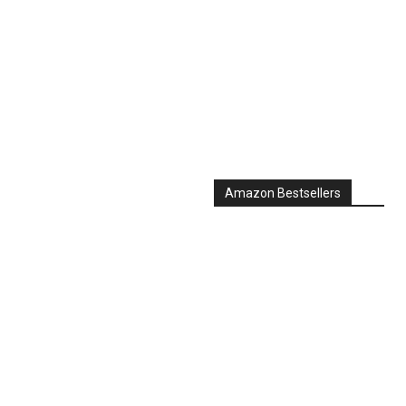
Amazon Bestsellers