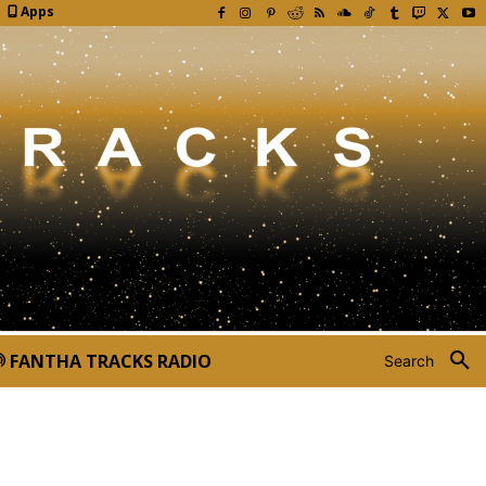
Apps
FANTHA TRACKS RADIO
Search