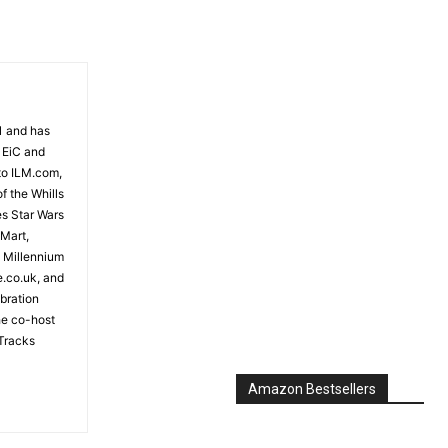
81 and has
 EiC and
to ILM.com,
f the Whills
es Star Wars
 Mart,
e Millennium
e.co.uk, and
bration
the co-host
Tracks
Amazon Bestsellers