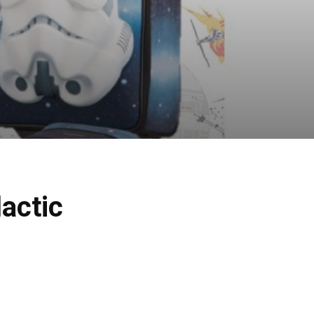
actic