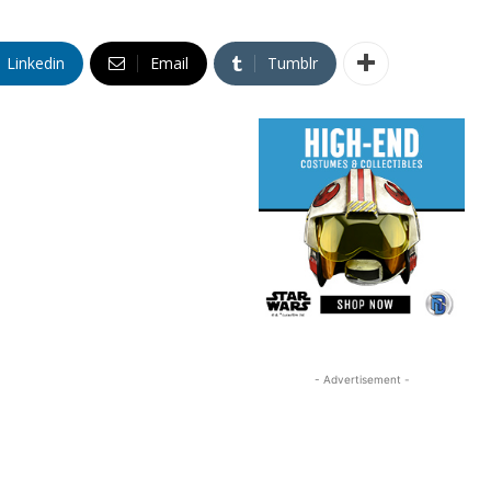
Linkedin
Email
Tumblr
- Advertisement -