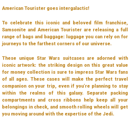
American Tourister goes intergalactic!
To celebrate this iconic and beloved film franchise,
Samsonite and American Tourister are releasing a full
range of bags and baggage: luggage you can rely on for
journeys to the farthest corners of our universe.
These unique Star Wars suitcases are adorned with
iconic artwork: the striking design on this great value
for money collection is sure to impress Star Wars fans
of all ages. These cases will make the perfect travel
companion on your trip, even if you’re planning to stay
within the realms of this galaxy. Separate packing
compartments and cross ribbons help keep all your
belongings in check, and smooth rolling wheels will get
you moving around with the expertise of the Jedi.