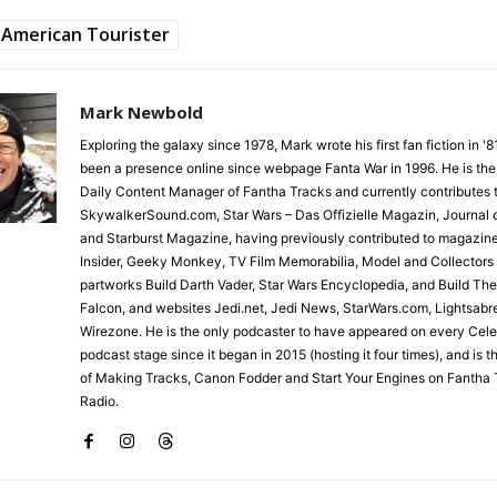
American Tourister
Mark Newbold
Exploring the galaxy since 1978, Mark wrote his first fan fiction in '
been a presence online since webpage Fanta War in 1996. He is the
Daily Content Manager of Fantha Tracks and currently contributes 
SkywalkerSound.com, Star Wars – Das Offizielle Magazin, Journal o
and Starburst Magazine, having previously contributed to magazin
Insider, Geeky Monkey, TV Film Memorabilia, Model and Collectors
partworks Build Darth Vader, Star Wars Encyclopedia, and Build Th
Falcon, and websites Jedi.net, Jedi News, StarWars.com, Lightsabr
Wirezone. He is the only podcaster to have appeared on every Cele
podcast stage since it began in 2015 (hosting it four times), and is 
of Making Tracks, Canon Fodder and Start Your Engines on Fantha 
Radio.