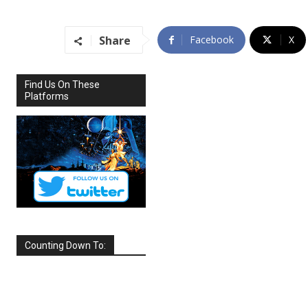
Share
Facebook
X
Find Us On These
Platforms
Counting Down To:
SEPTEMBER
2026