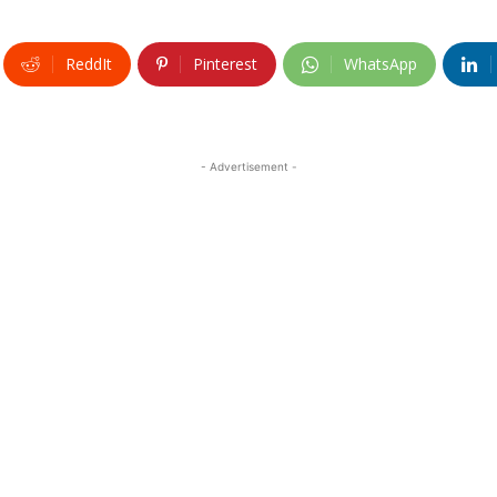
ReddIt
Pinterest
WhatsApp
- Advertisement -