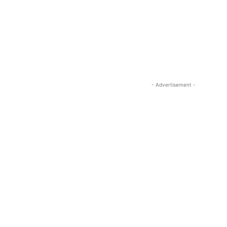
- Advertisement -