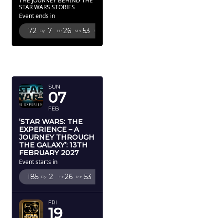
THE JOURNEY BEHIND THE
STAR WARS STORIES
Event ends in
72
7
26
52
Dy
Hr
Mn
Sc
FEBRUARY
2027
SUN
07
FEB
‘STAR WARS: THE
EXPERIENCE – A
JOURNEY THROUGH
THE GALAXY’: 13TH
FEBRUARY 2027
Event starts in
185
2
26
52
Dy
Hr
Mn
Sc
FRI
19