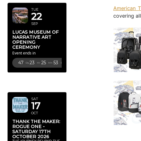
American T
TUE
22
covering al
SEP
LUCAS MUSEUM OF
NARRATIVE ART
OPENING
CEREMONY
Event ends in
47
23
25
52
Dy
Hr
Mn
Sc
OCTOBER
2026
SAT
17
OCT
THANK THE MAKER:
ROGUE ONE -
SATURDAY 17TH
OCTOBER 2026