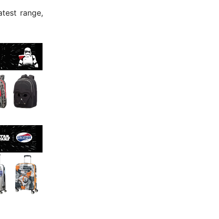
atest range,