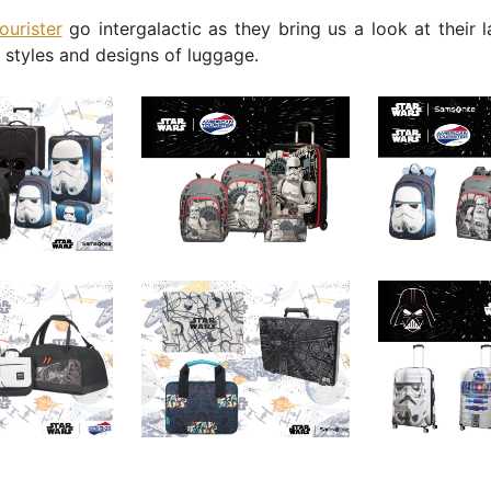
ourister
go intergalactic as they bring us a look at their l
l styles and designs of luggage.