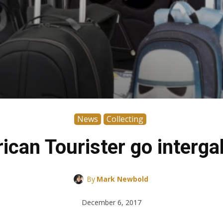
News
Collecting
ican Tourister go intergal
By
Mark Newbold
December 6, 2017