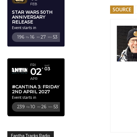
FEB
SOURCE
STAR WARS 50TH
ANNIVERSARY
RELEASE
Event starts in
196
16
27
52
Dy
Hr
Mn
Sc
APRIL 2027
FRI
SAT
02
03
APR
#CANTINA 3: FRIDAY
2ND APRIL 2027
Event starts in
239
10
26
52
Dy
Hr
Mn
Sc
Fantha Tracks Radio