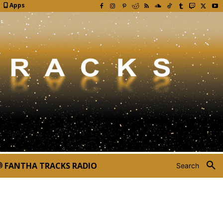
Apps
FANTHA TRACKS RADIO
Search