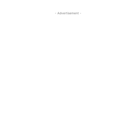
- Advertisement -