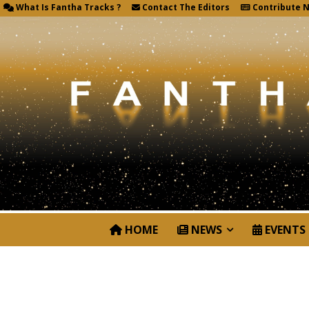
What Is Fantha Tracks ?
Contact The Editors
Contribute 
HOME
NEWS
EVENTS