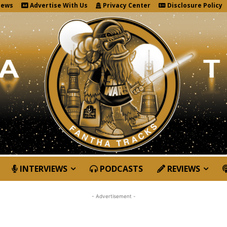
News
Advertise With Us
Privacy Center
Disclosure Policy
INTERVIEWS
PODCASTS
REVIEWS
- Advertisement -