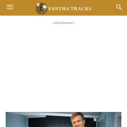
FANTHA TRACKS
- Advertisement -