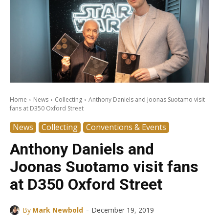
Home
News
Collecting
Anthony Daniels and Joonas Suotamo visit
fans at D350 Oxford Street
News
Collecting
Conventions & Events
Anthony Daniels and
Joonas Suotamo visit fans
at D350 Oxford Street
-
By
Mark Newbold
December 19, 2019