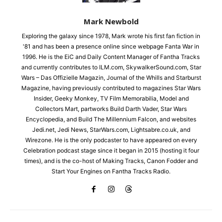
Mark Newbold
Exploring the galaxy since 1978, Mark wrote his first fan fiction in
'81 and has been a presence online since webpage Fanta War in
1996. He is the EiC and Daily Content Manager of Fantha Tracks
and currently contributes to ILM.com, SkywalkerSound.com, Star
Wars – Das Offizielle Magazin, Journal of the Whills and Starburst
Magazine, having previously contributed to magazines Star Wars
Insider, Geeky Monkey, TV Film Memorabilia, Model and
Collectors Mart, partworks Build Darth Vader, Star Wars
Encyclopedia, and Build The Millennium Falcon, and websites
Jedi.net, Jedi News, StarWars.com, Lightsabre.co.uk, and
Wirezone. He is the only podcaster to have appeared on every
Celebration podcast stage since it began in 2015 (hosting it four
times), and is the co-host of Making Tracks, Canon Fodder and
Start Your Engines on Fantha Tracks Radio.