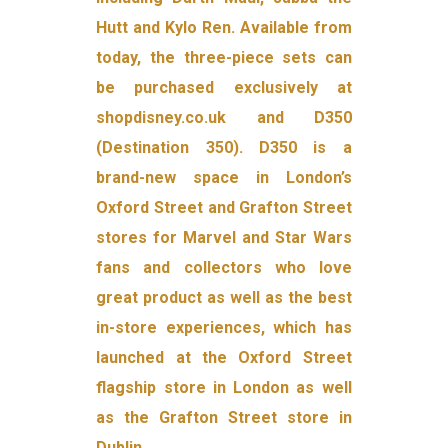
Hutt and Kylo Ren. Available from
today, the three-piece sets can
be purchased exclusively at
shopdisney.co.uk and D350
(Destination 350). D350 is a
brand-new space in London’s
Oxford Street and Grafton Street
stores for Marvel and Star Wars
fans and collectors who love
great product as well as the best
in-store experiences, which has
launched at the Oxford Street
flagship store in London as well
as the Grafton Street store in
Dublin.