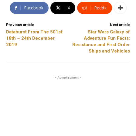
Facebook
X
ReddIt
Previous article
Next article
Databurst From The 501st:
Star Wars Galaxy of
18th – 24th December
Adventure Fun Facts:
2019
Resistance and First Order
Ships and Vehicles
- Advertisement -