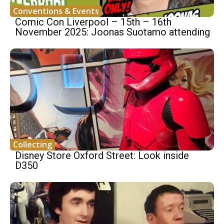
Conventions & Events
Comic Con Liverpool – 15th – 16th
November 2025: Joonas Suotamo attending
Collecting
Disney Store Oxford Street: Look inside
D350