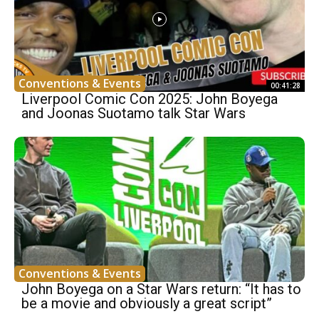
Conventions & Events
00:41:28
Liverpool Comic Con 2025: John Boyega
and Joonas Suotamo talk Star Wars
Conventions & Events
John Boyega on a Star Wars return: “It has to
be a movie and obviously a great script”