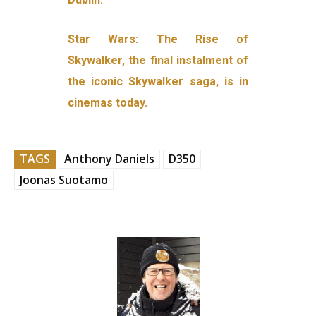
Star Wars: The Rise of
Skywalker, the final instalment of
the iconic Skywalker saga, is in
cinemas today.
TAGS
Anthony Daniels
D350
Joonas Suotamo