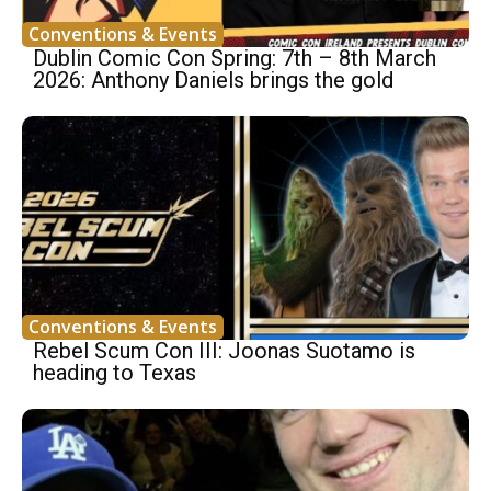
Conventions & Events
Dublin Comic Con Spring: 7th – 8th March
2026: Anthony Daniels brings the gold
Conventions & Events
Rebel Scum Con III: Joonas Suotamo is
heading to Texas