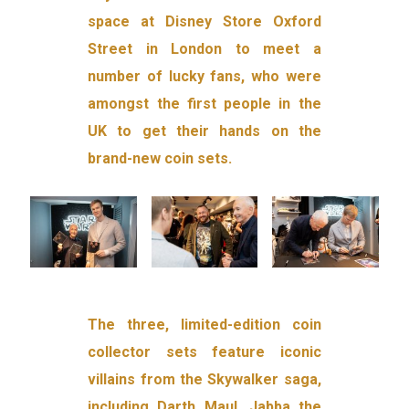
space at Disney Store Oxford
Street in London to meet a
number of lucky fans, who were
amongst the first people in the
UK to get their hands on the
brand-new coin sets.
The three, limited-edition coin
collector sets feature iconic
villains from the Skywalker saga,
including Darth Maul, Jabba the