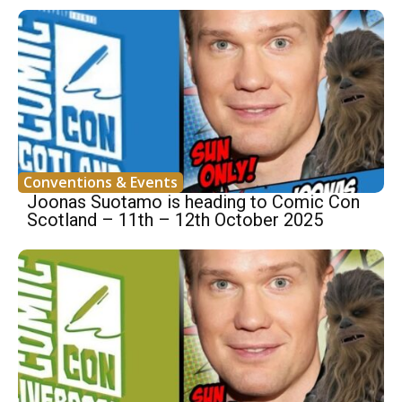
Conventions & Events
Joonas Suotamo is heading to Comic Con
Scotland – 11th – 12th October 2025