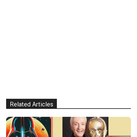
Related Articles