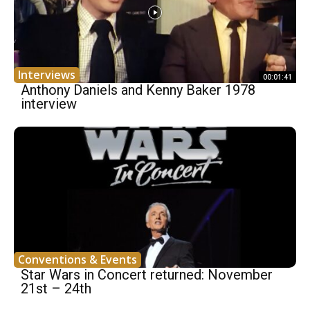
Interviews
00:01:41
Anthony Daniels and Kenny Baker 1978
interview
Conventions & Events
Star Wars in Concert returned: November
21st – 24th