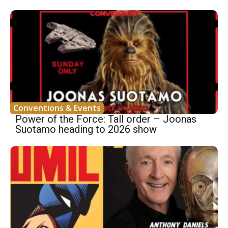
Conventions & Events
Power of the Force: Tall order – Joonas
Suotamo heading to 2026 show