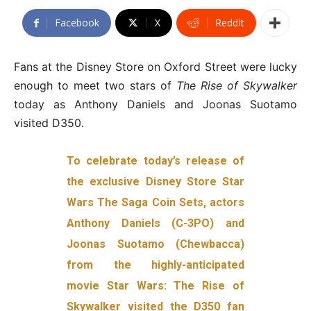
Facebook
X
ReddIt
Fans at the Disney Store on Oxford Street were lucky
enough to meet two stars of
The Rise of Skywalker
today as Anthony Daniels and Joonas Suotamo
visited D350.
To celebrate today’s release of
the exclusive Disney Store Star
Wars The Saga Coin Sets, actors
Anthony Daniels (C-3PO) and
Joonas Suotamo (Chewbacca)
from the highly-anticipated
movie Star Wars: The Rise of
Skywalker visited the D350 fan