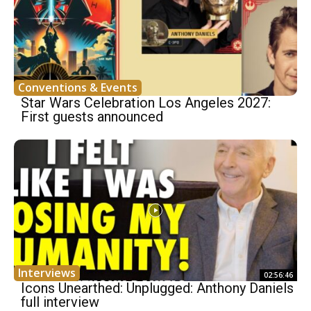
Conventions & Events
Star Wars Celebration Los Angeles 2027:
First guests announced
Interviews
02:56:46
Icons Unearthed: Unplugged: Anthony Daniels
full interview