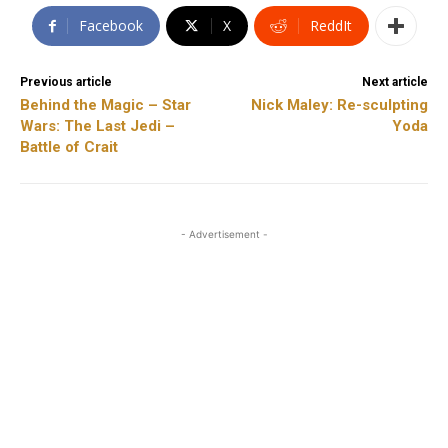
Facebook
X
ReddIt
Previous article
Next article
Behind the Magic – Star
Nick Maley: Re-sculpting
Wars: The Last Jedi –
Yoda
Battle of Crait
- Advertisement -