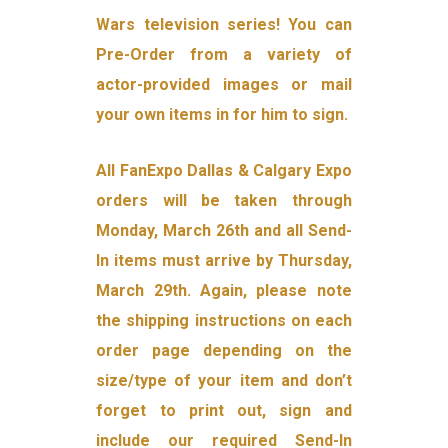
Wars television series! You can
Pre-Order from a variety of
actor-provided images or mail
your own items in for him to sign.
All FanExpo Dallas & Calgary Expo
orders will be taken through
Monday, March 26th and all Send-
In items must arrive by Thursday,
March 29th. Again, please note
the shipping instructions on each
order page depending on the
size/type of your item and don’t
forget to print out, sign and
include our required Send-In