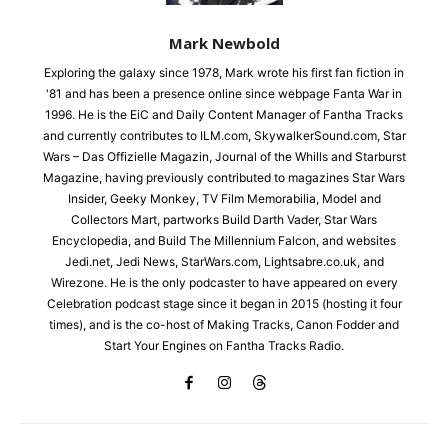
Mark Newbold
Exploring the galaxy since 1978, Mark wrote his first fan fiction in
'81 and has been a presence online since webpage Fanta War in
1996. He is the EiC and Daily Content Manager of Fantha Tracks
and currently contributes to ILM.com, SkywalkerSound.com, Star
Wars – Das Offizielle Magazin, Journal of the Whills and Starburst
Magazine, having previously contributed to magazines Star Wars
Insider, Geeky Monkey, TV Film Memorabilia, Model and
Collectors Mart, partworks Build Darth Vader, Star Wars
Encyclopedia, and Build The Millennium Falcon, and websites
Jedi.net, Jedi News, StarWars.com, Lightsabre.co.uk, and
Wirezone. He is the only podcaster to have appeared on every
Celebration podcast stage since it began in 2015 (hosting it four
times), and is the co-host of Making Tracks, Canon Fodder and
Start Your Engines on Fantha Tracks Radio.