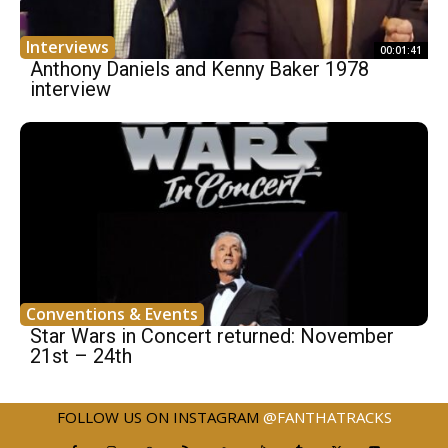
Interviews
00:01:41
Anthony Daniels and Kenny Baker 1978
interview
Conventions & Events
Star Wars in Concert returned: November
21st – 24th
FOLLOW US ON INSTAGRAM
@FANTHATRACKS