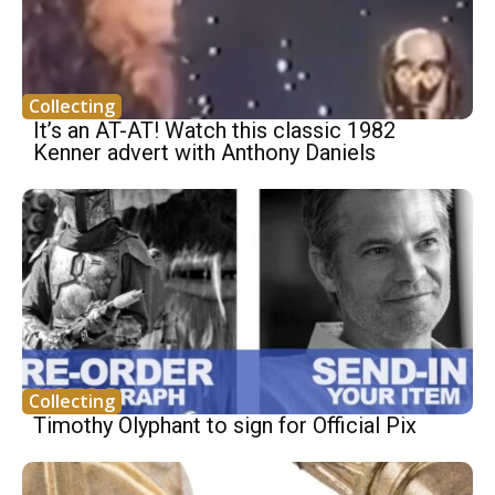
Collecting
It’s an AT-AT! Watch this classic 1982
Kenner advert with Anthony Daniels
Collecting
Timothy Olyphant to sign for Official Pix