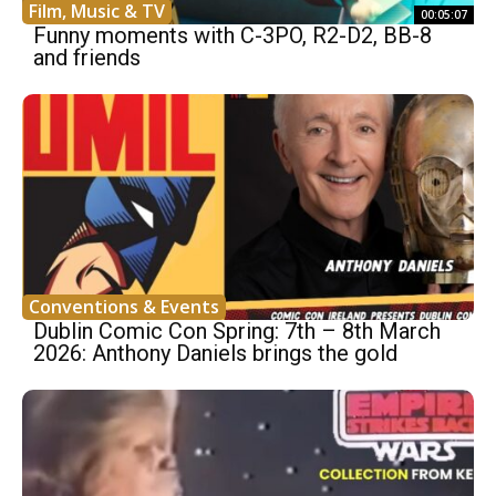
Film, Music & TV
00:05:07
Funny moments with C-3PO, R2-D2, BB-8
and friends
Conventions & Events
Dublin Comic Con Spring: 7th – 8th March
2026: Anthony Daniels brings the gold