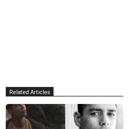
Related Articles