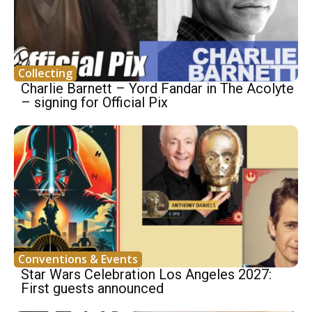
Collecting
Charlie Barnett – Yord Fandar in The Acolyte
– signing for Official Pix
Conventions & Events
Star Wars Celebration Los Angeles 2027:
First guests announced