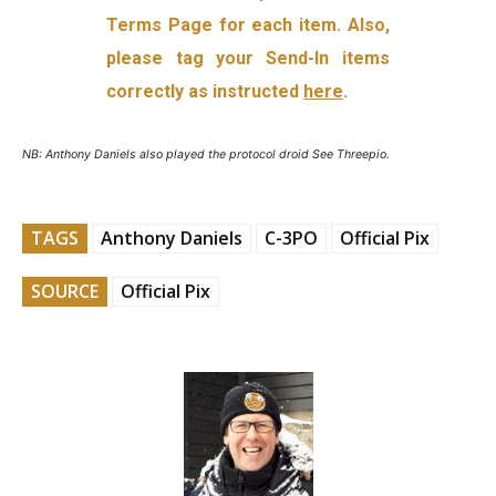
Terms Page for each item. Also,
please tag your Send-In items
correctly as instructed
here
.
NB: Anthony Daniels also played the protocol droid See Threepio.
TAGS
Anthony Daniels
C-3PO
Official Pix
SOURCE
Official Pix