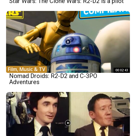
Star Wars: The Clone Wars: R2-D2 is a pilot
Film, Music & TV
00:02:43
Nomad Droids: R2-D2 and C-3PO
Adventures