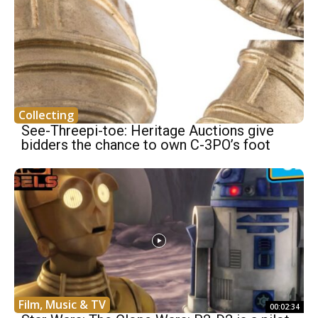
Collecting
See-Threepi-toe: Heritage Auctions give
bidders the chance to own C-3PO’s foot
Film, Music & TV
00:02:34