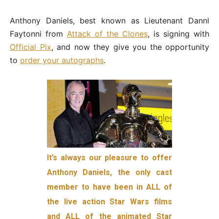
Anthony Daniels, best known as Lieutenant Dannl
Faytonni from
Attack of the Clones
, is signing with
Official Pix
, and now they give you the opportunity
to
order your autographs
.
It’s always our pleasure to offer
Anthony Daniels, the only cast
member to have been in ALL of
the live action Star Wars films
and ALL of the animated Star