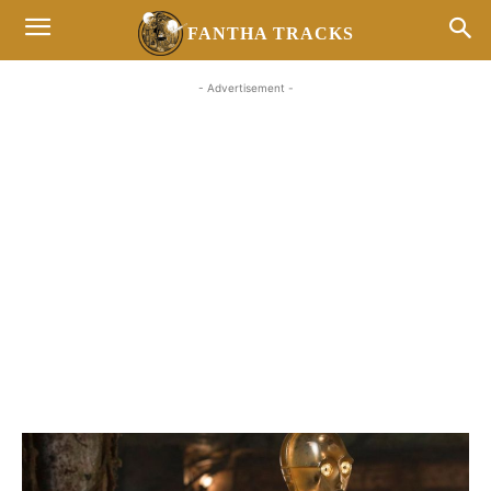
FANTHA TRACKS
- Advertisement -