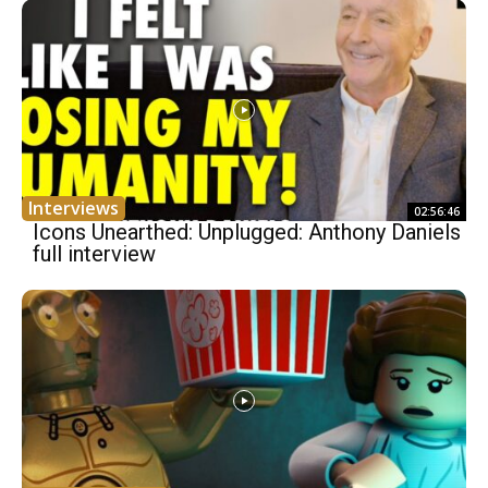
Interviews
02:56:46
Icons Unearthed: Unplugged: Anthony Daniels
full interview