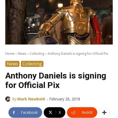
Home
News
Collecting
Anthony Daniels is signing for Official Pix
News
Collecting
Anthony Daniels is signing
for Official Pix
-
By
Mark Newbold
February 26, 2018
Facebook
X
ReddIt