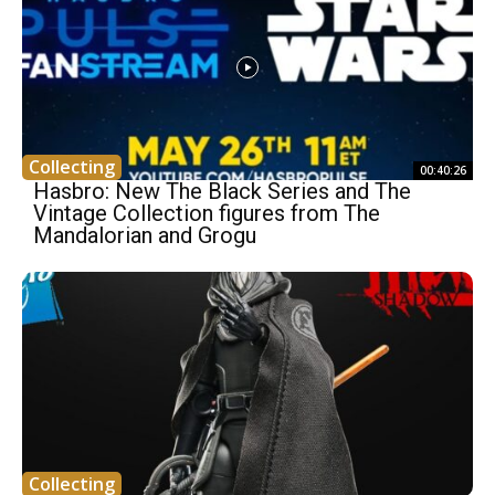
Collecting
00:40:26
Hasbro: New The Black Series and The
Vintage Collection figures from The
Mandalorian and Grogu
Collecting