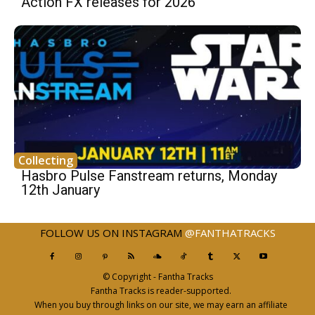
Action FX releases for 2026
Collecting
Hasbro Pulse Fanstream returns, Monday
12th January
FOLLOW US ON INSTAGRAM
@FANTHATRACKS
© Copyright - Fantha Tracks
Fantha Tracks is reader-supported.
When you buy through links on our site, we may earn an affiliate