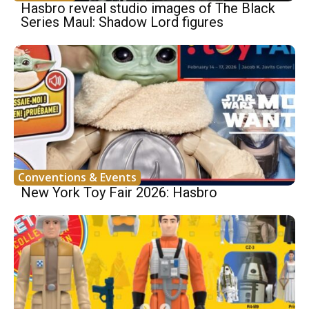
Hasbro reveal studio images of The Black
Series Maul: Shadow Lord figures
Conventions & Events
New York Toy Fair 2026: Hasbro