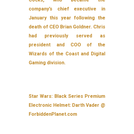
company’s chief executive in
January this year following the
death of CEO Brian Goldner. Chris
had previously served as
president and COO of the
Wizards of the Coast and Digital
Gaming division.
Star Wars: Black Series Premium
Electronic Helmet: Darth Vader @
ForbiddenPlanet.com