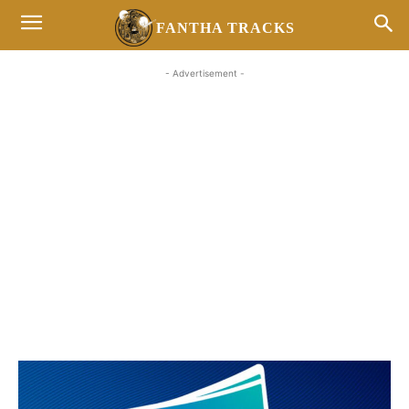
FANTHA TRACKS
- Advertisement -