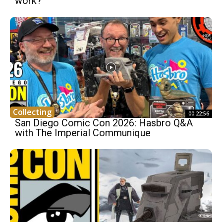
work?
Collecting
00:22:56
San Diego Comic Con 2026: Hasbro Q&A
with The Imperial Communique