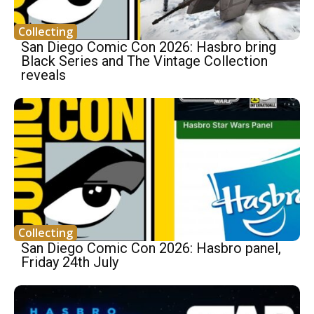
Collecting
San Diego Comic Con 2026: Hasbro bring
Black Series and The Vintage Collection
reveals
Collecting
San Diego Comic Con 2026: Hasbro panel,
Friday 24th July