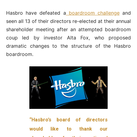
Hasbro have defeated a
boardroom challenge
and
seen all 13 of their directors re-elected at their annual
shareholder meeting after an attempted boardroom
coup led by investor Alta Fox, who proposed
dramatic changes to the structure of the Hasbro
boardroom.
“Hasbro’s board of directors
would like to thank our