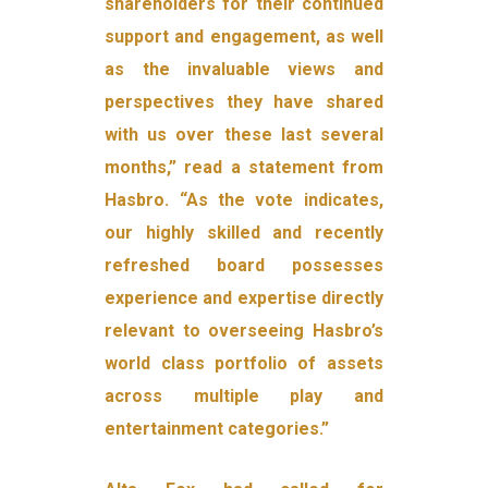
shareholders for their continued
support and engagement, as well
as the invaluable views and
perspectives they have shared
with us over these last several
months,” read a statement from
Hasbro. “As the vote indicates,
our highly skilled and recently
refreshed board possesses
experience and expertise directly
relevant to overseeing Hasbro’s
world class portfolio of assets
across multiple play and
entertainment categories.”