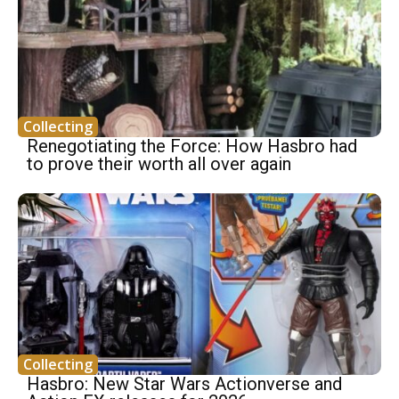
Collecting
Renegotiating the Force: How Hasbro had
to prove their worth all over again
Collecting
Hasbro: New Star Wars Actionverse and