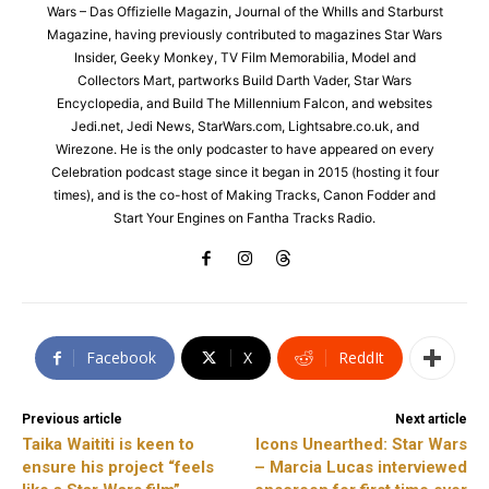
Wars – Das Offizielle Magazin, Journal of the Whills and Starburst
Magazine, having previously contributed to magazines Star Wars
Insider, Geeky Monkey, TV Film Memorabilia, Model and
Collectors Mart, partworks Build Darth Vader, Star Wars
Encyclopedia, and Build The Millennium Falcon, and websites
Jedi.net, Jedi News, StarWars.com, Lightsabre.co.uk, and
Wirezone. He is the only podcaster to have appeared on every
Celebration podcast stage since it began in 2015 (hosting it four
times), and is the co-host of Making Tracks, Canon Fodder and
Start Your Engines on Fantha Tracks Radio.
Facebook
X
ReddIt
Previous article
Next article
Taika Waititi is keen to
Icons Unearthed: Star Wars
ensure his project “feels
– Marcia Lucas interviewed