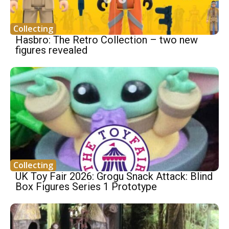
Collecting
Hasbro: The Retro Collection – two new
figures revealed
Collecting
UK Toy Fair 2026: Grogu Snack Attack: Blind
Box Figures Series 1 Prototype