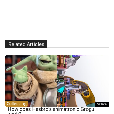
Related Articles
Collecting
00:30:34
How does Hasbro’s animatronic Grogu