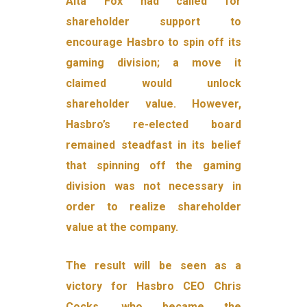
Alta Fox had called for
shareholder support to
encourage Hasbro to spin off its
gaming division; a move it
claimed would unlock
shareholder value. However,
Hasbro’s re-elected board
remained steadfast in its belief
that spinning off the gaming
division was not necessary in
order to realize shareholder
value at the company.
The result will be seen as a
victory for Hasbro CEO Chris
Cocks, who became the