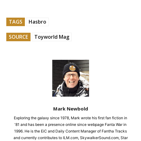
TAGS
Hasbro
SOURCE
Toyworld Mag
Mark Newbold
Exploring the galaxy since 1978, Mark wrote his first fan fiction in
'81 and has been a presence online since webpage Fanta War in
1996. He is the EiC and Daily Content Manager of Fantha Tracks
and currently contributes to ILM.com, SkywalkerSound.com, Star