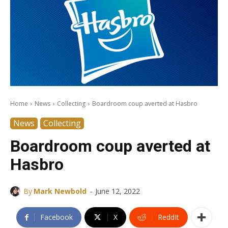
Home
News
Collecting
Boardroom coup averted at Hasbro
News
Collecting
Boardroom coup averted at
Hasbro
-
By
Mark Newbold
June 12, 2022
Facebook
X
ReddIt