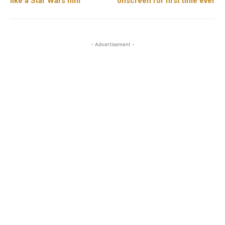
like a Star Wars film”
onscreen for first time ever
- Advertisement -