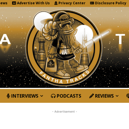
News
Advertise With Us
Privacy Center
Disclosure Policy
INTERVIEWS
PODCASTS
REVIEWS
- Advertisement -