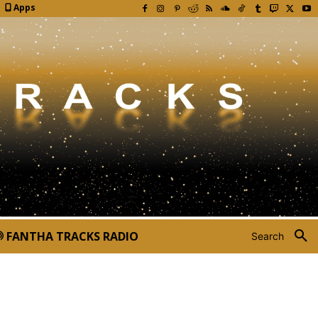
Apps
FANTHA TRACKS RADIO
Search