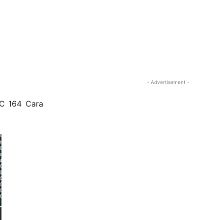
- Advertisement -
VC 164 Cara