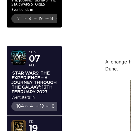
THE JOURNEY BEHIND THE
STAR WARS STORIES
Event ends in
71
9
19
6
Dy
Hr
Mn
Sc
FEBRUARY
2027
SUN
07
A change h
FEB
Dune.
‘STAR WARS: THE
EXPERIENCE – A
JOURNEY THROUGH
THE GALAXY’: 13TH
FEBRUARY 2027
Event starts in
184
4
19
6
Dy
Hr
Mn
Sc
FRI
19