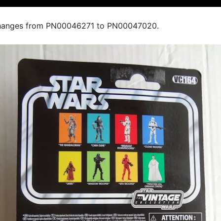
hanges from PN00046271 to PN00047020.