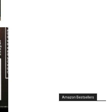
Amazon Bestsellers