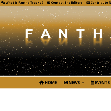
What Is Fantha Tracks ?
Contact The Editors
Contribute 
HOME
NEWS
EVENTS