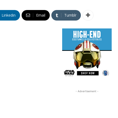
Linkedin
Email
Tumblr
- Advertisement -