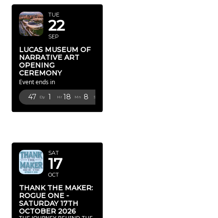
TUE
22
SEP
LUCAS MUSEUM OF
NARRATIVE ART
OPENING
CEREMONY
Event ends in
47
1
18
6
Dy
Hr
Mn
Sc
OCTOBER
2026
SAT
17
OCT
THANK THE MAKER:
ROGUE ONE -
SATURDAY 17TH
OCTOBER 2026