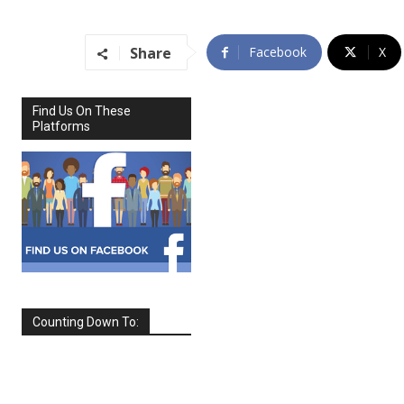
Share
Facebook
X
Find Us On These
Platforms
Counting Down To:
SEPTEMBER
2026