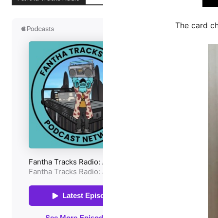
The card c