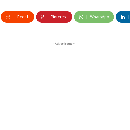
ReddIt
Pinterest
WhatsApp
- Advertisement -