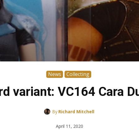
News
Collecting
rd variant: VC164 Cara D
By
Richard Mitchell
April 11, 2020