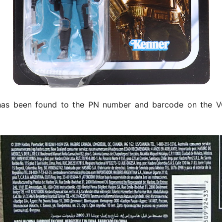
as been found to the PN number and barcode on the 