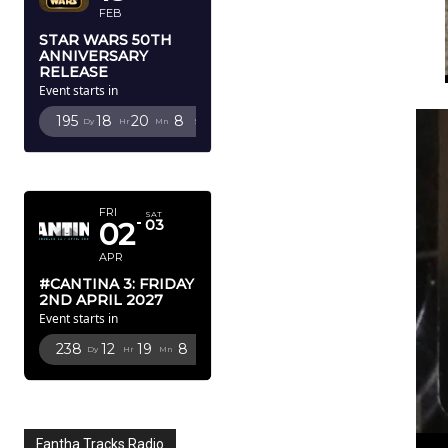
FEB
STAR WARS 50TH
ANNIVERSARY
RELEASE
Event starts in
195
18
20
6
Dy
Hr
Mn
Sc
APRIL 2027
FRI
SAT
02
03
APR
#CANTINA 3: FRIDAY
2ND APRIL 2027
Event starts in
238
12
19
6
Dy
Hr
Mn
Sc
Fantha Tracks Radio