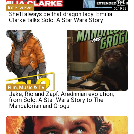
Interviews
00:19:52
She’ll always be that dragon lady: Emilia
Clarke talks Solo: A Star Wars Story
Film, Music & TV
Jake, Rio and Zapf: Arednnian evolution,
from Solo: A Star Wars Story to The
Mandalorian and Grogu