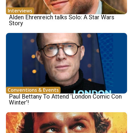
Interviews
Alden Ehrenreich talks Solo: A Star Wars
Story
Conventions & Events
Paul Bettany To Attend ‘London Comic Con
Winter’!