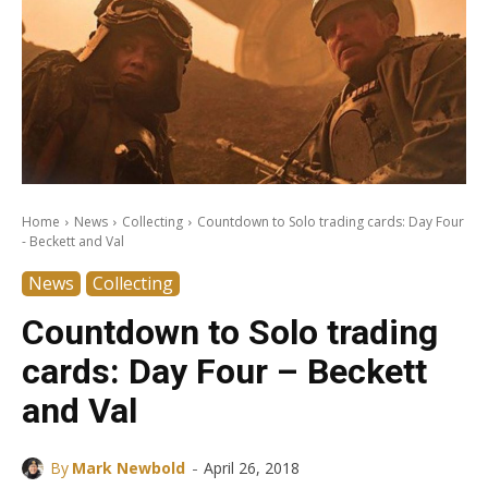
Home
News
Collecting
Countdown to Solo trading cards: Day Four
- Beckett and Val
News
Collecting
Countdown to Solo trading
cards: Day Four – Beckett
and Val
-
By
Mark Newbold
April 26, 2018