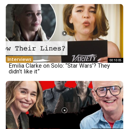
Interviews
00:10:05
Emilia Clarke on Solo: “Star Wars’? They
didn’t like it”