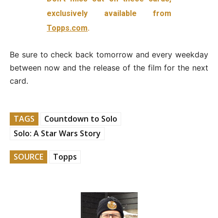
exclusively available from
Topps.com
.
Be sure to check back tomorrow and every weekday
between now and the release of the film for the next
card.
TAGS
Countdown to Solo
Solo: A Star Wars Story
SOURCE
Topps