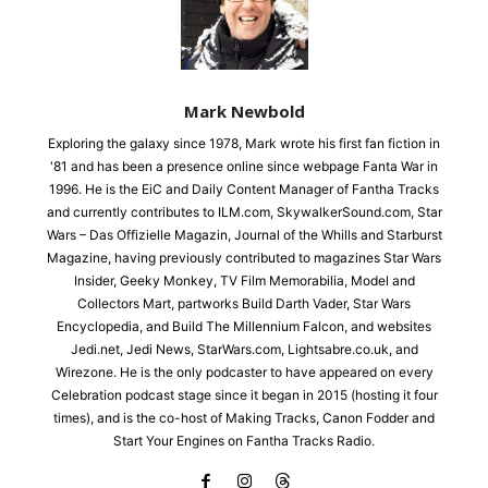
Mark Newbold
Exploring the galaxy since 1978, Mark wrote his first fan fiction in
'81 and has been a presence online since webpage Fanta War in
1996. He is the EiC and Daily Content Manager of Fantha Tracks
and currently contributes to ILM.com, SkywalkerSound.com, Star
Wars – Das Offizielle Magazin, Journal of the Whills and Starburst
Magazine, having previously contributed to magazines Star Wars
Insider, Geeky Monkey, TV Film Memorabilia, Model and
Collectors Mart, partworks Build Darth Vader, Star Wars
Encyclopedia, and Build The Millennium Falcon, and websites
Jedi.net, Jedi News, StarWars.com, Lightsabre.co.uk, and
Wirezone. He is the only podcaster to have appeared on every
Celebration podcast stage since it began in 2015 (hosting it four
times), and is the co-host of Making Tracks, Canon Fodder and
Start Your Engines on Fantha Tracks Radio.