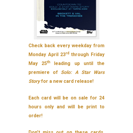
Check back every weekday from
rd
Monday April 23
through Friday
th
May 25
leading up until the
premiere of
Solo: A Star Wars
Story
for a new card release!
Each card will be on sale for 24
hours only and will be print to
order!
Don’t miss out on these cards,