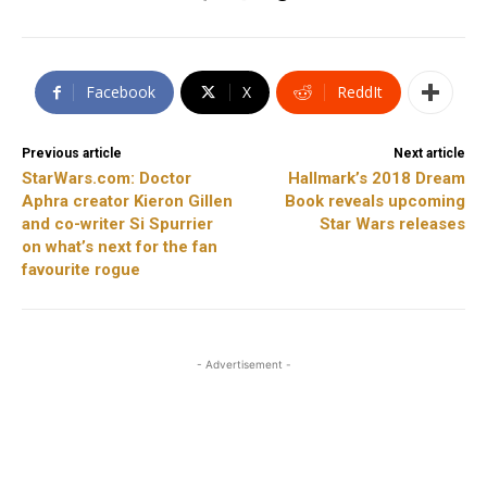
Facebook
X
ReddIt
Previous article
Next article
StarWars.com: Doctor
Hallmark’s 2018 Dream
Aphra creator Kieron Gillen
Book reveals upcoming
and co-writer Si Spurrier
Star Wars releases
on what’s next for the fan
favourite rogue
- Advertisement -