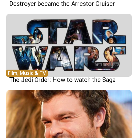
Destroyer became the Arrestor Cruiser
Film, Music & TV
The Jedi Order: How to watch the Saga