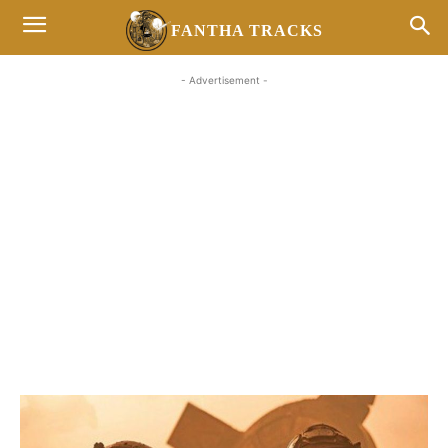
FANTHA TRACKS
- Advertisement -