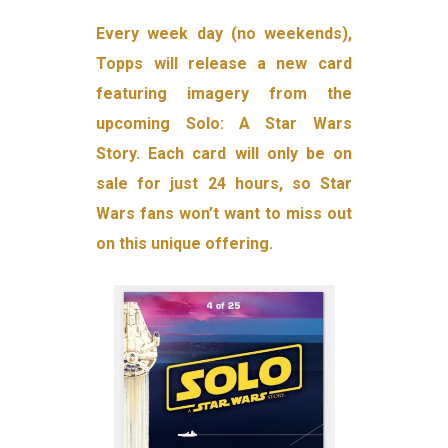
Every week day (no weekends),
Topps will release a new card
featuring imagery from the
upcoming Solo: A Star Wars
Story. Each card will only be on
sale for just 24 hours, so Star
Wars fans won’t want to miss out
on this unique offering.