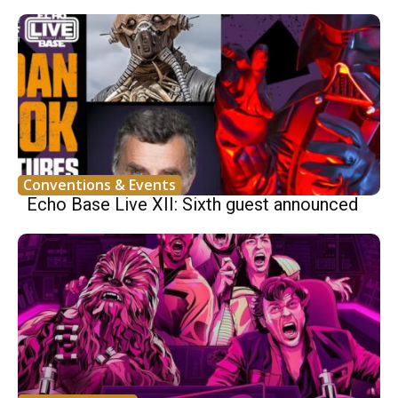
Conventions & Events
Echo Base Live XII: Sixth guest announced