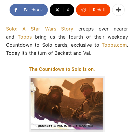
Facebook
X
ReddIt
Solo: A Star Wars Story
creeps ever nearer
and
Topps
bring us the fourth of their weekday
Countdown to Solo cards, exclusive to
Topps.com
.
Today it’s the turn of Beckett and Val.
The Countdown to Solo is on.