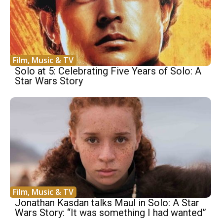
Film, Music & TV
Solo at 5: Celebrating Five Years of Solo: A
Star Wars Story
Film, Music & TV
Jonathan Kasdan talks Maul in Solo: A Star
Wars Story: “It was something I had wanted”