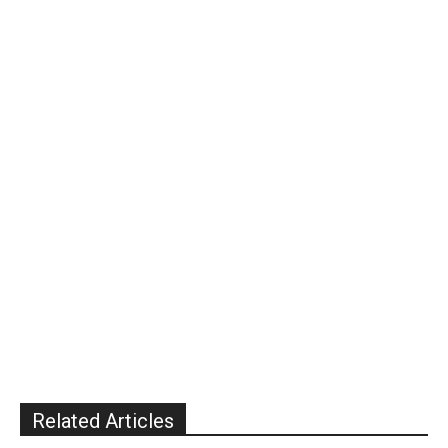
Related Articles