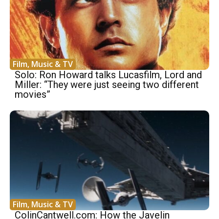
Film, Music & TV
Solo: Ron Howard talks Lucasfilm, Lord and
Miller: “They were just seeing two different
movies”
Film, Music & TV
ColinCantwell.com: How the Javelin