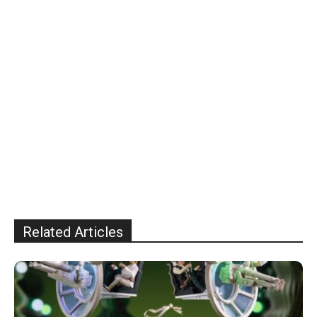
Related Articles