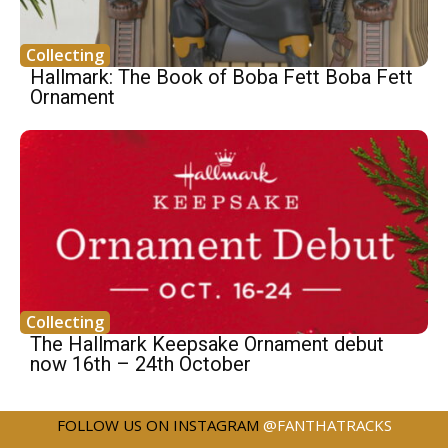
Collecting
Hallmark: The Book of Boba Fett Boba Fett
Ornament
Collecting
The Hallmark Keepsake Ornament debut
now 16th – 24th October
FOLLOW US ON INSTAGRAM
@FANTHATRACKS