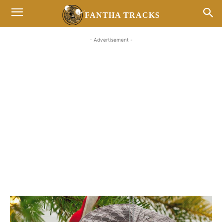
FANTHA TRACKS
- Advertisement -