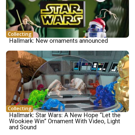
Collecting
Hallmark: New ornaments announced
Collecting
Hallmark: Star Wars: A New Hope “Let the
Wookiee Win” Ornament With Video, Light
and Sound