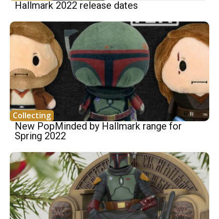
Hallmark 2022 release dates
Collecting
New PopMinded by Hallmark range for
Spring 2022