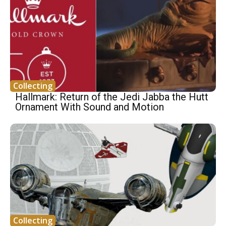
Collecting
Hallmark: Return of the Jedi Jabba the Hutt
Ornament With Sound and Motion
Collecting