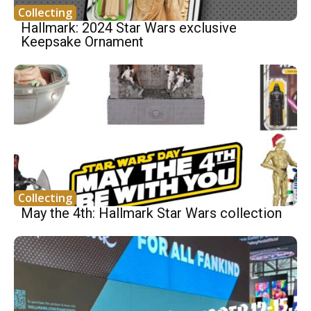
Collecting
Hallmark: 2024 Star Wars exclusive
Keepsake Ornament
Collecting
May the 4th: Hallmark Star Wars collection