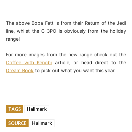
The above Boba Fett is from their Return of the Jedi
line, whilst the C-3PO is obviously from the holiday
range!
For more images from the new range check out the
Coffee with Kenobi
article, or head direct to the
Dream Book
to pick out what you want this year.
TAGS
Hallmark
SOURCE
Hallmark