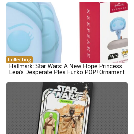
Collecting
Hallmark: Star Wars: A New Hope Princess
Leia’s Desperate Plea Funko POP! Ornament