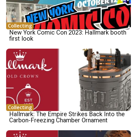
Collecting
New York Comic Con 2023: Hallmark booth
first look
Collecting
Hallmark: The Empire Strikes Back Into the
Carbon-Freezing Chamber Ornament