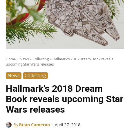
Home
News
Collecting
Hallmark’s 2018 Dream Book reveals
upcoming Star Wars releases
News
Collecting
Hallmark’s 2018 Dream
Book reveals upcoming Star
Wars releases
-
By
Brian Cameron
April 27, 2018