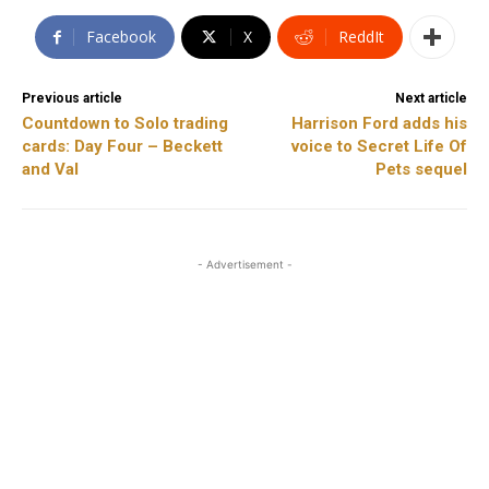
Facebook
X
ReddIt
Previous article
Next article
Countdown to Solo trading
Harrison Ford adds his
cards: Day Four – Beckett
voice to Secret Life Of
and Val
Pets sequel
- Advertisement -