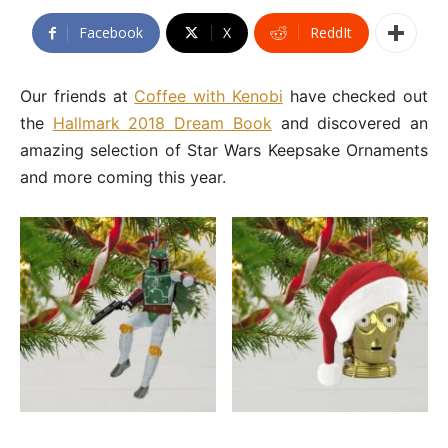
Facebook
X
ReddIt
Our friends at
Coffee with Kenobi
have checked out
the
Hallmark 2018 Dream Book
and discovered an
amazing selection of Star Wars Keepsake Ornaments
and more coming this year.