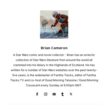
Brian Cameron
A Star Wars comic and novel collector - Brian has an eclectic
collection of Star Wars literature from around the world all
crammed into his library in the Highlands of Scotland. He has
written for a number of Star Wars websites over the past twenty-
five years, is the webmaster of Fantha Tracks, editor of Fantha
Tracks TV and co-host of Good Morning Tatooine / Good Morning
Coruscant every Sunday at 9.00pm GMT.