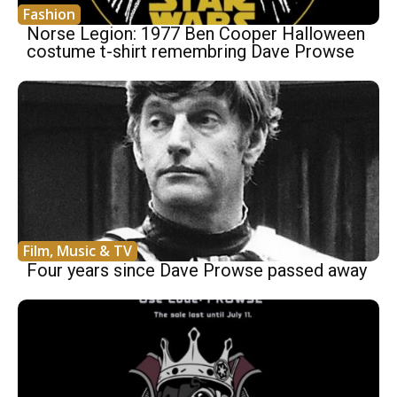
Fashion
Norse Legion: 1977 Ben Cooper Halloween
costume t-shirt remembring Dave Prowse
Film, Music & TV
Four years since Dave Prowse passed away