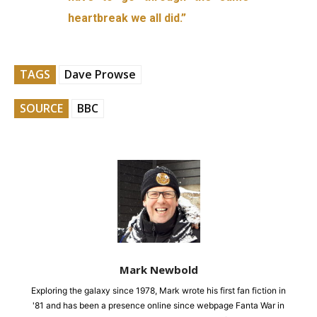
heartbreak we all did.”
TAGS
Dave Prowse
SOURCE
BBC
Mark Newbold
Exploring the galaxy since 1978, Mark wrote his first fan fiction in
'81 and has been a presence online since webpage Fanta War in