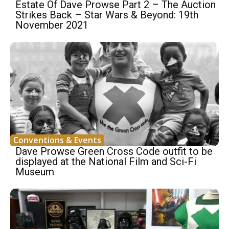
Estate Of Dave Prowse Part 2 – The Auction
Strikes Back – Star Wars & Beyond: 19th
November 2021
Conventions & Events
Dave Prowse Green Cross Code outfit to be
displayed at the National Film and Sci-Fi
Museum