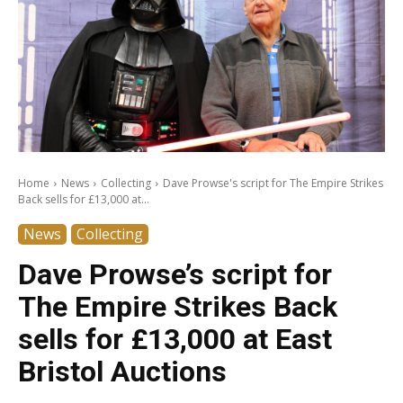
Home
News
Collecting
Dave Prowse's script for The Empire Strikes
Back sells for £13,000 at...
News
Collecting
Dave Prowse’s script for
The Empire Strikes Back
sells for £13,000 at East
Bristol Auctions