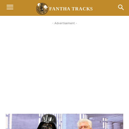
FANTHA TRACKS
- Advertisement -