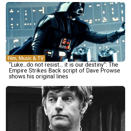
Film, Music & TV
“Luke…do not resist… it is our destiny”: The
Empire Strikes Back script of Dave Prowse
shows his original lines