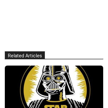
Related Articles