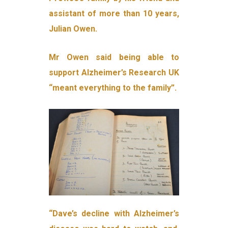
assistant of more than 10 years,
Julian Owen.
Mr Owen said being able to
support Alzheimer’s Research UK
“meant everything to the family”.
“Dave’s decline with Alzheimer’s