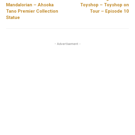
Mandalorian – Ahsoka
Toyshop – Toyshop on
Tano Premier Collection
Tour – Episode 10
Statue
- Advertisement -