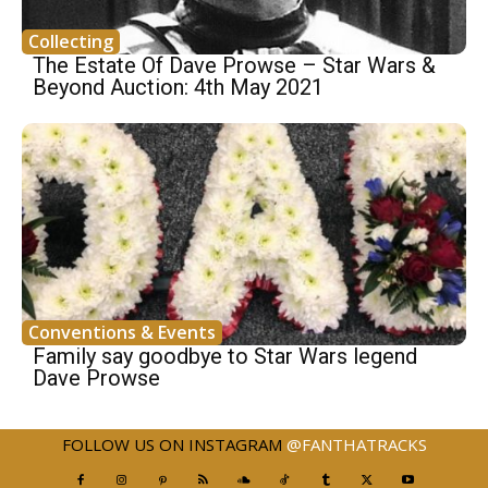
Collecting
The Estate Of Dave Prowse – Star Wars &
Beyond Auction: 4th May 2021
Conventions & Events
Family say goodbye to Star Wars legend
Dave Prowse
FOLLOW US ON INSTAGRAM
@FANTHATRACKS