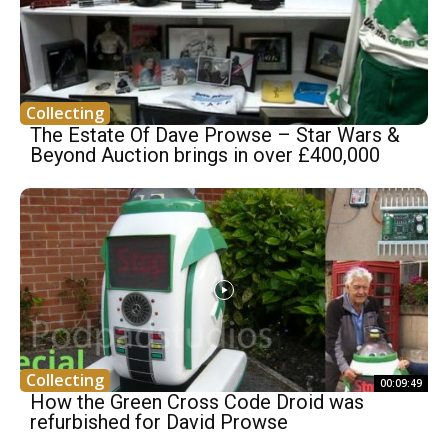
Collecting
The Estate Of Dave Prowse – Star Wars &
Beyond Auction brings in over £400,000
Collecting
00:09:49
How the Green Cross Code Droid was
refurbished for David Prowse