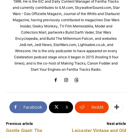
1996. He is the EiC and Daily Content Manager of Fantha Tracks
and currently contributes to ILM.com, SkywalkerSound.com, Star
Wars – Das Offizielle Magazin, Journal of the Whills and Starburst
Magazine, having previously contributed to magazines Star Wars
Insider, Geeky Monkey, TV Film Memorabilia, Model and
Collectors Mart, partworks Build Darth Vader, Star Wars
Encyclopedia, and Build The Millennium Falcon, and websites
Jedi.net, Jedi News, StarWars.com, Lightsabre.co.uk, and
Wirezone. He is the only podcaster to have appeared on every
Celebration podcast stage since it began in 2015 (hosting it four
times), and is the co-host of Making Tracks, Canon Fodder and
Start Your Engines on Fantha Tracks Radio.
Facebook
X
ReddIt
Previous article
Next article
Gentle Giant: The
Leicester Vintage and Old