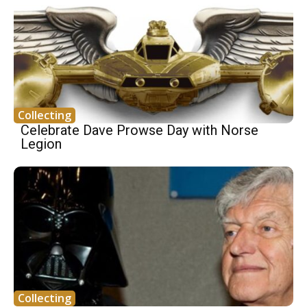
Collecting
Celebrate Dave Prowse Day with Norse
Legion
Collecting