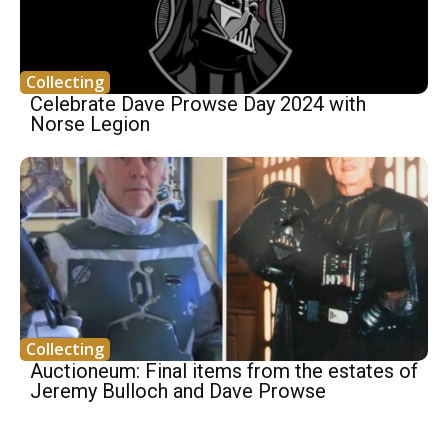
Collecting
Celebrate Dave Prowse Day 2024 with
Norse Legion
Collecting
Auctioneum: Final items from the estates of
Jeremy Bulloch and Dave Prowse