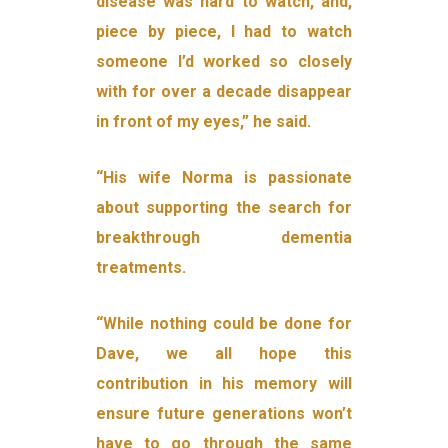
disease was hard to watch, and,
piece by piece, I had to watch
someone I’d worked so closely
with for over a decade disappear
in front of my eyes,” he said.
“His wife Norma is passionate
about supporting the search for
breakthrough dementia
treatments.
“While nothing could be done for
Dave, we all hope this
contribution in his memory will
ensure future generations won’t
have to go through the same