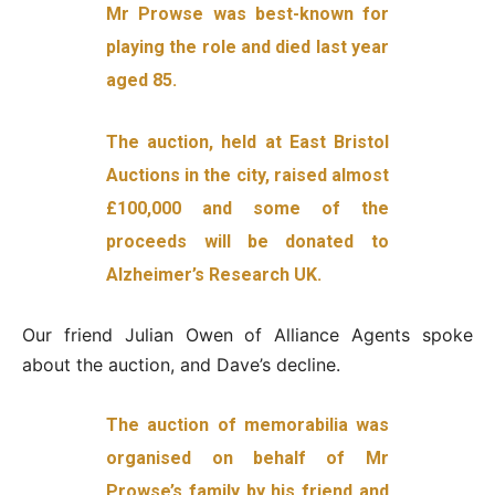
Mr Prowse was best-known for
playing the role and died last year
aged 85.
The auction, held at East Bristol
Auctions in the city, raised almost
£100,000 and some of the
proceeds will be donated to
Alzheimer’s Research UK.
Our friend Julian Owen of Alliance Agents spoke
about the auction, and Dave’s decline.
The auction of memorabilia was
organised on behalf of Mr
Prowse’s family by his friend and