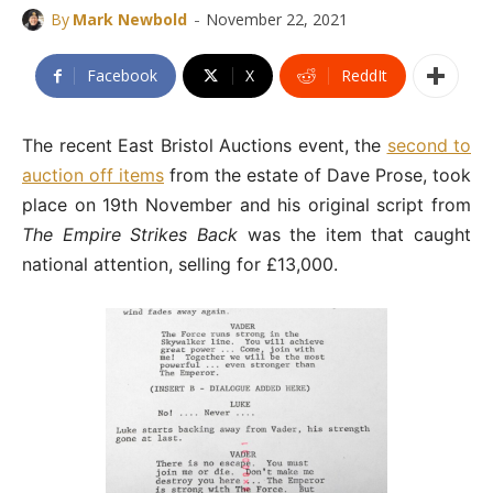
-
By
Mark Newbold
November 22, 2021
Facebook
X
ReddIt
The recent East Bristol Auctions event, the
second to
auction off items
from the estate of Dave Prose, took
place on 19th November and his original script from
The Empire Strikes Back
was the item that caught
national attention, selling for £13,000.