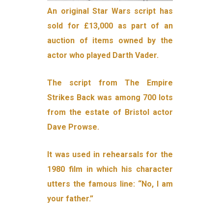
An original Star Wars script has
sold for £13,000 as part of an
auction of items owned by the
actor who played Darth Vader.
The script from The Empire
Strikes Back was among 700 lots
from the estate of Bristol actor
Dave Prowse.
It was used in rehearsals for the
1980 film in which his character
utters the famous line: “No, I am
your father.”