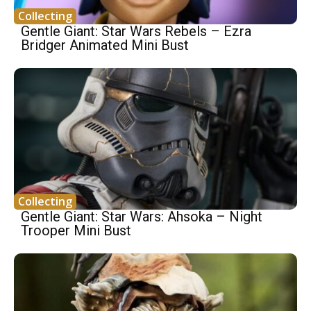
Collecting
Gentle Giant: Star Wars Rebels – Ezra
Bridger Animated Mini Bust
Collecting
Gentle Giant: Star Wars: Ahsoka – Night
Trooper Mini Bust