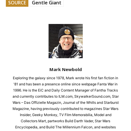
SOURCE
Gentle Giant
Mark Newbold
Exploring the galaxy since 1978, Mark wrote his first fan fiction in
'81 and has been a presence online since webpage Fanta War in
1996. He is the EiC and Daily Content Manager of Fantha Tracks
and currently contributes to ILM.com, SkywalkerSound.com, Star
Wars – Das Offizielle Magazin, Journal of the Whills and Starburst
Magazine, having previously contributed to magazines Star Wars
Insider, Geeky Monkey, TV Film Memorabilia, Model and
Collectors Mart, partworks Build Darth Vader, Star Wars
Encyclopedia, and Build The Millennium Falcon, and websites