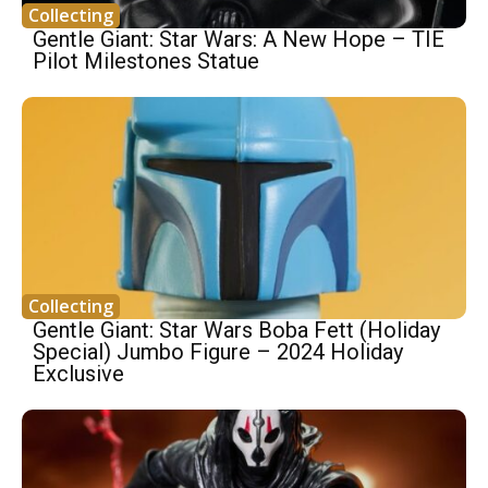
Collecting
Gentle Giant: Star Wars: A New Hope – TIE
Pilot Milestones Statue
Collecting
Gentle Giant: Star Wars Boba Fett (Holiday
Special) Jumbo Figure – 2024 Holiday
Exclusive