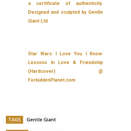
a certificate of authenticity.
Designed and sculpted by Gentle
Giant Ltd.
Star Wars: I Love You. I Know:
Lessons In Love & Friendship
(Hardcover) @
ForbiddenPlanet.com
TAGS
Gentle Giant