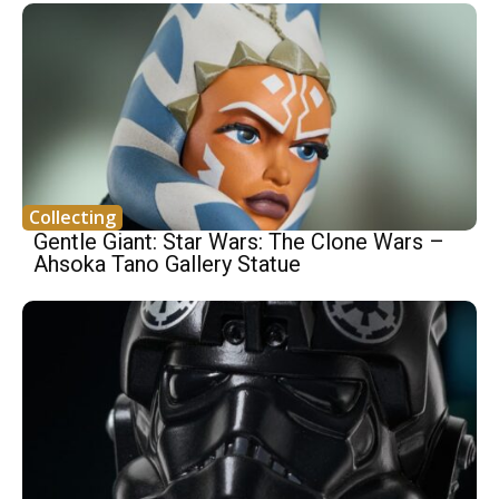
Collecting
Gentle Giant: Star Wars: The Clone Wars –
Ahsoka Tano Gallery Statue