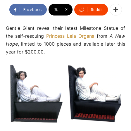
Facebook
X
ReddIt
Gentle Giant reveal their latest Milestone Statue of
the self-rescuing
Princess Leia Organa
from
A New
Hope
, limted to 1000 pieces and available later this
year for $200.00.