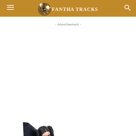
FANTHA TRACKS
- Advertisement -