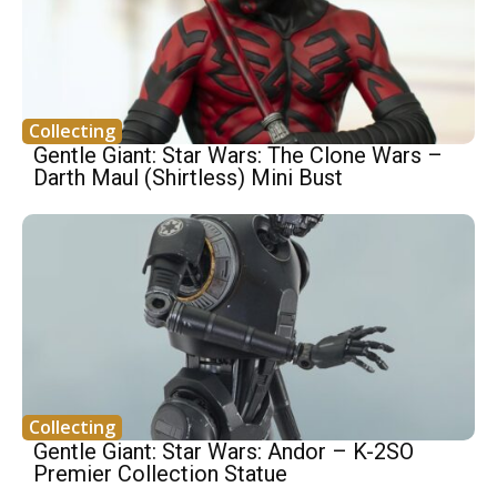
Collecting
Gentle Giant: Star Wars: The Clone Wars –
Darth Maul (Shirtless) Mini Bust
Collecting
Gentle Giant: Star Wars: Andor – K-2SO
Premier Collection Statue