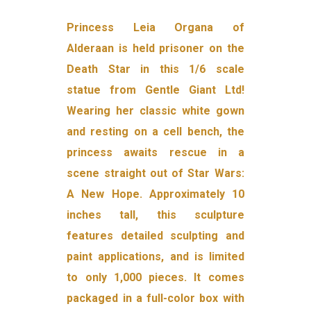
Princess Leia Organa of
Alderaan is held prisoner on the
Death Star in this 1/6 scale
statue from Gentle Giant Ltd!
Wearing her classic white gown
and resting on a cell bench, the
princess awaits rescue in a
scene straight out of Star Wars:
A New Hope. Approximately 10
inches tall, this sculpture
features detailed sculpting and
paint applications, and is limited
to only 1,000 pieces. It comes
packaged in a full-color box with