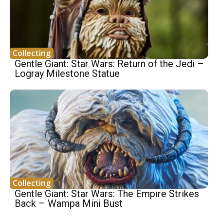
Collecting
Gentle Giant: Star Wars: Return of the Jedi –
Logray Milestone Statue
Collecting
Gentle Giant: Star Wars: The Empire Strikes
Back – Wampa Mini Bust