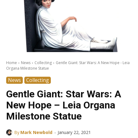
Home
News
Collecting
Gentle Giant: Star Wars: A New Hope - Leia
Organa Milestone Statue
News
Collecting
Gentle Giant: Star Wars: A
New Hope – Leia Organa
Milestone Statue
-
By
Mark Newbold
January 22, 2021