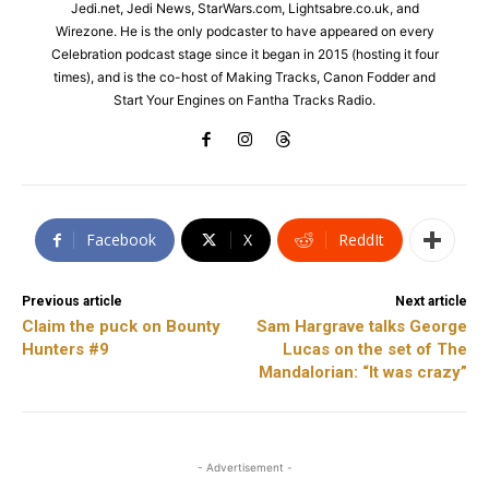
Jedi.net, Jedi News, StarWars.com, Lightsabre.co.uk, and
Wirezone. He is the only podcaster to have appeared on every
Celebration podcast stage since it began in 2015 (hosting it four
times), and is the co-host of Making Tracks, Canon Fodder and
Start Your Engines on Fantha Tracks Radio.
Facebook
X
ReddIt
Previous article
Next article
Claim the puck on Bounty
Sam Hargrave talks George
Hunters #9
Lucas on the set of The
Mandalorian: “It was crazy”
- Advertisement -