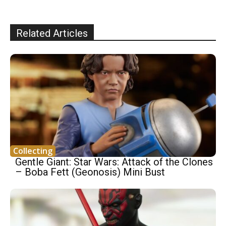
Related Articles
Collecting
Gentle Giant: Star Wars: Attack of the Clones
– Boba Fett (Geonosis) Mini Bust