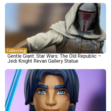
Collecting
Gentle Giant: Star Wars: The Old Republic –
Jedi Knight Revan Gallery Statue