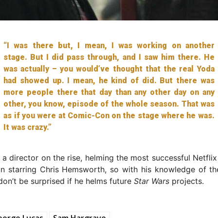
“I was there but, I mean, I was working on another
stage. But I did pass through, and I saw him there. He
was actually – you would’ve thought that the real Yoda
had showed up. I mean, he kind of did. But there was
more people there that day than any other day on any
other, you know, episode of the whole season. That was
as if you were at Comic-Con on the stage where he was.
It was crazy.”
 a director on the rise, helming the most successful Netfli
ion starring Chris Hemsworth, so with his knowledge of t
 don’t be surprised if he helms future
Star Wars
projects.
eorge Lucas
Sam Hargrave