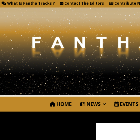
What Is Fantha Tracks ?
Contact The Editors
Contribute 
HOME
NEWS
EVENTS