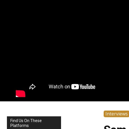
Interviews
Find Us On These
Platforms