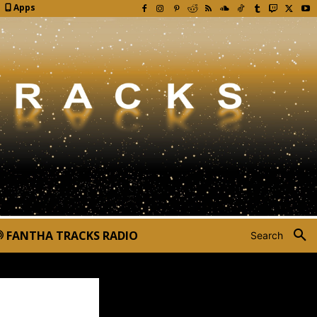
Apps
FANTHA TRACKS RADIO
Search