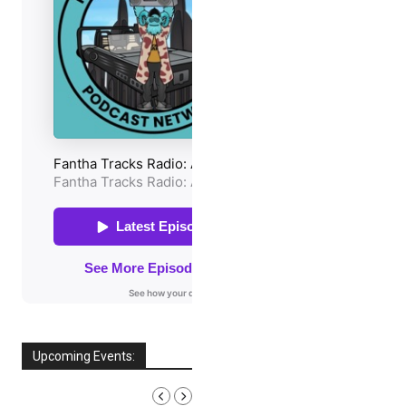
Upcoming Events:
AUGUST, 2026