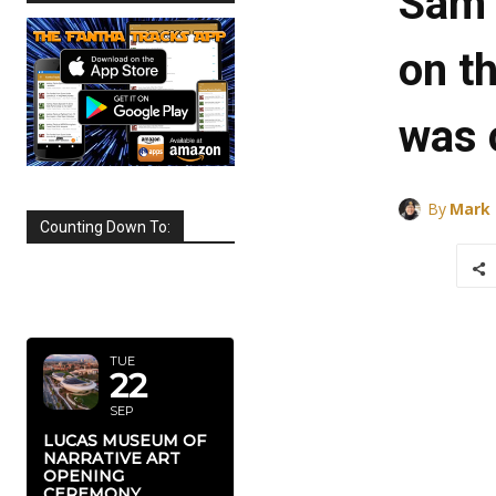
Sam 
on th
was 
By
Mark
Counting Down To:
SEPTEMBER
2026
TUE
22
SEP
LUCAS MUSEUM OF
NARRATIVE ART
OPENING
CEREMONY