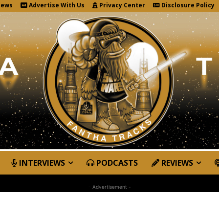
News
Advertise With Us
Privacy Center
Disclosure Policy
INTERVIEWS
PODCASTS
REVIEWS
- Advertisement -