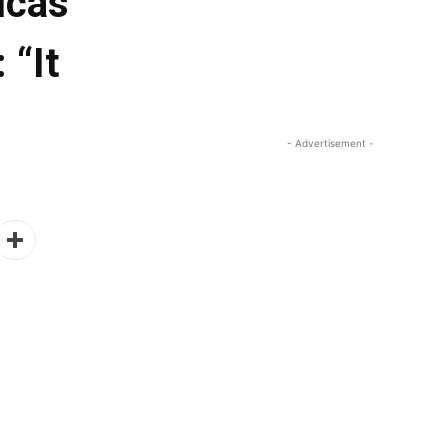
ucas
 “It