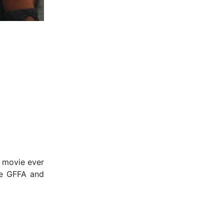
x movie ever
he GFFA and