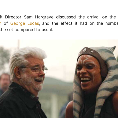
t Director Sam Hargrave discussed the arrival on the
n
of
George Lucas
, and the effect it had on the numb
the set compared to usual.