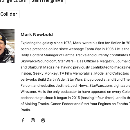
Collider
Mark Newbold
Exploring the galaxy since 1978, Mark wrote his first fan fiction in '
been a presence online since webpage Fanta War in 1996. He is the
Daily Content Manager of Fantha Tracks and currently contributes 
SkywalkerSound.com, Star Wars – Das Offizielle Magazin, Journal o
and Starburst Magazine, having previously contributed to magazine
Insider, Geeky Monkey, TV Film Memorabilia, Model and Collectors 
partworks Build Darth Vader, Star Wars Encyclopedia, and Build Th
Falcon, and websites Jedi.net, Jedi News, StarWars.com, Lightsabr
Wirezone. He is the only podcaster to have appeared on every Cele
podcast stage since it began in 2015 (hosting it four times), and is 
of Making Tracks, Canon Fodder and Start Your Engines on Fantha 
Radio.