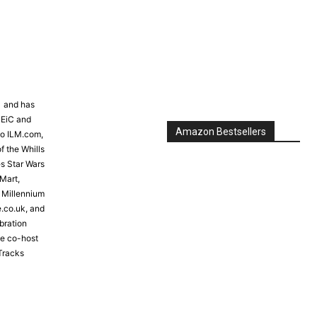
Amazon Bestsellers
81 and has
 EiC and
to ILM.com,
f the Whills
s Star Wars
Mart,
e Millennium
e.co.uk, and
bration
the co-host
Tracks