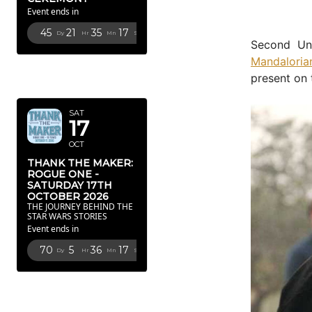
Event ends in
45
21
35
16
Dy
Hr
Mn
Sc
Second Uni
Mandaloria
OCTOBER
present on 
2026
SAT
17
OCT
THANK THE MAKER:
ROGUE ONE -
SATURDAY 17TH
OCTOBER 2026
THE JOURNEY BEHIND THE
STAR WARS STORIES
Event ends in
70
5
36
16
Dy
Hr
Mn
Sc
FEBRUARY
2027