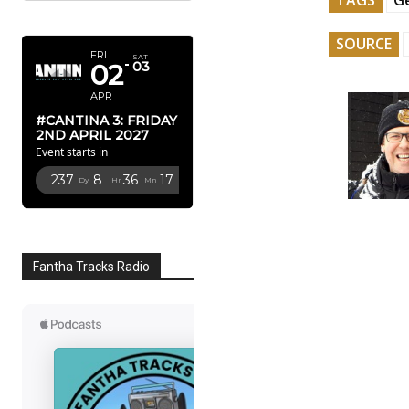
APRIL 2027
SOURCE
FRI
SAT
02
03
APR
#CANTINA 3: FRIDAY
2ND APRIL 2027
Event starts in
237
8
36
16
Dy
Hr
Mn
Sc
Fantha Tracks Radio