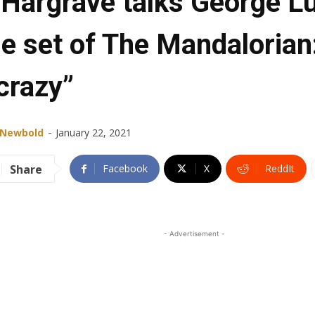
Hargrave talks George L
e set of The Mandalorian:
crazy”
-
 Newbold
January 22, 2021
Share
Facebook
X
ReddIt
- Advertisement -