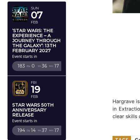
SUN
07
FEB
‘STAR WARS: THE
EXPERIENCE – A
JOURNEY THROUGH
THE GALAXY’: 13TH
FEBRUARY 2027
Event starts in
183
0
36
16
Dy
Hr
Mn
Sc
FRI
19
FEB
Hargrave is
STAR WARS 50TH
in Extract
ANNIVERSARY
RELEASE
clear skills
Event starts in
194
14
37
16
Dy
Hr
Mn
Sc
TAGS
G