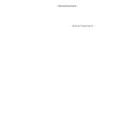
- Advertisement -
- Advertisement -