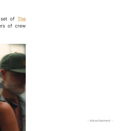
 set of
The
ers of crew
- Advertisement -