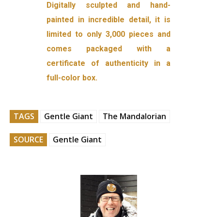
Digitally sculpted and hand-
painted in incredible detail, it is
limited to only 3,000 pieces and
comes packaged with a
certificate of authenticity in a
full-color box.
TAGS
Gentle Giant
The Mandalorian
SOURCE
Gentle Giant