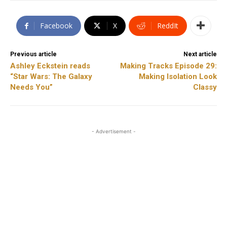
Facebook
X
ReddIt
Previous article
Next article
Ashley Eckstein reads
Making Tracks Episode 29:
“Star Wars: The Galaxy
Making Isolation Look
Needs You”
Classy
- Advertisement -