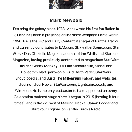
Mark Newbold
Exploring the galaxy since 1978, Mark wrote his first fan fiction in
'81 and has been a presence online since webpage Fanta War in
1996. He is the EiC and Daily Content Manager of Fantha Tracks
and currently contributes to ILM.com, SkywalkerSound.com, Star
Wars – Das Offizielle Magazin, Journal of the Whills and Starburst
Magazine, having previously contributed to magazines Star Wars
Insider, Geeky Monkey, TV Film Memorabilia, Model and
Collectors Mart, partworks Build Darth Vader, Star Wars
Encyclopedia, and Build The Millennium Falcon, and websites
Jedi.net, Jedi News, StarWars.com, Lightsabre.co.uk, and
Wirezone. He is the only podcaster to have appeared on every
Celebration podcast stage since it began in 2015 (hosting it four
times), and is the co-host of Making Tracks, Canon Fodder and
Start Your Engines on Fantha Tracks Radio.