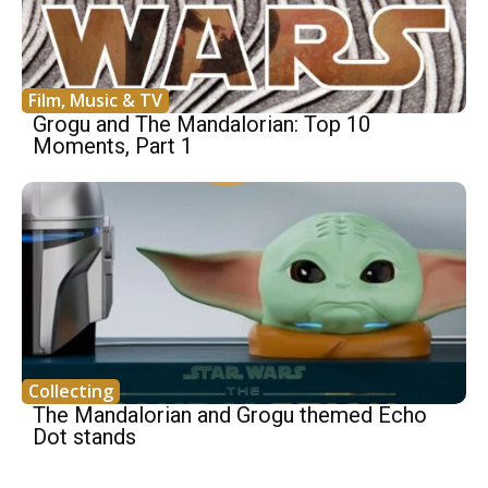
Film, Music & TV
Grogu and The Mandalorian: Top 10
Moments, Part 1
Collecting
The Mandalorian and Grogu themed Echo
Dot stands