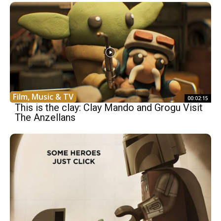
Film, Music & TV
00:02:15
This is the clay: Clay Mando and Grogu Visit
The Anzellans