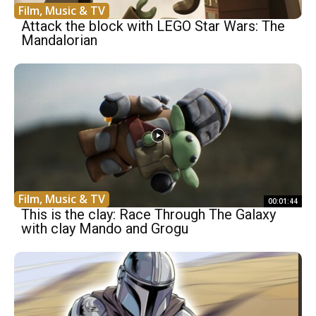
Film, Music & TV
Attack the block with LEGO Star Wars: The
Mandalorian
Film, Music & TV
00:01:44
This is the clay: Race Through The Galaxy
with clay Mando and Grogu