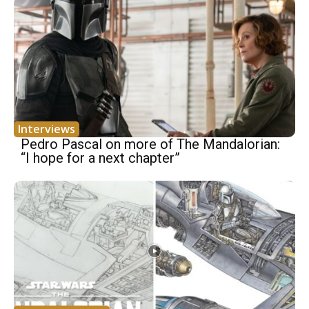
Interviews
Pedro Pascal on more of The Mandalorian:
“I hope for a next chapter”