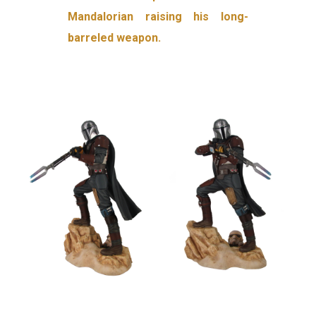
Mandalorian raising his long-
barreled weapon.