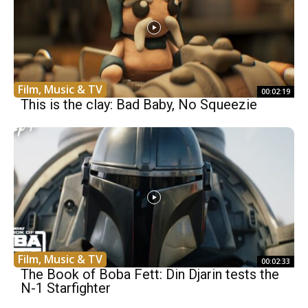
Film, Music & TV
00:02:19
This is the clay: Bad Baby, No Squeezie
Film, Music & TV
00:02:33
The Book of Boba Fett: Din Djarin tests the
N-1 Starfighter