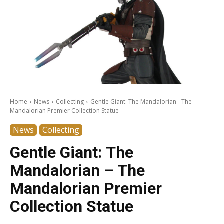
Home
News
Collecting
Gentle Giant: The Mandalorian - The
Mandalorian Premier Collection Statue
News
Collecting
Gentle Giant: The
Mandalorian – The
Mandalorian Premier
Collection Statue