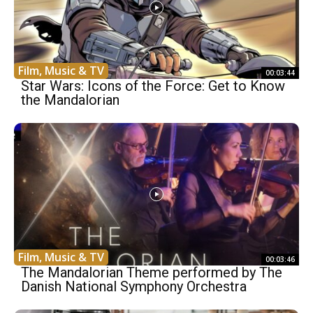
Film, Music & TV
00:03:44
Star Wars: Icons of the Force: Get to Know
the Mandalorian
Film, Music & TV
00:03:46
The Mandalorian Theme performed by The
Danish National Symphony Orchestra