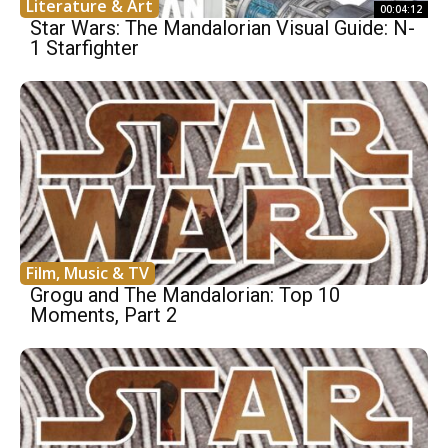
Literature & Art
00:04:12
Star Wars: The Mandalorian Visual Guide: N-
1 Starfighter
Film, Music & TV
Grogu and The Mandalorian: Top 10
Moments, Part 2