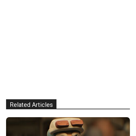
Related Articles