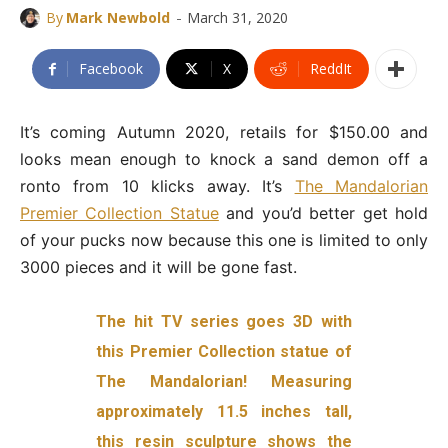
-
By
Mark Newbold
March 31, 2020
Facebook
X
ReddIt
It’s coming Autumn 2020, retails for $150.00 and
looks mean enough to knock a sand demon off a
ronto from 10 klicks away. It’s
The Mandalorian
Premier Collection Statue
and you’d better get hold
of your pucks now because this one is limited to only
3000 pieces and it will be gone fast.
The hit TV series goes 3D with
this Premier Collection statue of
The Mandalorian! Measuring
approximately 11.5 inches tall,
this resin sculpture shows the