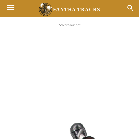
FANTHA TRACKS
- Advertisement -