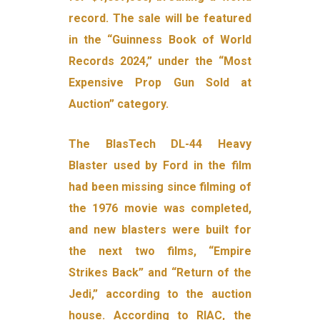
record. The sale will be featured
in the “Guinness Book of World
Records 2024,” under the “Most
Expensive Prop Gun Sold at
Auction” category.
The BlasTech DL-44 Heavy
Blaster used by Ford in the film
had been missing since filming of
the 1976 movie was completed,
and new blasters were built for
the next two films, “Empire
Strikes Back” and “Return of the
Jedi,” according to the auction
house. According to RIAC, the