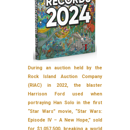
During an auction held by the
Rock Island Auction Company
(RIAC) in 2022, the blaster
Harrison Ford used when
portraying Han Solo in the first
“Star Wars” movie, “Star Wars:
Episode IV – A New Hope,” sold
for $1,057,500, breaking a world