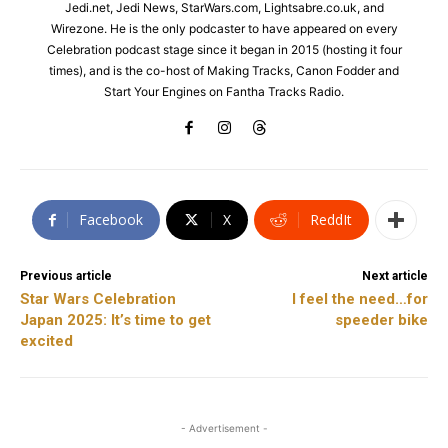
Jedi.net, Jedi News, StarWars.com, Lightsabre.co.uk, and
Wirezone. He is the only podcaster to have appeared on every
Celebration podcast stage since it began in 2015 (hosting it four
times), and is the co-host of Making Tracks, Canon Fodder and
Start Your Engines on Fantha Tracks Radio.
Facebook
X
ReddIt
Previous article
Next article
Star Wars Celebration
I feel the need…for
Japan 2025: It’s time to get
speeder bike
excited
- Advertisement -