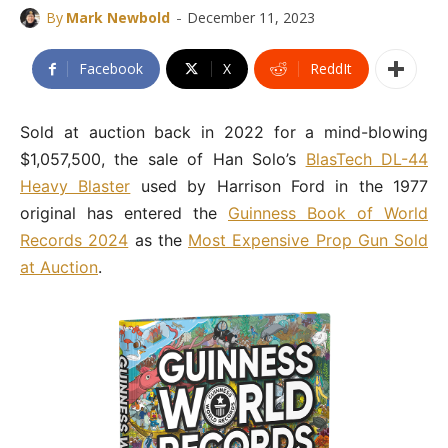
-
By
Mark Newbold
December 11, 2023
Facebook
X
ReddIt
Sold at auction back in 2022 for a mind-blowing
$1,057,500, the sale of Han Solo’s
BlasTech DL-44
Heavy Blaster
used by Harrison Ford in the 1977
original has entered the
Guinness Book of World
Records 2024
as the
Most Expensive Prop Gun Sold
at Auction
.