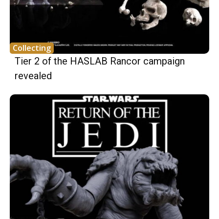
Collecting
Tier 2 of the HASLAB Rancor campaign
revealed