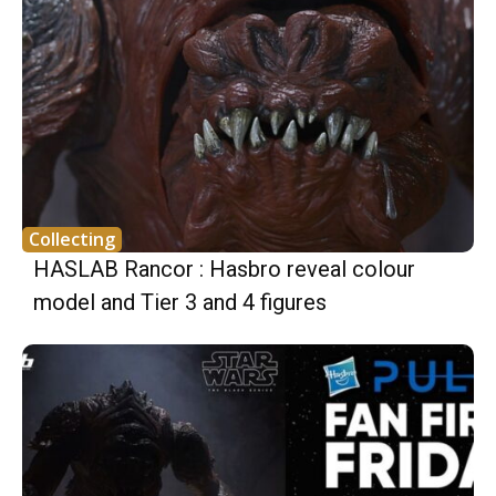
Collecting
HASLAB Rancor : Hasbro reveal colour
model and Tier 3 and 4 figures