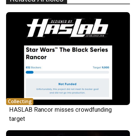
Collecting
HASLAB Rancor misses crowdfunding
target