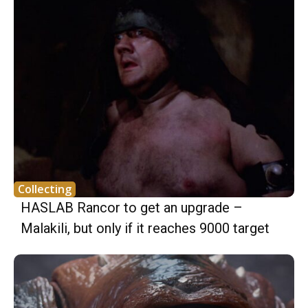
Collecting
HASLAB Rancor to get an upgrade –
Malakili, but only if it reaches 9000 target