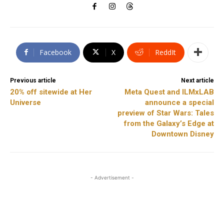
Facebook
X
ReddIt
Previous article
Next article
20% off sitewide at Her
Meta Quest and ILMxLAB
Universe
announce a special
preview of Star Wars: Tales
from the Galaxy’s Edge at
Downtown Disney
- Advertisement -