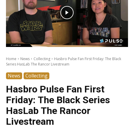
Home
News
Collecting
Hasbro Pulse Fan First Friday: The Black
Series HasLab The Rancor Livestream
News
Collecting
Hasbro Pulse Fan First
Friday: The Black Series
HasLab The Rancor
Livestream