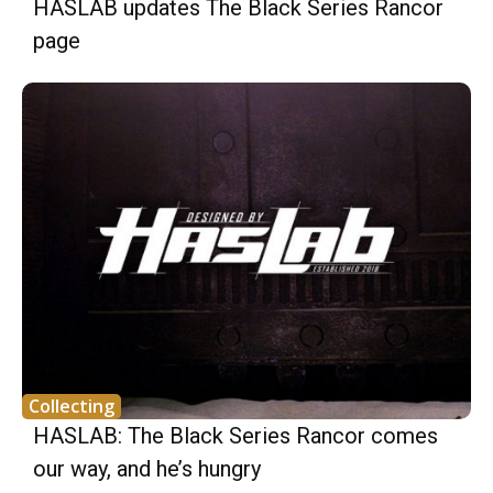
HASLAB updates The Black Series Rancor
page
Collecting
HASLAB: The Black Series Rancor comes
our way, and he’s hungry