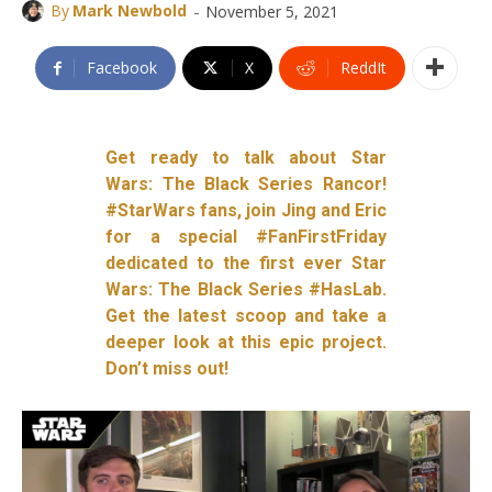
-
By
Mark Newbold
November 5, 2021
Facebook
X
ReddIt
Get ready to talk about Star
Wars: The Black Series Rancor!
#StarWars fans, join Jing and Eric
for a special #FanFirstFriday
dedicated to the first ever Star
Wars: The Black Series #HasLab.
Get the latest scoop and take a
deeper look at this epic project.
Don’t miss out!