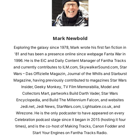
Mark Newbold
Exploring the galaxy since 1978, Mark wrote his first fan fiction in
'81 and has been a presence online since webpage Fanta War in
1996. He is the EiC and Daily Content Manager of Fantha Tracks
and currently contributes to ILM.com, SkywalkerSound.com, Star
Wars – Das Offizielle Magazin, Journal of the Whills and Starburst
Magazine, having previously contributed to magazines Star Wars
Insider, Geeky Monkey, TV Film Memorabilia, Model and
Collectors Mart, partworks Build Darth Vader, Star Wars
Encyclopedia, and Build The Millennium Falcon, and websites
Jedi.net, Jedi News, StarWars.com, Lightsabre.co.uk, and
Wirezone. He is the only podcaster to have appeared on every
Celebration podcast stage since it began in 2015 (hosting it four
times), and is the co-host of Making Tracks, Canon Fodder and
Start Your Engines on Fantha Tracks Radio.