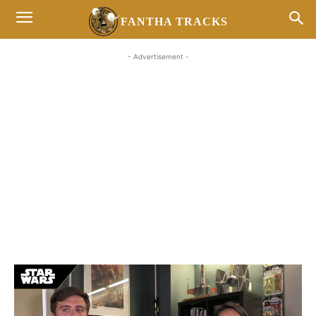
FANTHA TRACKS
- Advertisement -