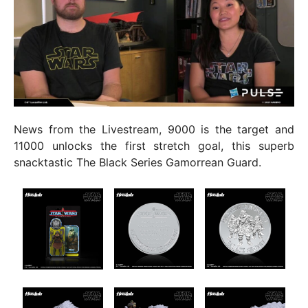
News from the Livestream, 9000 is the target and
11000 unlocks the first stretch goal, this superb
snacktastic The Black Series Gamorrean Guard.