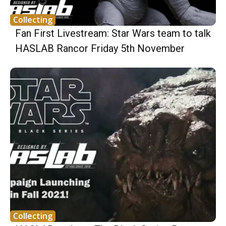
Collecting
Fan First Livestream: Star Wars team to talk
HASLAB Rancor Friday 5th November
Collecting