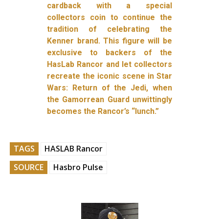
cardback with a special
collectors coin to continue the
tradition of celebrating the
Kenner brand. This figure will be
exclusive to backers of the
HasLab Rancor and let collectors
recreate the iconic scene in Star
Wars: Return of the Jedi, when
the Gamorrean Guard unwittingly
becomes the Rancor’s “lunch.”
TAGS
HASLAB Rancor
SOURCE
Hasbro Pulse