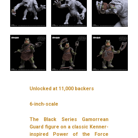
Unlocked at 11,000 backers
6-inch-scale
The Black Series Gamorrean
Guard figure on a classic Kenner-
inspired Power of the Force