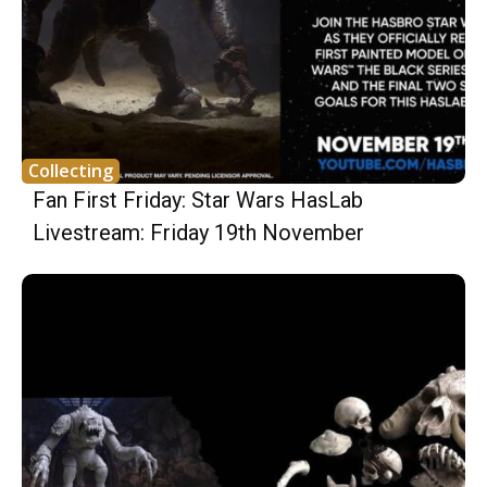
Collecting
Fan First Friday: Star Wars HasLab
Livestream: Friday 19th November