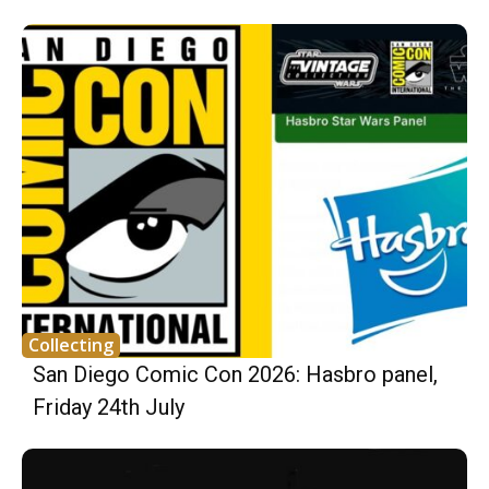
Collecting
San Diego Comic Con 2026: Hasbro panel,
Friday 24th July