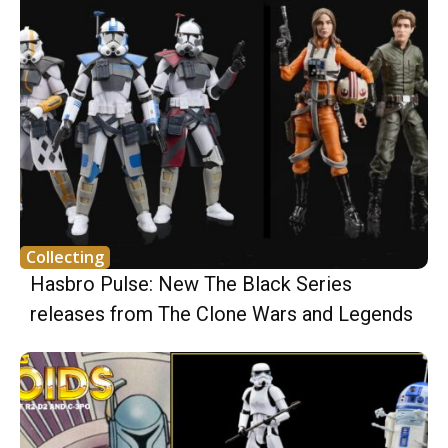
Collecting
Hasbro Pulse: New The Black Series
releases from The Clone Wars and Legends