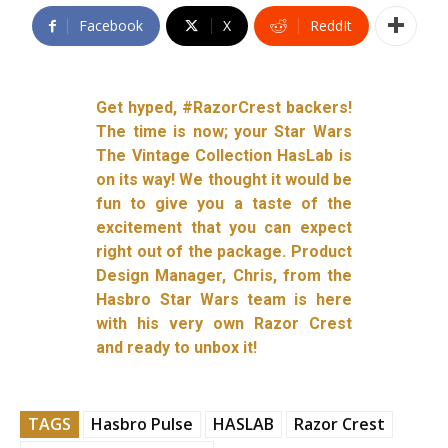
Facebook
X
ReddIt
Get hyped, #RazorCrest backers!
The time is now; your Star Wars
The Vintage Collection HasLab is
on its way! We thought it would be
fun to give you a taste of the
excitement that you can expect
right out of the package. Product
Design Manager, Chris, from the
Hasbro Star Wars team is here
with his very own Razor Crest
and ready to unbox it!
TAGS
Hasbro Pulse
HASLAB
Razor Crest