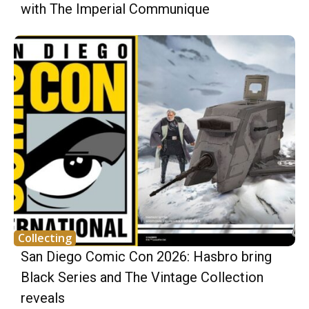
with The Imperial Communique
Collecting
San Diego Comic Con 2026: Hasbro bring
Black Series and The Vintage Collection
reveals