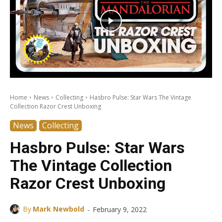
Home
News
Collecting
Hasbro Pulse: Star Wars The Vintage
Collection Razor Crest Unboxing
News
Collecting
Hasbro Pulse: Star Wars
The Vintage Collection
Razor Crest Unboxing
-
By
Mark Newbold
February 9, 2022