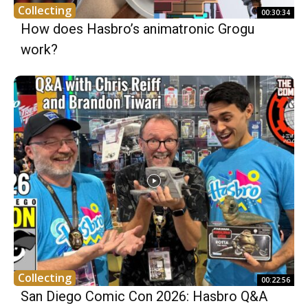
Collecting
00:30:34
How does Hasbro’s animatronic Grogu
work?
Collecting
00:22:56
San Diego Comic Con 2026: Hasbro Q&A