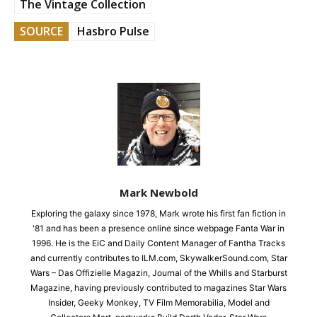
The Vintage Collection
SOURCE
Hasbro Pulse
Mark Newbold
Exploring the galaxy since 1978, Mark wrote his first fan fiction in
'81 and has been a presence online since webpage Fanta War in
1996. He is the EiC and Daily Content Manager of Fantha Tracks
and currently contributes to ILM.com, SkywalkerSound.com, Star
Wars – Das Offizielle Magazin, Journal of the Whills and Starburst
Magazine, having previously contributed to magazines Star Wars
Insider, Geeky Monkey, TV Film Memorabilia, Model and