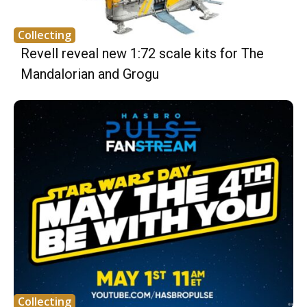
Collecting
Revell reveal new 1:72 scale kits for The
Mandalorian and Grogu
Collecting