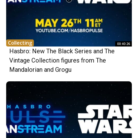
Collecting
00:40:26
Hasbro: New The Black Series and The
Vintage Collection figures from The
Mandalorian and Grogu