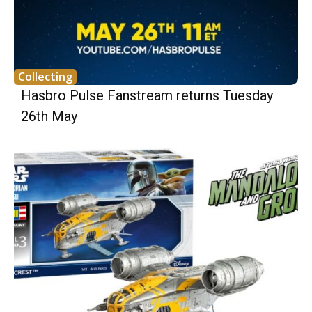
Collecting
Hasbro Pulse Fanstream returns Tuesday
26th May