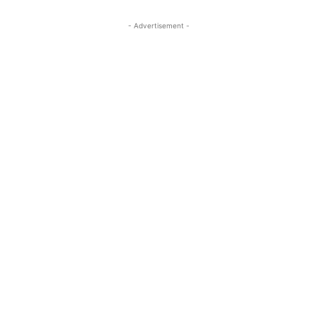
- Advertisement -