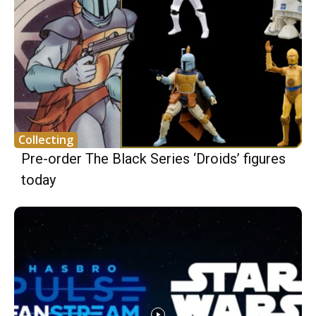
Collecting
Pre-order The Black Series ‘Droids’ figures
today