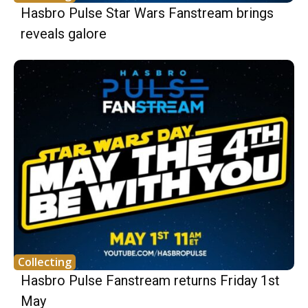
Hasbro Pulse Star Wars Fanstream brings
reveals galore
Collecting
Hasbro Pulse Fanstream returns Friday 1st
May