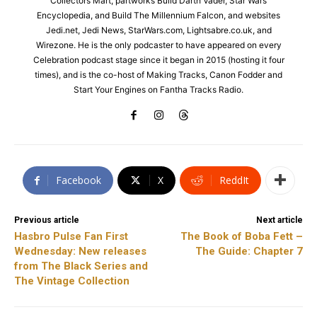
Collectors Mart, partworks Build Darth Vader, Star Wars
Encyclopedia, and Build The Millennium Falcon, and websites
Jedi.net, Jedi News, StarWars.com, Lightsabre.co.uk, and
Wirezone. He is the only podcaster to have appeared on every
Celebration podcast stage since it began in 2015 (hosting it four
times), and is the co-host of Making Tracks, Canon Fodder and
Start Your Engines on Fantha Tracks Radio.
Facebook
X
ReddIt
Previous article
Next article
Hasbro Pulse Fan First
The Book of Boba Fett –
Wednesday: New releases
The Guide: Chapter 7
from The Black Series and
The Vintage Collection