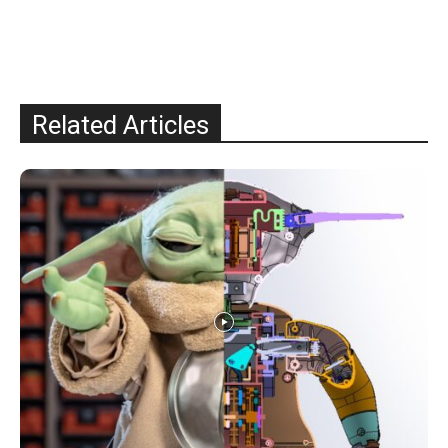
Related Articles