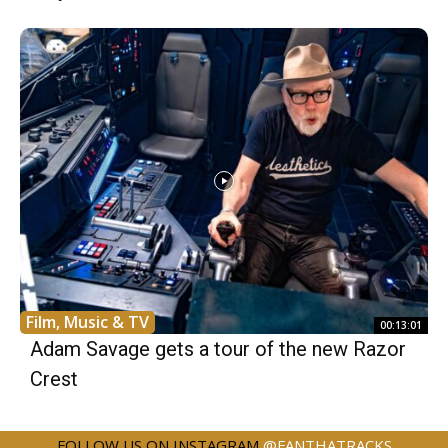
Film, Music & TV
00:13:01
Adam Savage gets a tour of the new Razor
Crest
FOLLOW US ON INSTAGRAM
@FANTHATRACKS