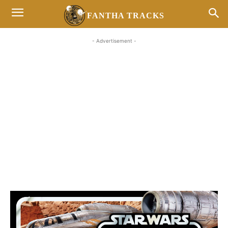
FANTHA TRACKS
- Advertisement -