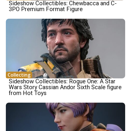
Sideshow Collectibles: Chewbacca and C-
3PO Premium Format Figure
Collecting
Sideshow Collectibles: Rogue One: A Star
Wars Story Cassian Andor Sixth Scale figure
from Hot Toys