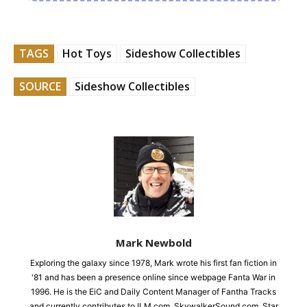
TAGS
Hot Toys
Sideshow Collectibles
SOURCE
Sideshow Collectibles
Mark Newbold
Exploring the galaxy since 1978, Mark wrote his first fan fiction in
'81 and has been a presence online since webpage Fanta War in
1996. He is the EiC and Daily Content Manager of Fantha Tracks
and currently contributes to ILM.com, SkywalkerSound.com, Star