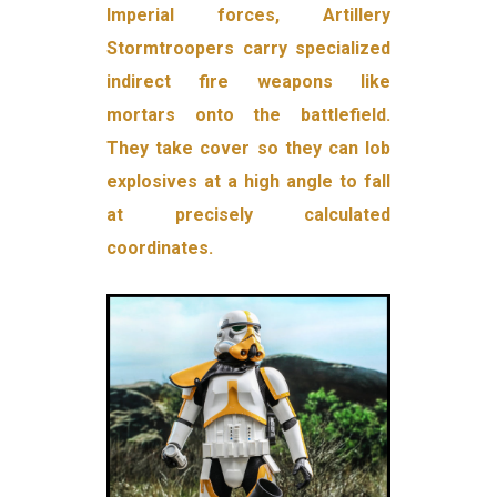
Imperial forces, Artillery
Stormtroopers carry specialized
indirect fire weapons like
mortars onto the battlefield.
They take cover so they can lob
explosives at a high angle to fall
at precisely calculated
coordinates.