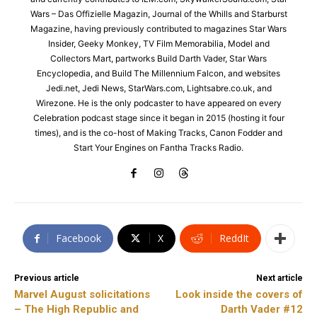
Wars – Das Offizielle Magazin, Journal of the Whills and Starburst
Magazine, having previously contributed to magazines Star Wars
Insider, Geeky Monkey, TV Film Memorabilia, Model and
Collectors Mart, partworks Build Darth Vader, Star Wars
Encyclopedia, and Build The Millennium Falcon, and websites
Jedi.net, Jedi News, StarWars.com, Lightsabre.co.uk, and
Wirezone. He is the only podcaster to have appeared on every
Celebration podcast stage since it began in 2015 (hosting it four
times), and is the co-host of Making Tracks, Canon Fodder and
Start Your Engines on Fantha Tracks Radio.
Facebook
X
ReddIt
Previous article
Next article
Marvel August solicitations
Look inside the covers of
– The High Republic and
Darth Vader #12