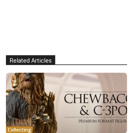
Related Articles
Collecting