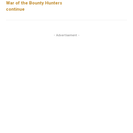
War of the Bounty Hunters
continue
- Advertisement -