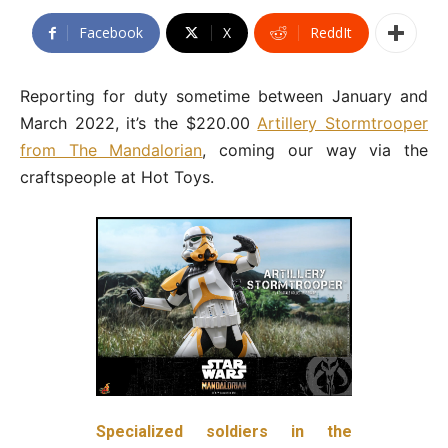
Facebook
X
ReddIt
Reporting for duty sometime between January and
March 2022, it’s the $220.00
Artillery Stormtrooper
from The Mandalorian
, coming our way via the
craftspeople at Hot Toys.
Specialized soldiers in the