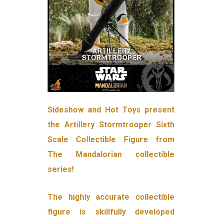
Sideshow and Hot Toys present
the Artillery Stormtrooper Sixth
Scale Collectible Figure from
The Mandalorian collectible
series!
The highly accurate collectible
figure is skillfully developed