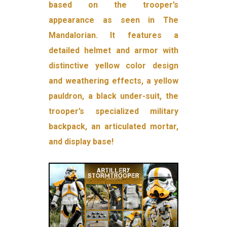
based on the trooper’s
appearance as seen in The
Mandalorian. It features a
detailed helmet and armor with
distinctive yellow color design
and weathering effects, a yellow
pauldron, a black under-suit, the
trooper’s specialized military
backpack, an articulated mortar,
and display base!