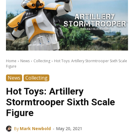
Home
News
Collecting
Hot Toys: Artillery Stormtrooper Sixth Scale
Figure
News
Collecting
Hot Toys: Artillery
Stormtrooper Sixth Scale
Figure
-
By
Mark Newbold
May 20, 2021