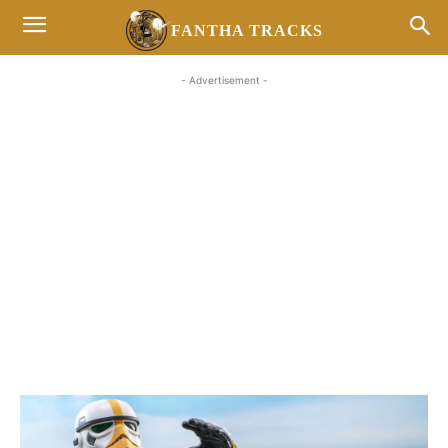
FANTHA TRACKS
- Advertisement -