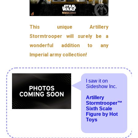
This unique Artillery
Stormtrooper will surely be a
wonderful addition to any
Imperial army collection!