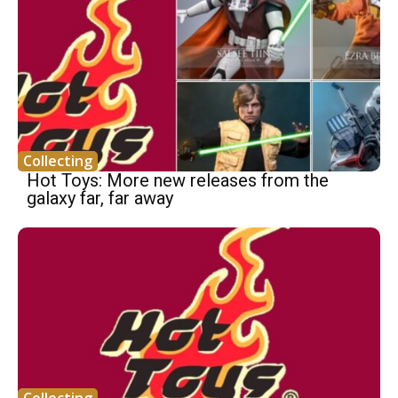
Collecting
Hot Toys: More new releases from the
galaxy far, far away