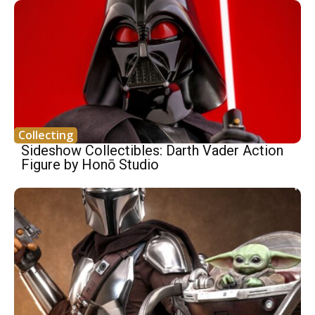
Collecting
Sideshow Collectibles: Darth Vader Action
Figure by Honō Studio