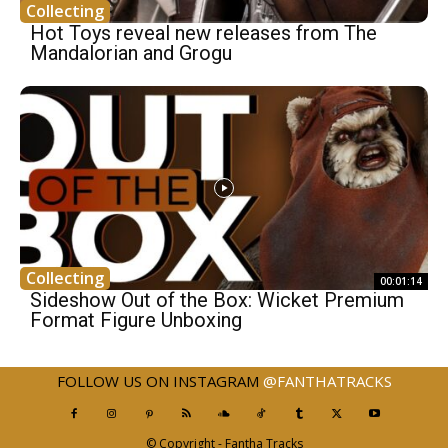
Collecting
Hot Toys reveal new releases from The
Mandalorian and Grogu
Collecting
00:01:14
Sideshow Out of the Box: Wicket Premium
Format Figure Unboxing
FOLLOW US ON INSTAGRAM
@FANTHATRACKS
© Copyright - Fantha Tracks