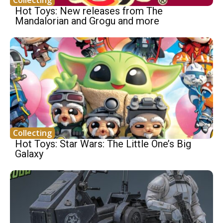
Collecting
Hot Toys: New releases from The
Mandalorian and Grogu and more
Collecting
Hot Toys: Star Wars: The Little One’s Big
Galaxy