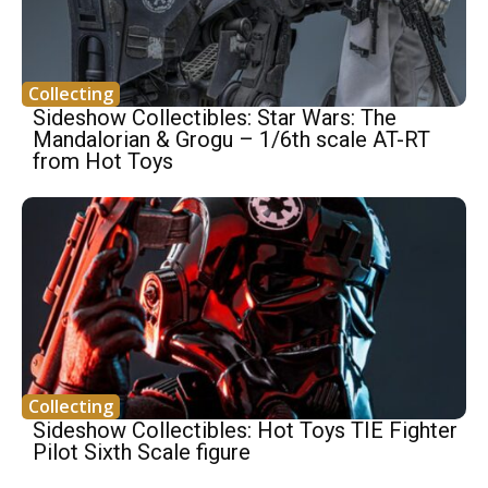
Collecting
Sideshow Collectibles: Star Wars: The
Mandalorian & Grogu – 1/6th scale AT-RT
from Hot Toys
Collecting
Sideshow Collectibles: Hot Toys TIE Fighter
Pilot Sixth Scale figure