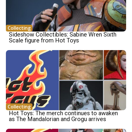
Collecting
Sideshow Collectibles: Sabine Wren Sixth
Scale figure from Hot Toys
Collecting
Hot Toys: The merch continues to awaken
as The Mandalorian and Grogu arrives